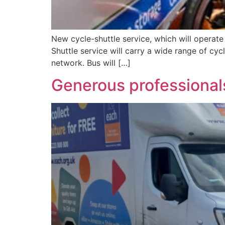
New cycle-shuttle service, which will operate 
Shuttle service will carry a wide range of cyc
network. Bus will […]
Generous professionals 