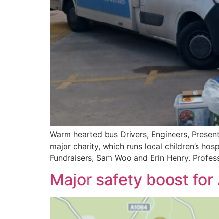
Warm hearted bus Drivers, Engineers, Present
major charity, which runs local children’s h
Fundraisers, Sam Woo and Erin Henry. Profess
Major safety boost for 