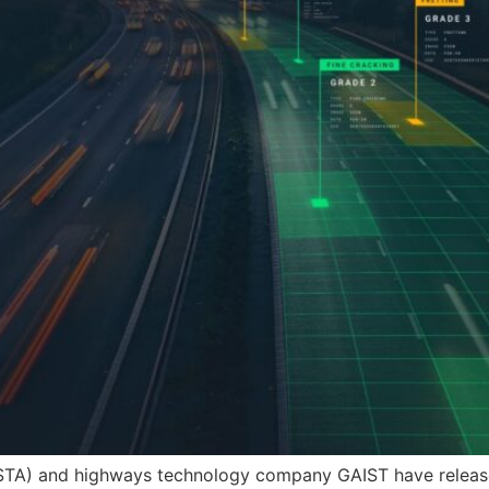
STA) and highways technology company GAIST have released