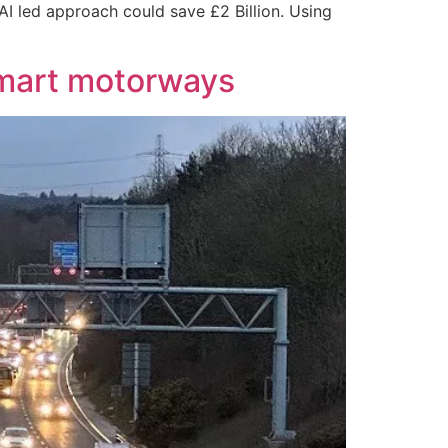
AI led approach could save £2 Billion. Using
smart motorways