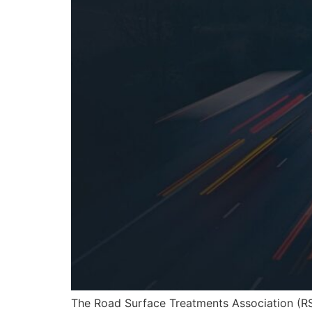
The Road Surface Treatments Association (R