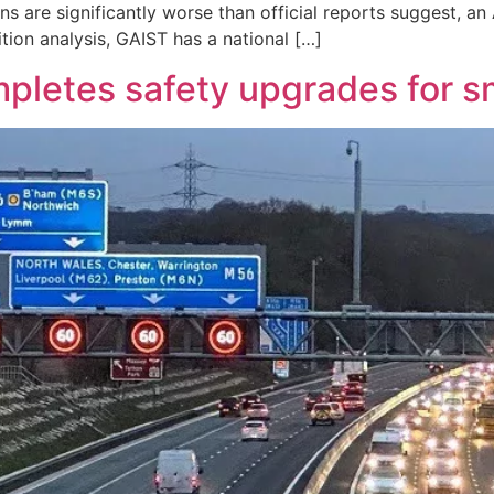
s are significantly worse than official reports suggest, an 
ion analysis, GAIST has a national […]
pletes safety upgrades for 