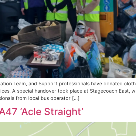
ation Team, and Support professionals have donated clothe
ospices. A special handover took place at Stagecoach East, 
ionals from local bus operator […]
A47 ‘Acle Straight’