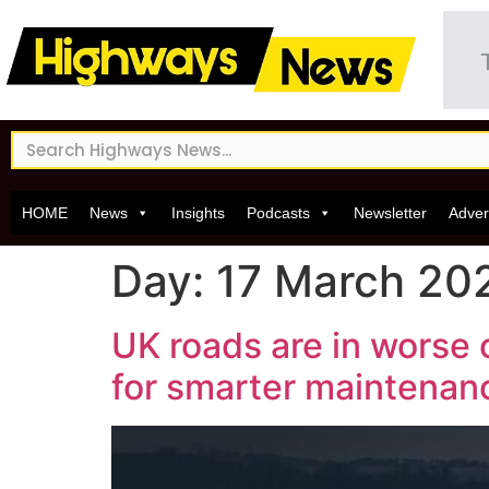
HOME
News
Insights
Podcasts
Newsletter
Adver
Day:
17 March 20
UK roads are in worse c
for smarter maintenan