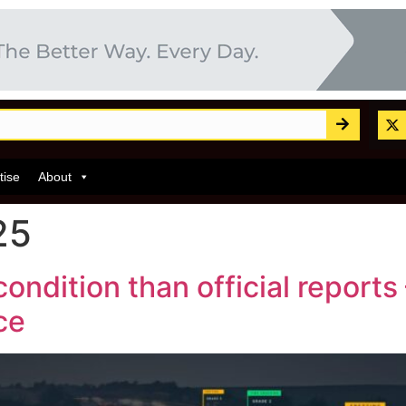
tise
About
25
ondition than official report
ce