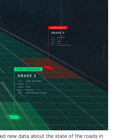
 new data about the state of the roads in