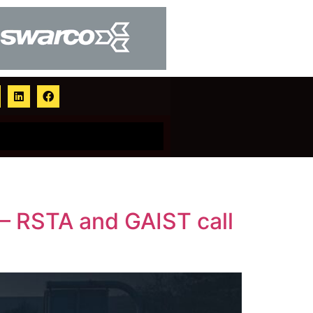
s – RSTA and GAIST call