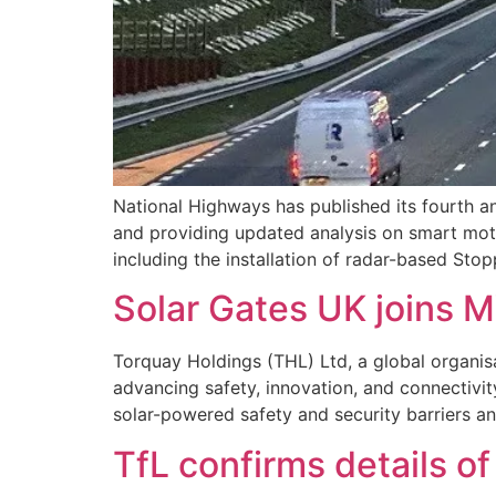
National Highways has published its fourth a
and providing updated analysis on smart mot
including the installation of radar-based St
Solar Gates UK joins 
Torquay Holdings (THL) Ltd, a global organis
advancing safety, innovation, and connectivit
solar-powered safety and security barriers a
TfL confirms details o