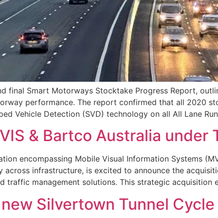
nd final Smart Motorways Stocktake Progress Report, outlini
orway performance. The report confirmed that all 2020 s
opped Vehicle Detection (SVD) technology on all All Lane R
MVIS & Bartco Australia under
ation encompassing Mobile Visual Information Systems (MVI
y across infrastructure, is excited to announce the acquisit
nd traffic management solutions. This strategic acquisition
f new Silvertown Tunnel Cycle