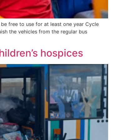
 be free to use for at least one year Cycle
uish the vehicles from the regular bus
children’s hospices