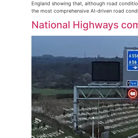
England showing that, although road condition
the most comprehensive AI-driven road condit
National Highways com