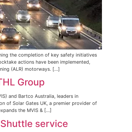
ng the completion of key safety initiatives
tocktake actions have been implemented,
unning (ALR) motorways. […]
 THL Group
S) and Bartco Australia, leaders in
ion of Solar Gates UK, a premier provider of
 expands the MVIS & […]
 Shuttle service