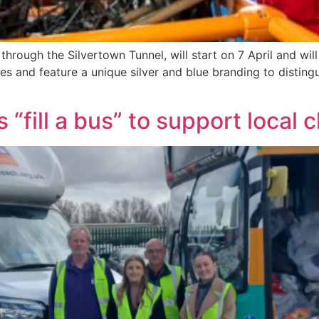
through the Silvertown Tunnel, will start on 7 April and will
les and feature a unique silver and blue branding to disting
“fill a bus” to support local 