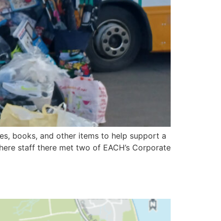
s, books, and other items to help support a
where staff there met two of EACH’s Corporate