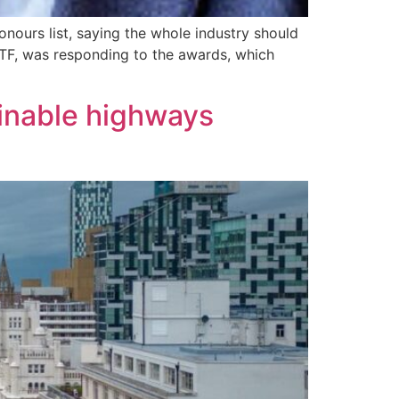
nours list, saying the whole industry should
 TTF, was responding to the awards, which
tainable highways