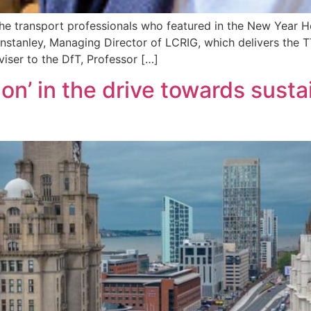
e transport professionals who featured in the New Year Ho
 Winstanley, Managing Director of LCRIG, which delivers the
viser to the DfT, Professor […]
tion’ in the drive towards sus