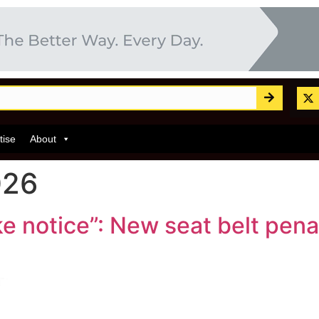
tise
About
026
ke notice”: New seat belt pen