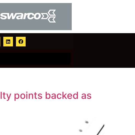
alty points backed as