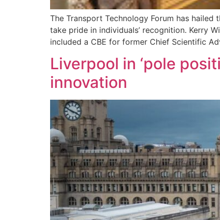
The Transport Technology Forum has hailed th
take pride in individuals’ recognition. Kerry
included a CBE for former Chief Scientific Ad
Liverpool in ‘pole posi
innovation