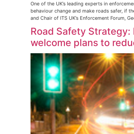
One of the UK’s leading experts in enforcemen
behaviour change and make roads safer, if 
and Chair of ITS UK’s Enforcement Forum, Ge
Road Safety Strategy: 
welcome plans to reduc