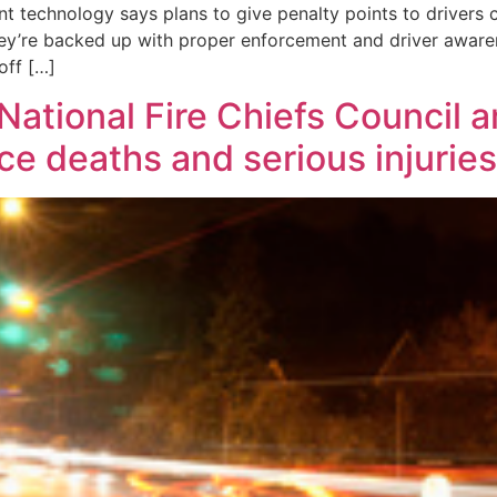
t technology says plans to give penalty points to drivers c
they’re backed up with proper enforcement and driver awa
off […]
National Fire Chiefs Council 
e deaths and serious injuries