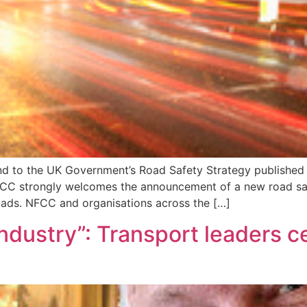
ond to the UK Government’s Road Safety Strategy published 
CC strongly welcomes the announcement of a new road safe
roads. NFCC and organisations across the […]
 industry”: Transport leaders 