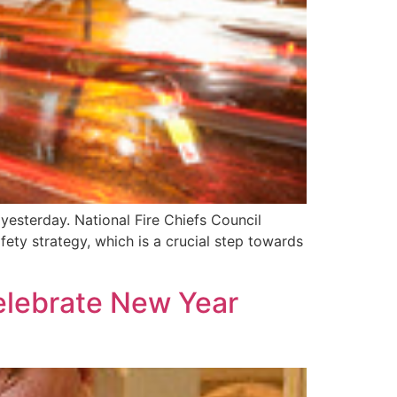
yesterday. National Fire Chiefs Council
ty strategy, which is a crucial step towards
celebrate New Year