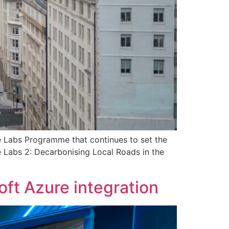
ve Labs Programme that continues to set the
e Labs 2: Decarbonising Local Roads in the
ft Azure integration