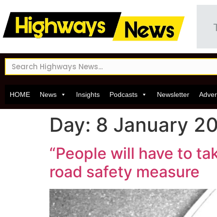
HOME
News
Insights
Podcasts
Newsletter
Adver
Day:
8 January 2
“People will have to ta
road safety measure