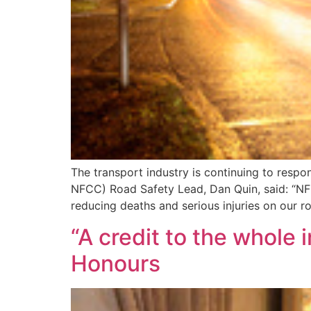
The transport industry is continuing to resp
NFCC) Road Safety Lead, Dan Quin, said: “NF
reducing deaths and serious injuries on our 
“A credit to the whole
Honours