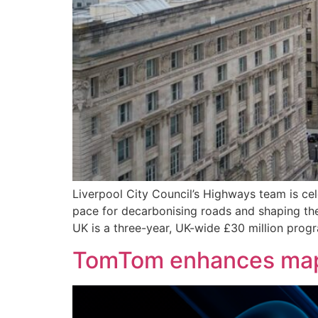
Liverpool City Council’s Highways team is ce
pace for decarbonising roads and shaping the
UK is a three-year, UK-wide £30 million pro
TomTom enhances maps 