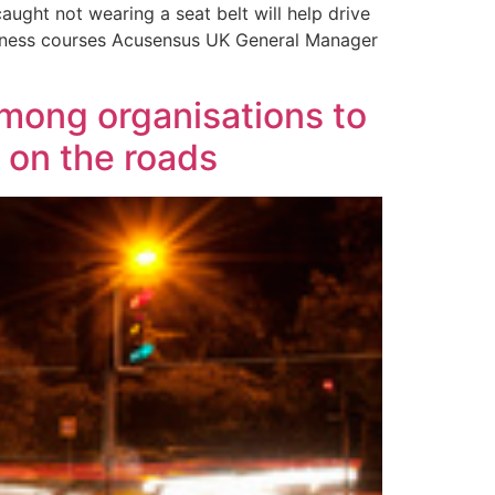
aught not wearing a seat belt will help drive
reness courses Acusensus UK General Manager
among organisations to
 on the roads