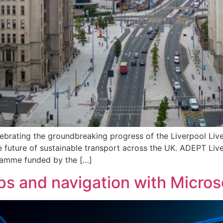
lebrating the groundbreaking progress of the Liverpool Li
 future of sustainable transport across the UK. ADEPT Liv
gramme funded by the […]
and navigation with Microso