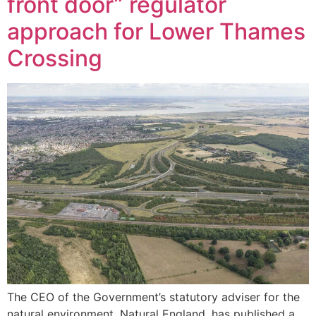
front door” regulator
approach for Lower Thames
Crossing
The CEO of the Government’s statutory adviser for the
natural environment, Natural England, has published a