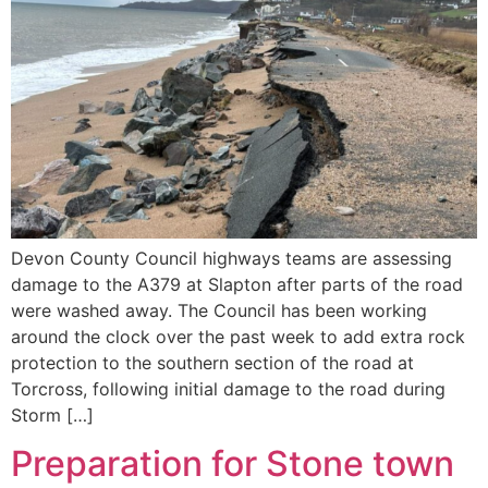
Devon County Council highways teams are assessing
damage to the A379 at Slapton after parts of the road
were washed away. The Council has been working
around the clock over the past week to add extra rock
protection to the southern section of the road at
Torcross, following initial damage to the road during
Storm […]
Preparation for Stone town