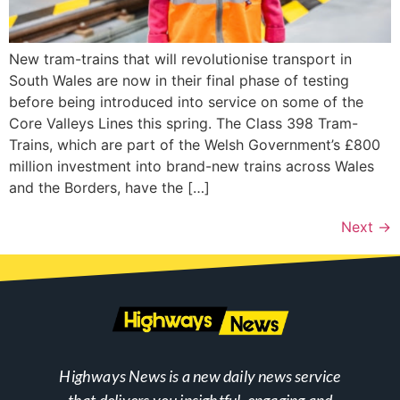
New tram-trains that will revolutionise transport in
South Wales are now in their final phase of testing
before being introduced into service on some of the
Core Valleys Lines this spring. The Class 398 Tram-
Trains, which are part of the Welsh Government’s £800
million investment into brand-new trains across Wales
and the Borders, have the […]
Next
→
Highways News is a new daily news service
that delivers you insightful, engaging and