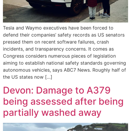
Tesla and Waymo executives have been forced to
defend their companies’ safety records as US senators
pressed them on recent software failures, crash
incidents, and transparency concerns. It comes as
Congress considers numerous pieces of legislation
aiming to establish national safety standards governing
autonomous vehicles, says ABC7 News. Roughly half of
the US states now […]
Devon: Damage to A379
being assessed after being
partially washed away