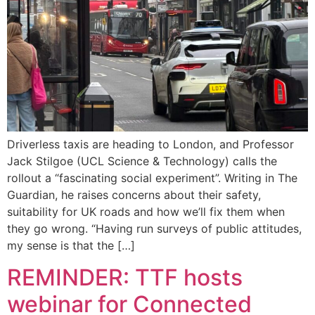
Driverless taxis are heading to London, and Professor
Jack Stilgoe (UCL Science & Technology) calls the
rollout a “fascinating social experiment”. Writing in The
Guardian, he raises concerns about their safety,
suitability for UK roads and how we’ll fix them when
they go wrong. “Having run surveys of public attitudes,
my sense is that the […]
REMINDER: TTF hosts
webinar for Connected