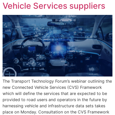
Vehicle Services suppliers
The Transport Technology Forum’s webinar outlining the
new Connected Vehicle Services (CVS) Framework
which will define the services that are expected to be
provided to road users and operators in the future by
harnessing vehicle and infrastructure data sets takes
place on Monday. Consultation on the CVS Framework