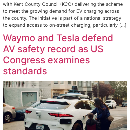
with Kent County Council (KCC) delivering the scheme
to meet the growing demand for EV charging across
the county. The initiative is part of a national strategy
to expand access to on-street charging, particularly […]
Waymo and Tesla defend
AV safety record as US
Congress examines
standards