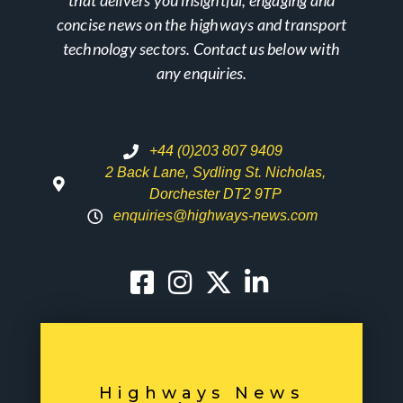
concise news on the highways and transport
technology sectors. Contact us below with
any enquiries.
+44 (0)203 807 9409
2 Back Lane, Sydling St. Nicholas,
Dorchester DT2 9TP
enquiries@highways-news.com
Highways News