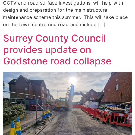
CCTV and road surface investigations, will help with
design and preparation for the main structural
maintenance scheme this summer. This will take place
on the town centre ring road and include […]
Surrey County Council
provides update on
Godstone road collapse