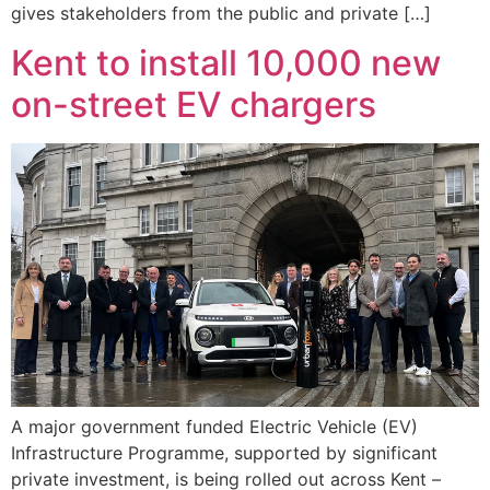
gives stakeholders from the public and private […]
Kent to install 10,000 new
on-street EV chargers
A major government funded Electric Vehicle (EV)
Infrastructure Programme, supported by significant
private investment, is being rolled out across Kent –