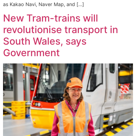
as Kakao Navi, Naver Map, and […]
New Tram-trains will
revolutionise transport in
South Wales, says
Government