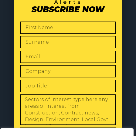
Alerts
SUBSCRIBE NOW
SEND