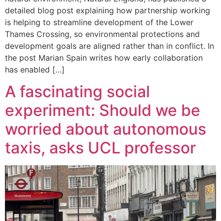
detailed blog post explaining how partnership working
is helping to streamline development of the Lower
Thames Crossing, so environmental protections and
development goals are aligned rather than in conflict. In
the post Marian Spain writes how early collaboration
has enabled […]
A fascinating social
experiment: Should we be
worried about autonomous
taxis, asks UCL professor