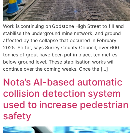
Work is continuing on Godstone High Street to fill and
stabilise the underground mine network, and ground
affected by the collapse that occurred in February
2025. So far, says Surrey County Council, over 600
tonnes of grout have been put in place, ten metres
below ground level. These stabilisation works will
continue over the coming weeks. Once the […]
Nota’s AI-based automatic
collision detection system
used to increase pedestrian
safety