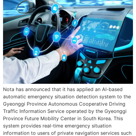
Nota has announced that it has applied an AI-based
automatic emergency situation detection system to the
Gyeonggi Province Autonomous Cooperative Driving
Traffic Information Service operated by the Gyeonggi
Province Future Mobility Center in South Korea. This
system provides real-time emergency situation
information to users of private navigation services such