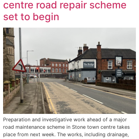
centre road repair scheme
set to begin
Preparation and investigative work ahead of a major
road maintenance scheme in Stone town centre takes
place from next week. The works, including drainage,