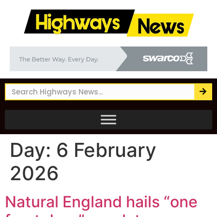
Day:
6 February
2026
Natural England hails “one