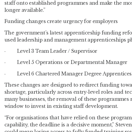
staff onto established programmes and make the most
longer available.”
Funding changes create urgency for employers
The government’s latest apprenticeship funding refor
used leadership and management apprenticeships ph
· Level 3 Team Leader / Supervisor
· Level 5 Operations or Departmental Manager
· Level 6 Chartered Manager Degree Apprentices
These changes are designed to redirect funding towar
shortage, particularly across entry-level roles and te
many businesses, the removal of these programmes 
window to invest in existing staff development.
“For organisations that have relied on these program
capability, the deadline is a decisive moment,” Steven
could mean losing access to fully funded training rou