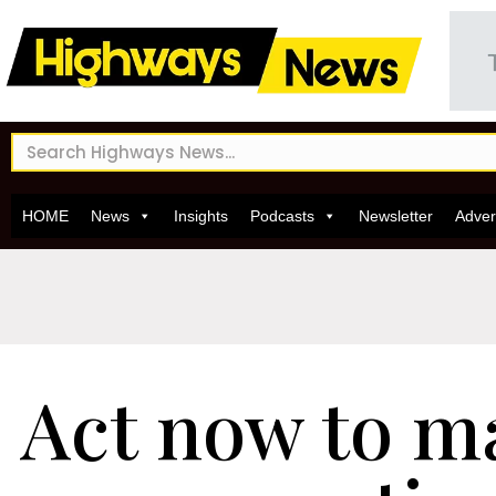
HOME
News
Insights
Podcasts
Newsletter
Adver
Act now to m