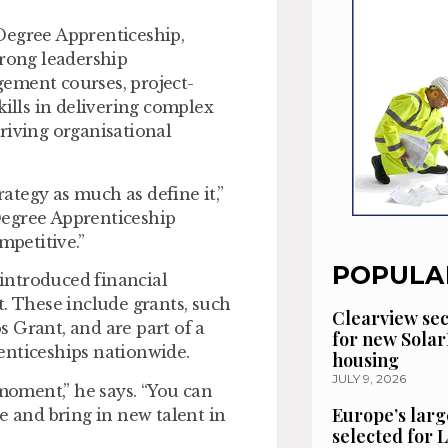
Degree Apprenticeship,
trong leadership
ement courses, project-
kills in delivering complex
riving organisational
tegy as much as define it,”
Degree Apprenticeship
mpetitive.”
POPULA
introduced financial
t. These include grants, such
Clearview se
 Grant, and are part of a
for new Solar
enticeships nationwide.
housing
JULY 9, 2026
 moment,” he says. “You can
Europe’s larg
e and bring in new talent in
selected for