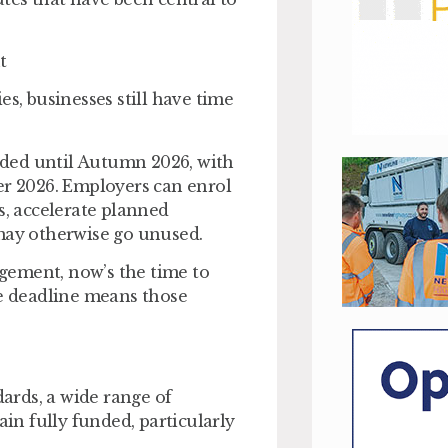
t
es, businesses still have time
ded until Autumn 2026, with
er 2026. Employers can enrol
, accelerate planned
 may otherwise go unused.
nagement, now’s the time to
he deadline means those
ards, a wide range of
n fully funded, particularly