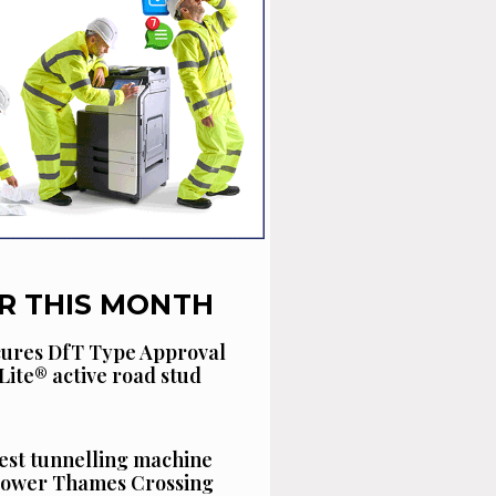
R THIS MONTH
cures DfT Type Approval
Lite® active road stud
est tunnelling machine
 Lower Thames Crossing