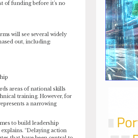
 of funding before it’s no
ms will see several widely
ased out, including:
hip
ds areas of national skills
chnical training. However, for
represents a narrowing
mes to build leadership
 explains. “Delaying action
tes that have been central to