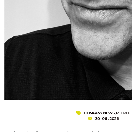
COMPANY NEWS
,
PEOPLE
30 . 06 . 2026