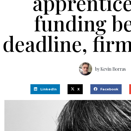
apprentic
funding b
deadline, fir
by
Kevin Borras
LinkedIn
X
Facebook