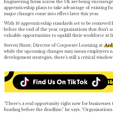
Engineering firms across the UK are being encouraged
apprenticeship plans to take advantage of existing f
major changes come into effect later this year.
With 16 apprenticeship standards set to be remove
before the end of the year, organisations that don’t a
valuable opportunities to upskill their workforce at lit
Steven Hurst, Director of Corporate Learning at
Ard
while the upcoming changes may mean employers nee
development strategies, there’s still a critical window
“There’s a real opportunity right now for businesses
funding before the deadline,” he says. “Organisations t