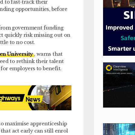
 to fast-track their
unding opportunities, before
d from government funding
ct quickly risk missing out on
tle to no cost.
en University
, warns that
d to rethink their talent
 for employers to benefit.
 to maximise apprenticeship
hat act early can still enrol