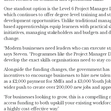
One standout option is the Level 6 Project Manager 
which continues to offer degree-level training and s
development opportunities. Unlike traditional manag
based apprenticeships equip learners with practical s
initiatives, managing stakeholders and budgets and d
change.
“Modern businesses need leaders who can execute stra
says Steven. “Programmes like the Project Manager 
develop the exact skills organisations need to stay co
Alongside the funding changes, the government has 
incentives to encourage businesses to hire new talen
as a £2,000 payment for SMEs and a £3,000 Youth Jobs
wider push to create over 200,000 new jobs and appr
“For businesses looking to grow, this is a compelling
access funding to both upskill your existing workforc
a highly cost-effective way.”