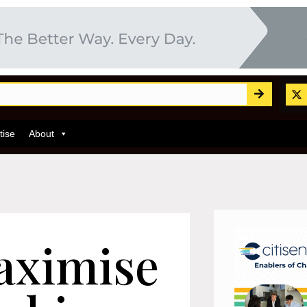
tise
About
aximise