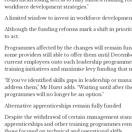
workforce development strategies.”
A limited window to invest in workforce developmen
Although the funding reforms mark a shift in prioriti
to act.
Programmes affected by the changes will remain fun
some providers still able to offer them until Decemb
current employees onto such leadership programmes
training initiatives and maximise levy funding that
“If you’ve identified skills gaps in leadership or ma
address them,” Mr Hurst adds. “Waiting until after t
programmes will no longer be an option.”
Alternative apprenticeships remain fully funded
Despite the withdrawal of certain management stand
apprenticeships and other training programmes remai
those focused on technical and operational skills.