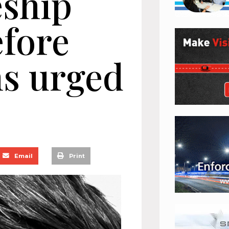
eship
efore
ms urged
Email
Print