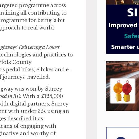
argeted programme across
raining all contributing to
 programme for being ‘a bit
approach to real world
ighways’ Delivering a Lower
echnologies and practices to
rfolk County
rs pedal bikes, e-bikes and e-
 journeys travelled.
ingway was won by Surrey
ood in 3D.
With a £125,000
h digital partners, Surrey
ent with under 35s using an
s described it as
 means of engaging with
ginative and worthy of