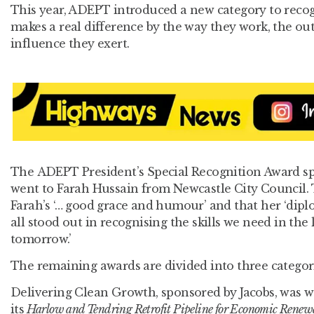
This year, ADEPT introduced a new category to rec
makes a real difference by the way they work, the ou
influence they exert.
The ADEPT President’s Special Recognition Award s
went to Farah Hussain from Newcastle City Council.
Farah’s ‘… good grace and humour’ and that her ‘d
all stood out in recognising the skills we need in the
tomorrow.’
The remaining awards are divided into three categor
Delivering Clean Growth, sponsored by Jacobs, was 
its
Harlow and Tendring Retrofit Pipeline for Economic Renew