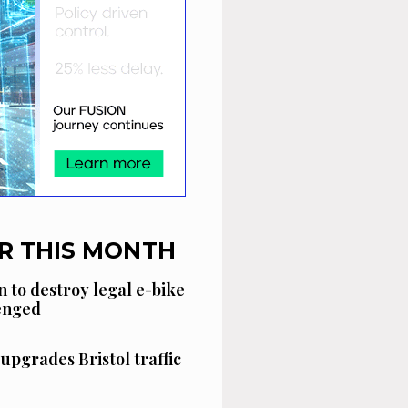
R THIS MONTH
n to destroy legal e-bike
lenged
 upgrades Bristol traffic