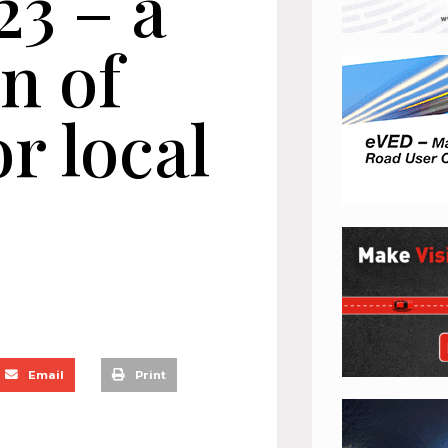
23 – a
n of
r local
s
Email
Print