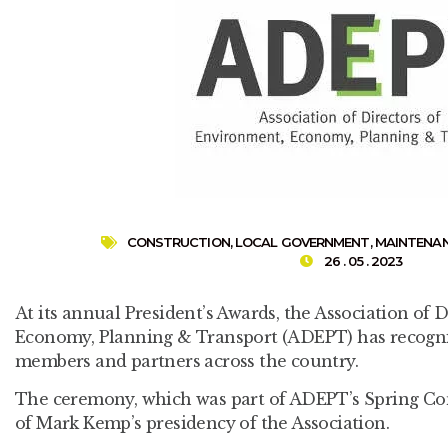
CONSTRUCTION
,
LOCAL GOVERNMENT
,
MAINTENA
26 . 05 . 2023
At its annual President’s Awards, the Association of 
Economy, Planning & Transport (ADEPT) has recogni
members and partners across the country.
The ceremony, which was part of ADEPT’s Spring Co
of Mark Kemp’s presidency of the Association.