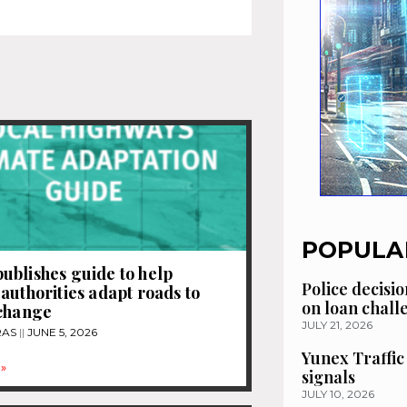
POPULA
blishes guide to help
Police decisio
authorities adapt roads to
on loan chal
 change
JULY 21, 2026
RAS
JUNE 5, 2026
Yunex Traffic
»
signals
JULY 10, 2026