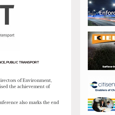
NCE
,
PUBLIC TRANSPORT
Directors of Environment,
sed the achievement of
nference also marks the end