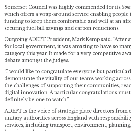
Somerset Council was highly commended for its
Some
which offers a wrap-around service enabling people t
funding to keep them comfortable and well at an affo
securing fuel bill savings and carbon reductions.
Outgoing ADEPT President, Mark Kemp said: “After s
for local government, it was amazing to have so many
category this year. It made for a very competitive a
debate amongst the judges.
“I would like to congratulate everyone but particula
demonstrate the vitality of our teams working across
the challenges of supporting their communities, rea
digital innovation. A particular congratulations must 
definitely be one to watch.”
ADEPT is the voice of strategic place directors from
unitary authorities across England with responsibilit
services, including transport, environment, plannin