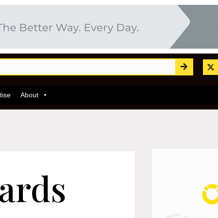
tise
About
ards