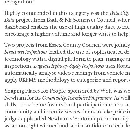
recognition.’
Highly commended in this category was the
Bath City
Data
project from Bath & NE Somerset Council, where
dashboard enables the use of high quality data to iden
encourage a higher volume and longer visits to help 
Two projects from Essex County Council were joint
Structures Inspections
trialled the use of sophisticated 
technology with a digital platform to plan, manage 
inspections.
Digital Highway Safety Inspections
uses RoadA
automatically analyse video readings from vehicle
apply UKPMS methodology to categorize and report d
Shaping Places for People, sponsored by WSP, was 
Newham for its
Community Assemblies Programme.
As wel
skills, the scheme fosters local participation to create
community and incentivises residents to take pride 
judges applauded Newham’s ‘Bottom up community po
as ‘an outright winner’ and ‘a nice antidote to tech-led