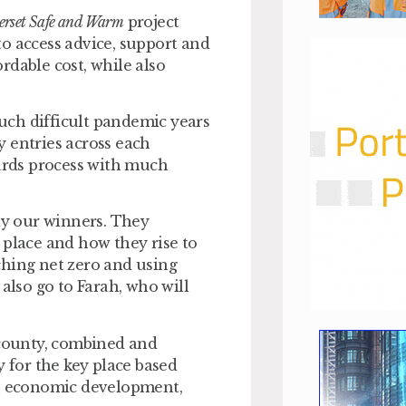
rset Safe and Warm
project
o access advice, support and
rdable cost, while also
uch difficult pandemic years
 entries across each
wards process with much
rly our winners. They
 place and how they rise to
ching net zero and using
also go to Farah, who will
 county, combined and
y for the key place based
g, economic development,