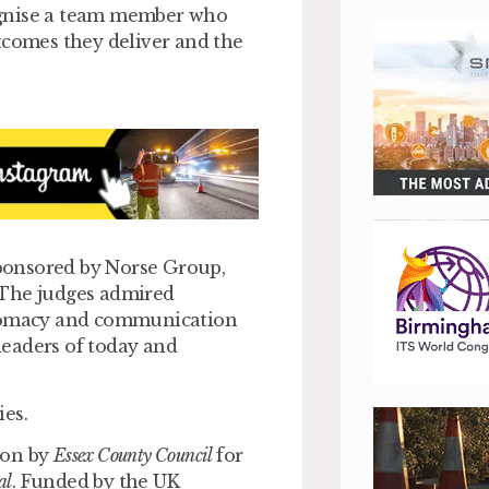
ognise a team member who
tcomes they deliver and the
ponsored by Norse Group,
 The judges admired
iplomacy and communication
 leaders of today and
ies.
won by
Essex County Council
for
al
. Funded by the UK