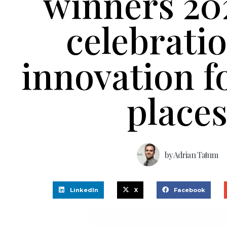
winners 20
celebratio
innovation fo
place
by
Adrian Tatum
LinkedIn
X
Facebook