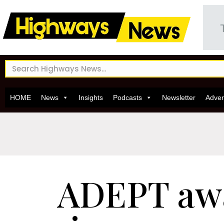
HOME
News
Insights
Podcasts
Newsletter
Adver
ADEPT aw