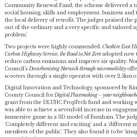
Community Renewal Fund, the scheme delivered a t
social housing, skills and employment, business and t
the local delivery of retrofit. The judges praised the
out of the ordinary and a very specific and tailored 
problem.’
Two projects were highly commended.
Cheshire East H
Carbon Highway Service, the Road to Net Zero
adopted new t
reduce carbon emissions and improve air quality. No
Council’s
Decarbonising Norwich through micromobility
offe
scooters through a single operator with over 2.5km of
Digital Innovation and Technology, sponsored by R
County Council for
Digital Placemaking – your neighbourh
grant from the DLUHC PropTech fund and working wit
was able to achieve a sevenfold increase in engagem
immersive game in a 3D model of Farnham. The judge
‘Completely different and exciting’ and a ‘different
members of the public’. They also found it to be ‘ima