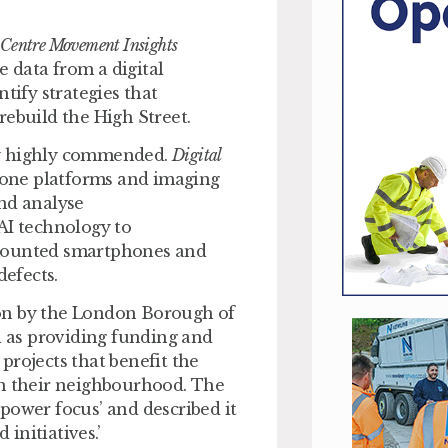
 Centre Movement Insights
 data from a digital
tify strategies that
rebuild the High Street.
ly highly commended.
Digital
drone platforms and imaging
and analyse
I technology to
 mounted smartphones and
efects.
won by the London Borough of
l as providing funding and
 projects that benefit the
in their neighbourhood. The
wer focus’ and described it
 initiatives.’