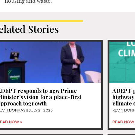
housing and waste.
elated Stories
ADEPT responds to new Prime
ADEPT pu
inister’s vision for a place-first
highway 
approach togrowth
climate
EVIN BORRAS
JULY 21, 2026
KEVIN BOR
EAD NOW »
READ NOW 