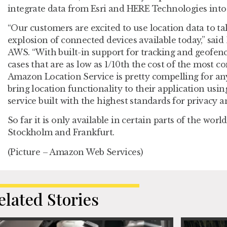
integrate data from Esri and HERE Technologies into 
“Our customers are excited to use location data to t
explosion of connected devices available today,” said 
AWS. “With built-in support for tracking and geofen
cases that are as low as 1/10th the cost of the most
Amazon Location Service is pretty compelling for a
bring location functionality to their application us
service built with the highest standards for privacy an
So far it is only available in certain parts of the worl
Stockholm and Frankfurt.
(Picture – Amazon Web Services)
elated Stories