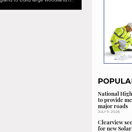
POPULA
National High
to provide me
major roads
JULY 9, 2026
Clearview se
for new Solar