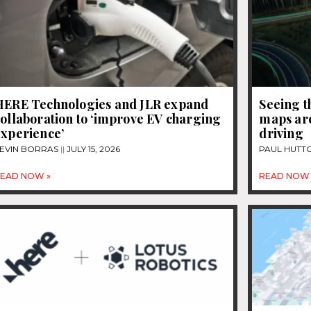
HERE Technologies and JLR expand
Seeing t
ollaboration to ‘improve EV charging
maps are
experience’
driving
EVIN BORRAS
JULY 15, 2026
PAUL HUTT
EAD NOW »
READ NOW 