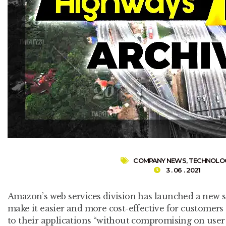
COMPANY NEWS
,
TECHNOLO
3 . 06 . 2021
Amazon’s web services division has launched a new se
make it easier and more cost-effective for customers 
to their applications “without compromising on user p