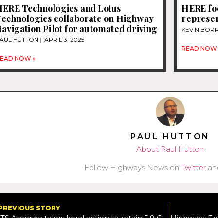
HERE Technologies and Lotus
HERE foc
Technologies collaborate on Highway
represen
avigation Pilot for automated driving
KEVIN BOR
AUL HUTTON
APRIL 3, 2025
READ NOW 
EAD NOW »
PAUL HUTTON
About Paul Hutton
Follow Highways News on
Twitter
an
PREVIOUS STORY
ITS America takes legal action to retain 5.9 GHz for V2X