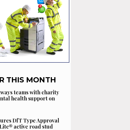
R THIS MONTH
ways teams with charity
ntal health support on
cures DfT Type Approval
Lite® active road stud