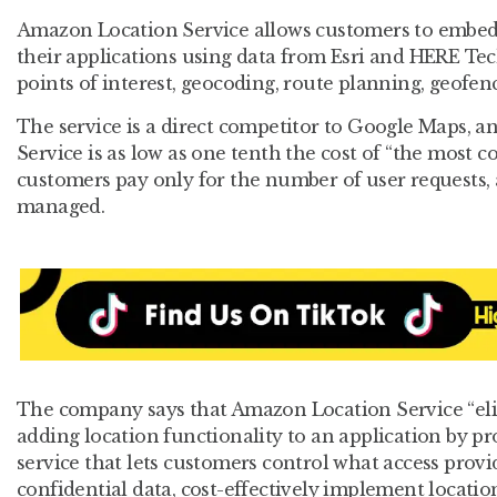
Amazon Location Service allows customers to embed 
their applications using data from Esri and HERE Te
points of interest, geocoding, route planning, geofenc
The service is a direct competitor to Google Maps, a
Service is as low as one tenth the cost of “the most
customers pay only for the number of user requests, a
managed.
The company says that Amazon Location Service “eli
adding location functionality to an application by p
service that lets customers control what access provi
confidential data, cost-effectively implement locatio