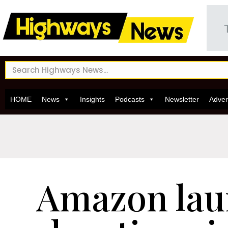
HOME
News
Insights
Podcasts
Newsletter
Adver
Amazon lau