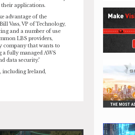
their applications.
ake advantage of the
Bill Vass, VP of Technology,
cing and a number of use
 common LBS providers,
ny company that wants to
ing a fully managed AWS
d data security.”
d, including Ireland,