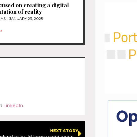
used on creating a digital
tation of reality
RAS
JANUARY 23, 2025
»
d
LinkedIn
.
NEXT STORY
Highways England to build large woodland next to Lower Thames Crossing route