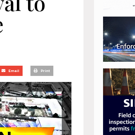
val to
e
Email
Print