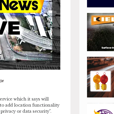
GY
rvice which it says will
to add location functionality
rivacy or data security”.