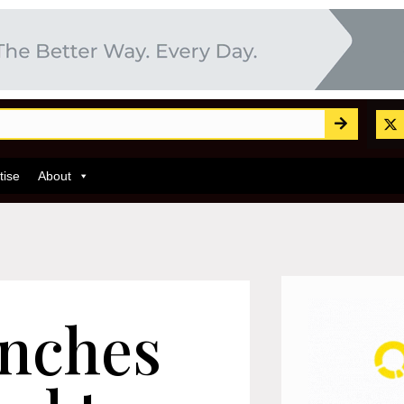
tise
About
nches