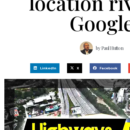
location ri
Googl
by
Paul Hutton
LinkedIn
X
Facebook