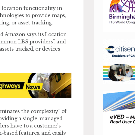
location functionality in
chnologies to provide maps,
ing, or asset tracking.
nd Amazon says its Location
 common LBS providers”, and
ssets tracked, or devices
minates the complexity” of
roviding a single, managed
ders have to a customer’s
n-based features, and easily