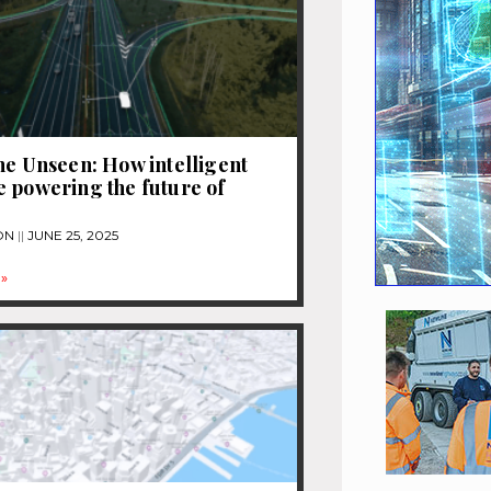
he Unseen: How intelligent
 powering the future of
ON
JUNE 25, 2025
»