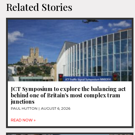
Related Stories
JCT Symposium to explore the balancing act
behind one of Britain’s most complex tram
junctions
PAUL HUTTON
AUGUST 6, 2026
READ NOW »