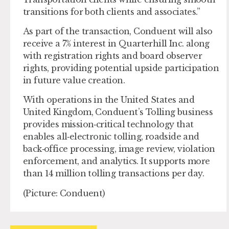
transitions for both clients and associates.”
As part of the transaction, Conduent will also
receive a 7% interest in Quarterhill Inc. along
with registration rights and board observer
rights, providing potential upside participation
in future value creation.
With operations in the United States and
United Kingdom, Conduent’s Tolling business
provides mission‑critical technology that
enables all‑electronic tolling, roadside and
back‑office processing, image review, violation
enforcement, and analytics. It supports more
than 14 million tolling transactions per day.
(Picture: Conduent)