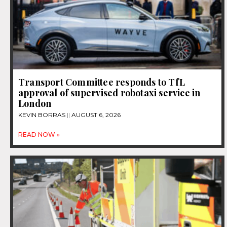
Transport Committee responds to TfL
approval of supervised robotaxi service in
London
KEVIN BORRAS
AUGUST 6, 2026
READ NOW »