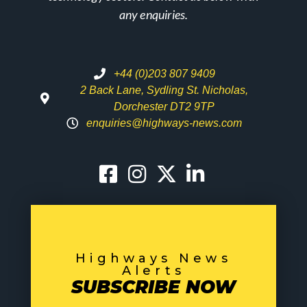
any enquiries.
+44 (0)203 807 9409
2 Back Lane, Sydling St. Nicholas,
Dorchester DT2 9TP
enquiries@highways-news.com
Highways News
Alerts
SUBSCRIBE NOW