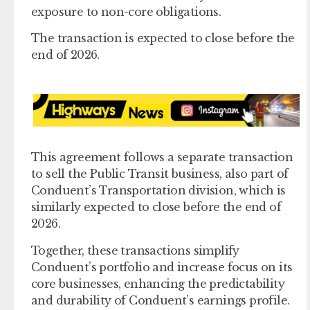
exposure to non-core obligations.
The transaction is expected to close before the
end of 2026.
This agreement follows a separate transaction
to sell the Public Transit business, also part of
Conduent’s Transportation division, which is
similarly expected to close before the end of
2026.
Together, these transactions simplify
Conduent’s portfolio and increase focus on its
core businesses, enhancing the predictability
and durability of Conduent’s earnings profile.