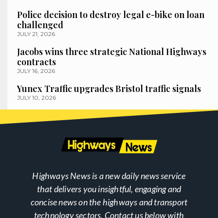
Police decision to destroy legal e-bike on loan
challenged
JULY 21, 2026
Jacobs wins three strategic National Highways
contracts
JULY 16, 2026
Yunex Traffic upgrades Bristol traffic signals
JULY 10, 2026
Highways News is a new daily news service
that delivers you insightful, engaging and
concise news on the highways and transport
technology sectors. Contact us below with