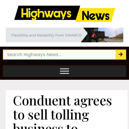
Conduent agrees
to sell tolling
business to