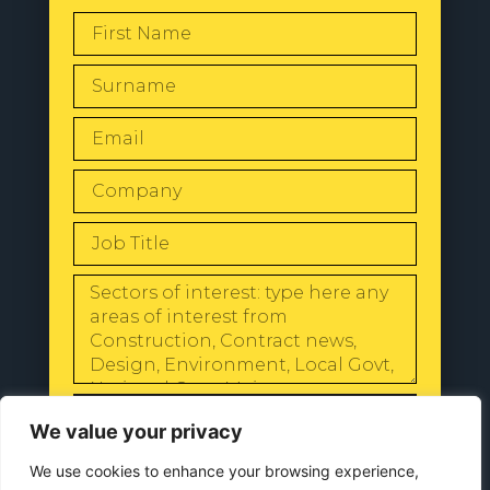
SEND
We value your privacy
We use cookies to enhance your browsing experience,