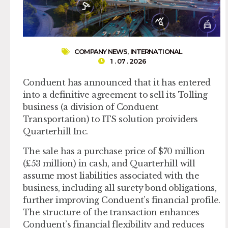
COMPANY NEWS
,
INTERNATIONAL
1 . 07 . 2026
Conduent has announced that it has entered
into a definitive agreement to sell its Tolling
business (a division of Conduent
Transportation) to ITS solution proividers
Quarterhill Inc.
The sale has a purchase price of $70 million
(£53 million) in cash, and Quarterhill will
assume most liabilities associated with the
business, including all surety bond obligations,
further improving Conduent’s financial profile.
The structure of the transaction enhances
Conduent’s financial flexibility and reduces