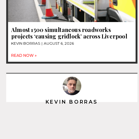
Almost 1500 simultaneous roadworks
projects ‘causing gridlock’ across Liverpool
KEVIN BORRAS
AUGUST 6, 2026
READ NOW »
KEVIN BORRAS