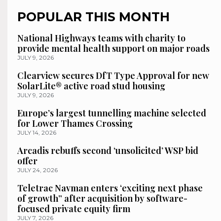
POPULAR THIS MONTH
National Highways teams with charity to
provide mental health support on major roads
JULY 9, 2026
Clearview secures DfT Type Approval for new
SolarLite® active road stud housing
JULY 9, 2026
Europe’s largest tunnelling machine selected
for Lower Thames Crossing
JULY 14, 2026
Arcadis rebuffs second ‘unsolicited’ WSP bid
offer
JULY 24, 2026
Teletrac Navman enters ‘exciting next phase
of growth” after acquisition by software-
focused private equity firm
JULY 7, 2026