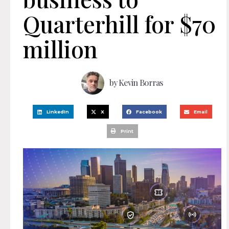
Quarterhill for $70
million
by
Kevin Borras
LinkedIn
X
Facebook
Email
Print