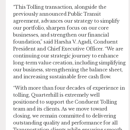
“This Tolling transaction, alongside the
previously announced Public Transit
agreement, advances our strategy to simplify
our portfolio, sharpen focus on our core
businesses, and strengthen our financial
foundation,” said Harsha V. Agadi, Conduent
President and Chief Executive Officer. “We are
continuing our strategic journey to enhance
long-term value creation, including simplifying
our business, strengthening the balance sheet,
and increasing sustainable free cash flow.
“With more than four decades of experience in
tolling, Quarterhill is extremely well
positioned to support the Conduent Tolling
team and its clients. As we move toward
closing, we remain committed to delivering
outstanding quality and performance for all
Transportation clients while ensuring smooth