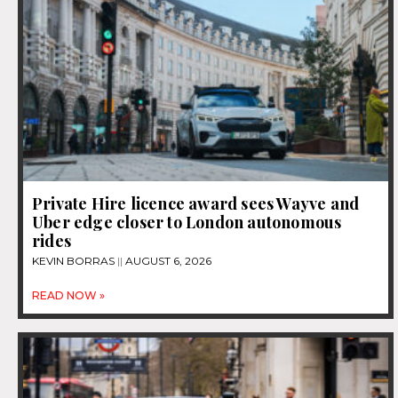
Private Hire licence award sees Wayve and
Uber edge closer to London autonomous
rides
KEVIN BORRAS
AUGUST 6, 2026
READ NOW »