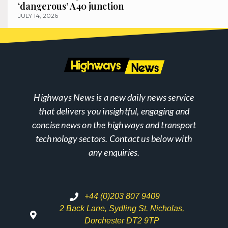
‘dangerous’ A40 junction
JULY 14, 2026
Highways News is a new daily news service
that delivers you insightful, engaging and
concise news on the highways and transport
technology sectors. Contact us below with
any enquiries.
+44 (0)203 807 9409
2 Back Lane, Sydling St. Nicholas,
Dorchester DT2 9TP