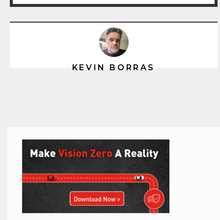
KEVIN BORRAS