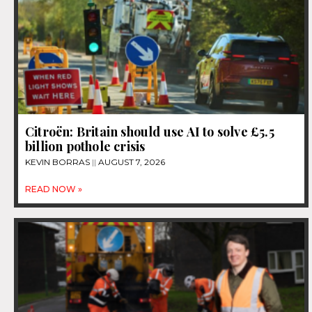
Citroën: Britain should use AI to solve £5.5
billion pothole crisis
KEVIN BORRAS
AUGUST 7, 2026
READ NOW »