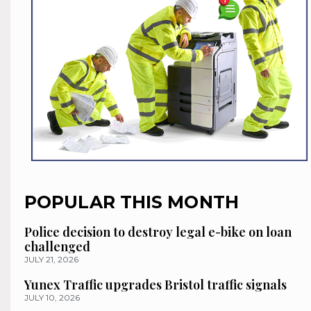
POPULAR THIS MONTH
Police decision to destroy legal e-bike on loan
challenged
JULY 21, 2026
Yunex Traffic upgrades Bristol traffic signals
JULY 10, 2026