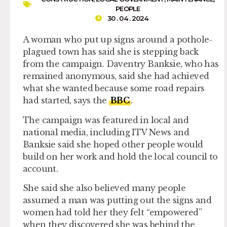
PEOPLE
30 . 04 . 2024
A woman who put up signs around a pothole-
plagued town has said she is stepping back
from the campaign. Daventry Banksie, who has
remained anonymous, said she had achieved
what she wanted because some road repairs
had started, says the
BBC
.
The campaign was featured in local and
national media, including ITV News and
Banksie said she hoped other people would
build on her work and hold the local council to
account.
She said she also believed many people
assumed a man was putting out the signs and
women had told her they felt “empowered”
when they discovered she was behind the