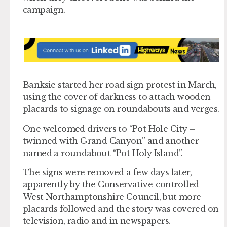
campaign.
Banksie started her road sign protest in March,
using the cover of darkness to attach wooden
placards to signage on roundabouts and verges.
One welcomed drivers to “Pot Hole City –
twinned with Grand Canyon” and another
named a roundabout “Pot Holy Island”.
The signs were removed a few days later,
apparently by the Conservative-controlled
West Northamptonshire Council, but more
placards followed and the story was covered on
television, radio and in newspapers.