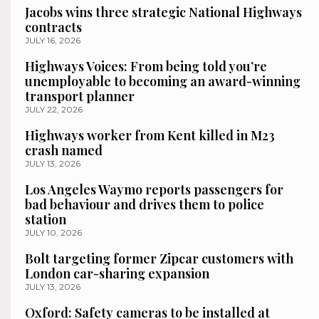
Jacobs wins three strategic National Highways
contracts
JULY 16, 2026
Highways Voices: From being told you’re
unemployable to becoming an award-winning
transport planner
JULY 22, 2026
Highways worker from Kent killed in M23
crash named
JULY 13, 2026
Los Angeles Waymo reports passengers for
bad behaviour and drives them to police
station
JULY 10, 2026
Bolt targeting former Zipcar customers with
London car-sharing expansion
JULY 13, 2026
Oxford: Safety cameras to be installed at