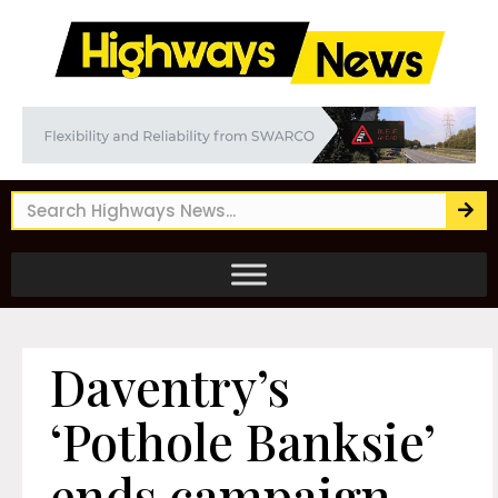
Daventry’s
‘Pothole Banksie’
ends campaign