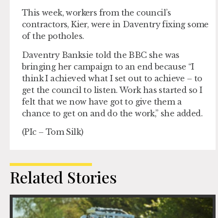
This week, workers from the council’s
contractors, Kier, were in Daventry fixing some
of the potholes.
Daventry Banksie told the BBC she was
bringing her campaign to an end because “I
think I achieved what I set out to achieve – to
get the council to listen. Work has started so I
felt that we now have got to give them a
chance to get on and do the work,” she added.
(PIc – Tom Silk)
Related Stories