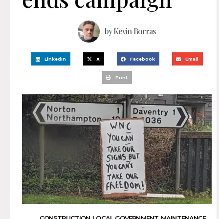
by
Kevin Borras
LinkedIn
X
Facebook
Email
Print
CONSTRUCTION
,
LOCAL GOVERNMENT
,
MAINTENANCE
,