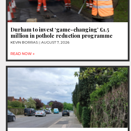
Durham to invest ‘game-changing’ £1.5
million in pothole reduction programme
KEVIN BORRAS
AUGUST 7, 2026
READ NOW »