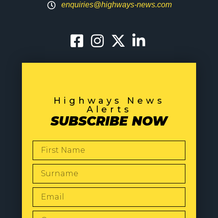
enquiries@highways-news.com
Highways News
Alerts
SUBSCRIBE NOW