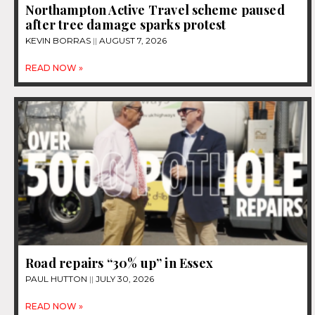
Northampton Active Travel scheme paused
after tree damage sparks protest
KEVIN BORRAS
AUGUST 7, 2026
READ NOW »
Road repairs “30% up” in Essex
PAUL HUTTON
JULY 30, 2026
READ NOW »