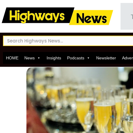
HOME
News
Insights
Podcasts
Newsletter
Adver