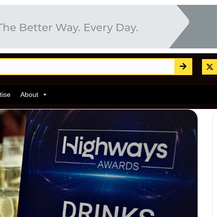
tise
About