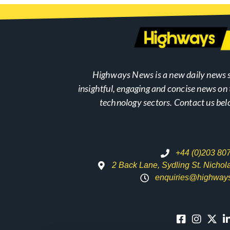
Highways News is a new daily news s
insightful, engaging and concise news o
technology sectors. Contact us bel
+44 (0)203 80
2 Back Lane, Sydling St. Nicho
enquiries@highway