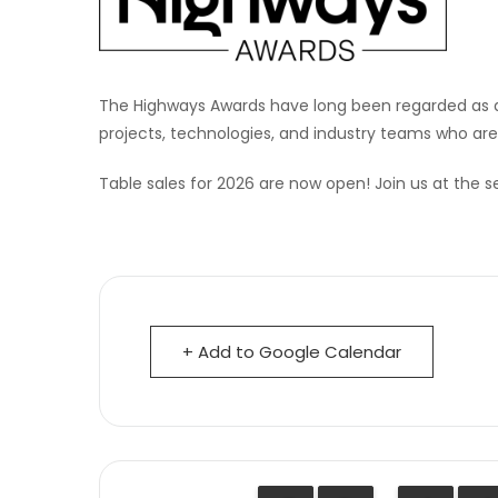
The Highways Awards have long been regarded as 
projects, technologies, and industry teams who are
Table sales for 2026 are now open! Join us at the s
+ Add to Google Calendar