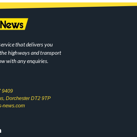
ervice that delivers you
n the highways and transport
ow with any enquiries.
7 9409
las, Dorchester DT2 9TP
s-news.com