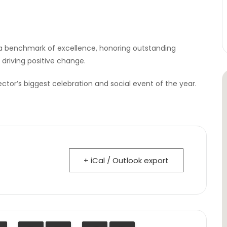
a benchmark of excellence, honoring outstanding
 driving positive change.
ector’s biggest celebration and social event of the year.
+ iCal / Outlook export