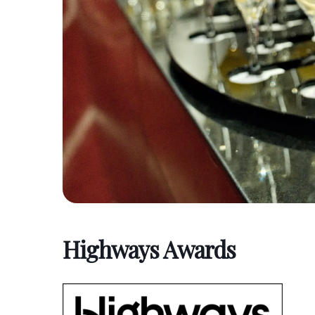
Highways Awards