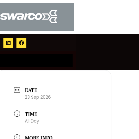
DATE
23 Sep 2026
TIME
All Day
MORE INFO