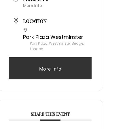
More Info
LOCATION
Park Plaza Westminster
Park Plaza, Westminster Bridge,
London
More Info
SHARE THIS EVENT