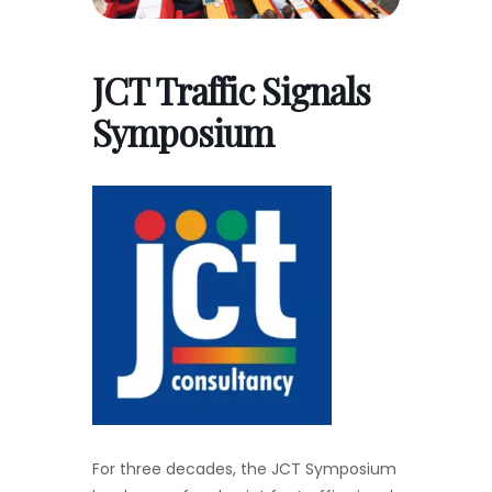
JCT Traffic Signals
Symposium
For three decades, the JCT Symposium