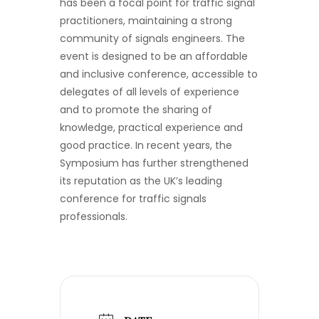
has been a focal point for traffic signal
practitioners, maintaining a strong
community of signals engineers. The
event is designed to be an affordable
and inclusive conference, accessible to
delegates of all levels of experience
and to promote the sharing of
knowledge, practical experience and
good practice. In recent years, the
Symposium has further strengthened
its reputation as the UK’s leading
conference for traffic signals
professionals.