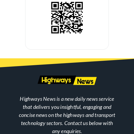
Highways News is a new daily news service
that delivers you insightful, engaging and
concise news on the highways and transport
technology sectors. Contact us below with
any enquiries.