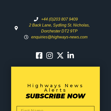
+44 (0)203 807 9409
2 Back Lane, Sydling St. Nicholas,
Dorchester DT2 9TP
enquiries@highways-news.com
Highways News
Alerts
SUBSCRIBE NOW