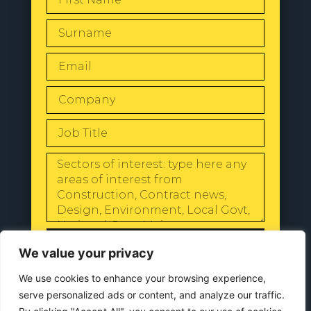
SEND
We value your privacy
We use cookies to enhance your browsing experience,
serve personalized ads or content, and analyze our traffic.