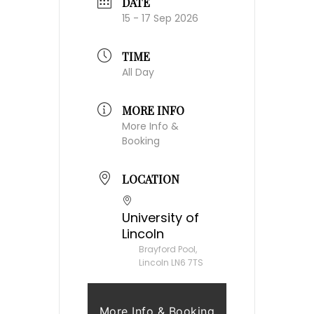
DATE
15 - 17 Sep 2026
TIME
All Day
MORE INFO
More Info &
Booking
LOCATION
University of
Lincoln
Brayford Pool,
Lincoln LN6 7TS
More Info & Booking