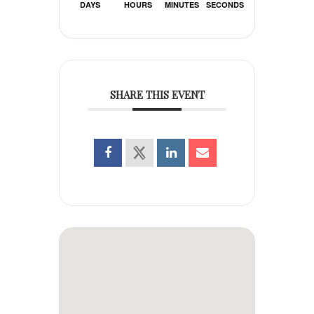
DAYS
HOURS
MINUTES
SECONDS
SHARE THIS EVENT