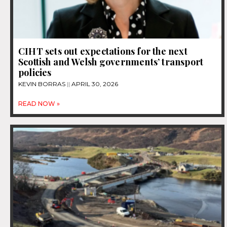
CIHT sets out expectations for the next
Scottish and Welsh governments’ transport
policies
KEVIN BORRAS
APRIL 30, 2026
READ NOW »