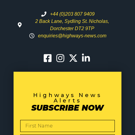
+44 (0)203 807 9409
2 Back Lane, Sydling St. Nicholas,
Dorchester DT2 9TP
enquiries@highways-news.com
Highways News
Alerts
SUBSCRIBE NOW