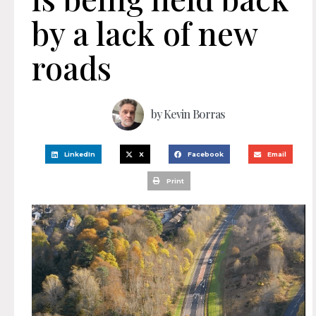
by a lack of new
roads
by
Kevin Borras
LinkedIn
X
Facebook
Email
Print