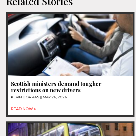
Related Stories
Scottish ministers demand tougher
restrictions on new drivers
KEVIN BORRAS
MAY 26, 2026
READ NOW »