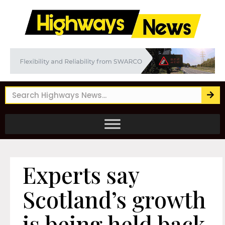
Experts say
Scotland’s growth
is being held back