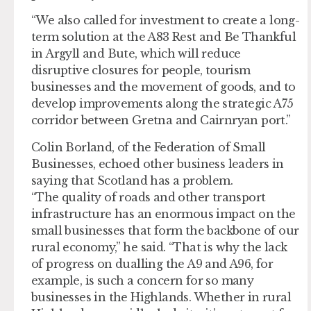
“We also called for investment to create a long-
term solution at the A83 Rest and Be Thankful
in Argyll and Bute, which will reduce
disruptive closures for people, tourism
businesses and the movement of goods, and to
develop improvements along the strategic A75
corridor between Gretna and Cairnryan port.”
Colin Borland, of the Federation of Small
Businesses, echoed other business leaders in
saying that Scotland has a problem.
“The quality of roads and other transport
infrastructure has an enormous impact on the
small businesses that form the backbone of our
rural economy,” he said. “That is why the lack
of progress on dualling the A9 and A96, for
example, is such a concern for so many
businesses in the Highlands. Whether in rural