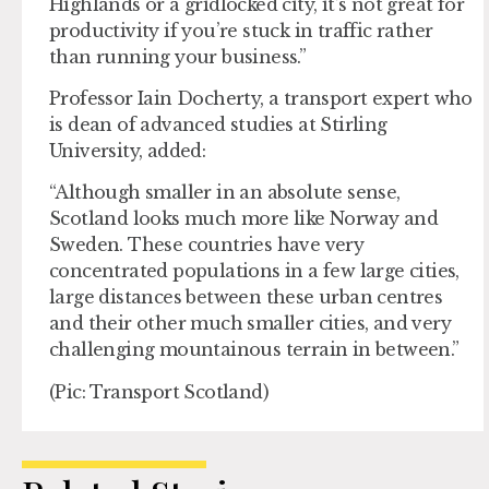
Highlands or a gridlocked city, it’s not great for
productivity if you’re stuck in traffic rather
than running your business.”
Professor Iain Docherty, a transport expert who
is dean of advanced studies at Stirling
University, added:
“Although smaller in an absolute sense,
Scotland looks much more like Norway and
Sweden. These countries have very
concentrated populations in a few large cities,
large distances between these urban centres
and their other much smaller cities, and very
challenging mountainous terrain in between.”
(Pic: Transport Scotland)