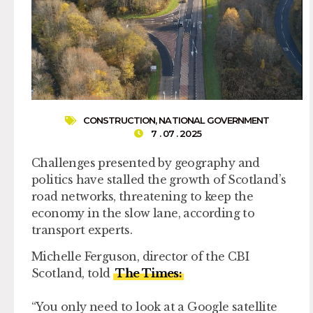
CONSTRUCTION
,
NATIONAL GOVERNMENT
7 . 07 . 2025
Challenges presented by geography and
politics have stalled the growth of Scotland’s
road networks, threatening to keep the
economy in the slow lane, according to
transport experts.
Michelle Ferguson, director of the CBI
Scotland, told
The Times:
“You only need to look at a Google satellite