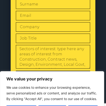
SEND
We value your privacy
We use cookies to enhance your browsing experience,
serve personalized ads or content, and analyze our traffic.
By clicking "Accept All", you consent to our use of cookies.
© 2024 All Rights Reserved |
Our