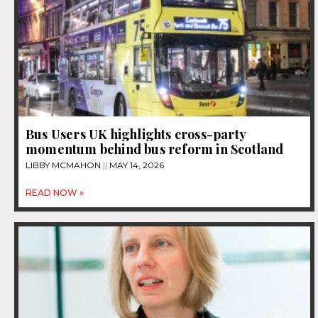
Bus Users UK highlights cross-party
momentum behind bus reform in Scotland
LIBBY MCMAHON
MAY 14, 2026
READ NOW »