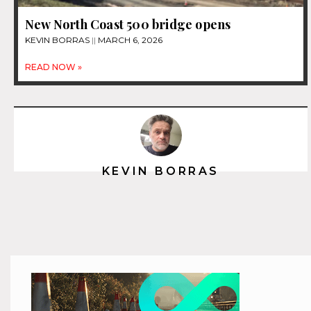
New North Coast 500 bridge opens
KEVIN BORRAS
MARCH 6, 2026
READ NOW »
KEVIN BORRAS