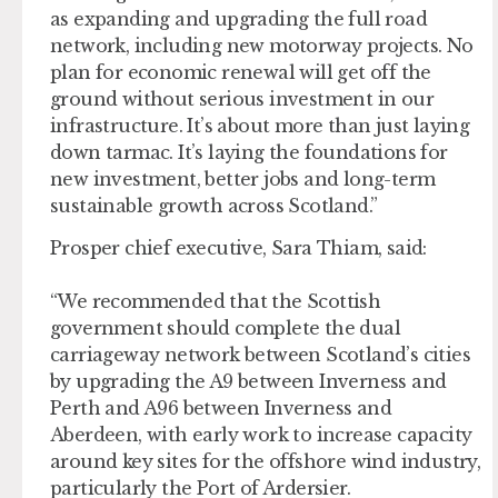
as expanding and upgrading the full road
network, including new motorway projects. No
plan for economic renewal will get off the
ground without serious investment in our
infrastructure. It’s about more than just laying
down tarmac. It’s laying the foundations for
new investment, better jobs and long-term
sustainable growth across Scotland.”
Prosper chief executive, Sara Thiam, said:
“We recommended that the Scottish
government should complete the dual
carriageway network between Scotland’s cities
by upgrading the A9 between Inverness and
Perth and A96 between Inverness and
Aberdeen, with early work to increase capacity
around key sites for the offshore wind industry,
particularly the Port of Ardersier.