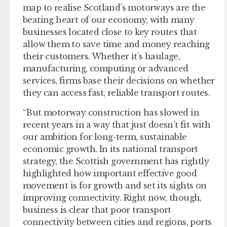
map to realise Scotland’s motorways are the
beating heart of our economy, with many
businesses located close to key routes that
allow them to save time and money reaching
their customers. Whether it’s haulage,
manufacturing, computing or advanced
services, firms base their decisions on whether
they can access fast, reliable transport routes.
“But motorway construction has slowed in
recent years in a way that just doesn’t fit with
our ambition for long-term, sustainable
economic growth. In its national transport
strategy, the Scottish government has rightly
highlighted how important effective good
movement is for growth and set its sights on
improving connectivity. Right now, though,
business is clear that poor transport
connectivity between cities and regions, ports