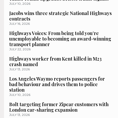
JULY 10, 2026
Jacobs wins three strategic National Highways
contracts
JULY 16, 2026
Highways Voices: From being told you’re
unemployable to becoming an award-winning
transport planner
JULY 22, 2026
Highways worker from Kent killed in M23
crash named
JULY 13, 2026
Los Angeles Waymo reports passengers for
bad behaviour and drives them to police
station
JULY 10, 2026
Bolt targeting former Zipcar customers with
London car-sharing expansion
JULY 13, 2026