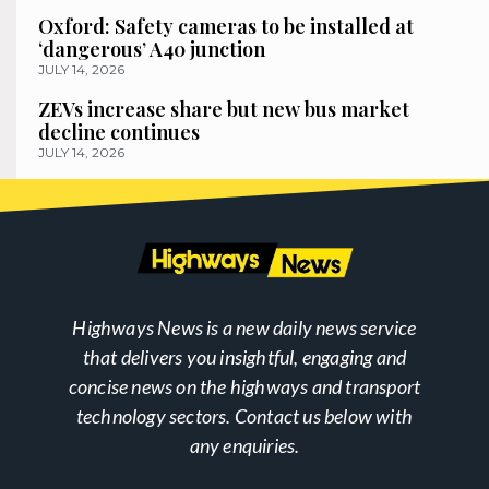
Oxford: Safety cameras to be installed at
‘dangerous’ A40 junction
JULY 14, 2026
ZEVs increase share but new bus market
decline continues
JULY 14, 2026
Highways News is a new daily news service
that delivers you insightful, engaging and
concise news on the highways and transport
technology sectors. Contact us below with
any enquiries.