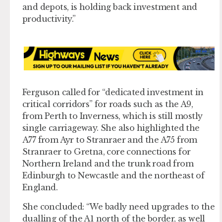
and depots, is holding back investment and
productivity.”
Ferguson called for “dedicated investment in
critical corridors” for roads such as the A9,
from Perth to Inverness, which is still mostly
single carriageway. She also highlighted the
A77 from Ayr to Stranraer and the A75 from
Stranraer to Gretna, core connections for
Northern Ireland and the trunk road from
Edinburgh to Newcastle and the northeast of
England.
She concluded: “We badly need upgrades to the
dualling of the A1 north of the border, as well