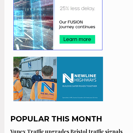
POPULAR THIS MONTH
Yunex Traffic upgrades Bristol traffic signals