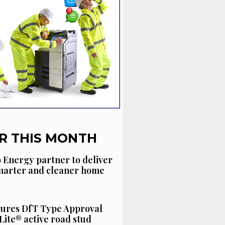
R THIS MONTH
 Energy partner to deliver
smarter and cleaner home
cures DfT Type Approval
Lite® active road stud