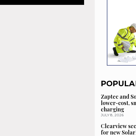
POPULA
Zaptec and So
lower-cost, 
charging
JULY 8, 2026
Clearview se
for new Solar