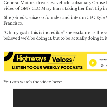
General Motors’ driverless vehicle subsidiary Cruise
video of GM’s CEO Mary Barra taking her first trip in 
She joined Cruise co-founder and interim CEO Kyle 
Francisco.
“Oh my gosh, this is incredible,” she exclaims as the v
believed we’d be doing it, but to be actually doing it, it’
You can watch the video here: