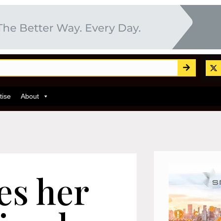
tise
About
es her