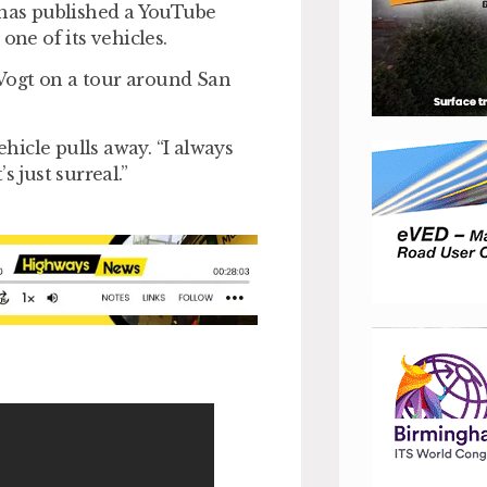
 has published a YouTube
one of its vehicles.
Vogt on a tour around San
ehicle pulls away. “I always
s just surreal.”