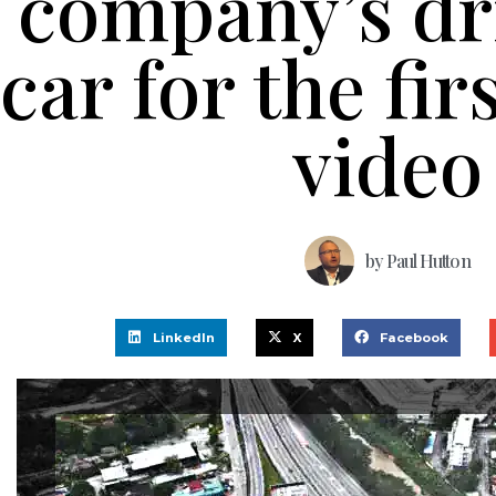
company’s dr
car for the fir
video
by
Paul Hutton
LinkedIn
X
Facebook