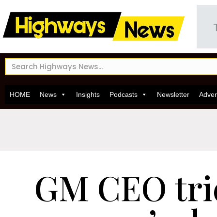
HOME
News
Insights
Podcasts
Newsletter
Adver
GM CEO tri