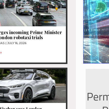
ges incoming Prime Minister
London robotaxi trials
RAS
JULY 16, 2026
»
Fischer says London