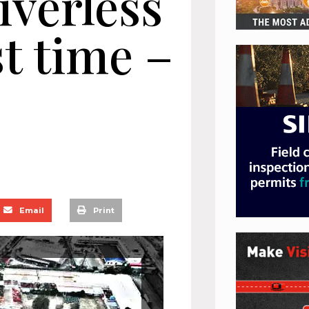
iverless
st time –
Email
Print