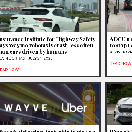
nsurance Institute for Highway Safety
ADCU ur
ays Waymo robotaxis crash less often
to stop 
than cars driven by humans
KEVIN BOR
EVIN BORRAS
JULY 24, 2026
READ NOW 
EAD NOW »
ayve’s driverless taxis able to pick up
Wayve’s 