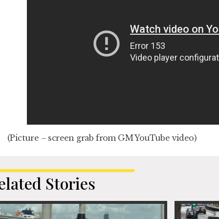
(Picture – screen grab from GM YouTube video)
elated Stories