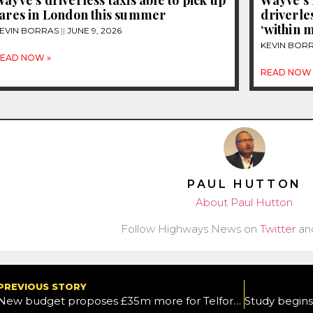
fares in London this summer
driverles
‘within 
EVIN BORRAS
JUNE 9, 2026
KEVIN BOR
EAD NOW »
READ NOW 
PAUL HUTTON
About Paul Hutton
Follow Highways News on
Twitter
an
PREVIOUS STORY
New budget proposes £35m more for Telford and Wrekin’s roads