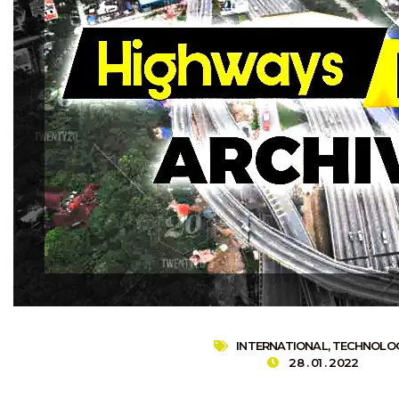
INTERNATIONAL
,
TECHNOLO
28 . 01 . 2022