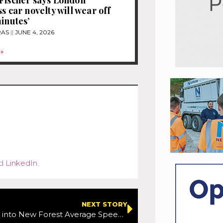
s car novelty will wear off
minutes’
RAS
JUNE 4, 2026
»
d
LinkedIn
.
NEXT STORY
Study begins into New Forest Average Speed Camera effectiveness