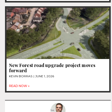
New Forest road upgrade project moves
forward
KEVIN BORRAS
JUNE 1, 2026
READ NOW »