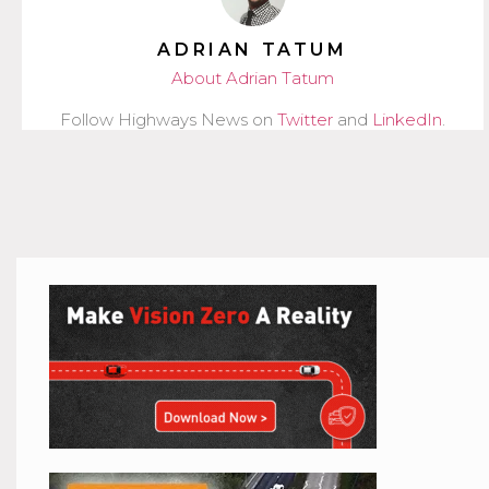
ADRIAN TATUM
About Adrian Tatum
Follow Highways News on
Twitter
and
LinkedIn
.