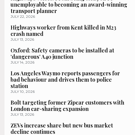
unemployable to becoming an award-winning
transport planner
JULY 22, 2026
Highways worker from Kent killed in M23
crash named
JULY 13, 2026
Oxford: Safety cameras to be installed at
‘dangerous’ A40 junction
JULY 14, 2026
Los Angeles Waymo reports passengers for
bad behaviour and drives them to police
station
JULY 10, 2026
Bolt targeting former Zipcar customers with
London car-sharing expansion
JULY 13, 2026
ZEVs increase share but new bus market
decline continues