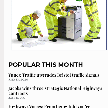
POPULAR THIS MONTH
Yunex Traffic upgrades Bristol traffic signals
JULY 10, 2026
Jacobs wins three strategic National Highways
contracts
JULY 16, 2026
Highways Voices: From being told you’re