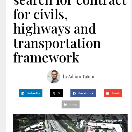
for civils,
highways and
transportation
framework
by
Adrian Tatum
LinkedIn
X
Facebook
Email
Print