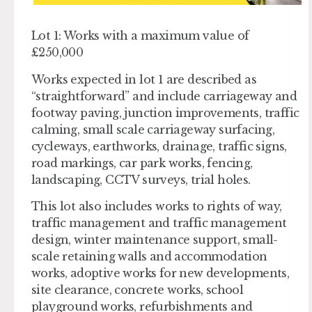
Lot 1: Works with a maximum value of
£250,000
Works expected in lot 1 are described as
“straightforward” and include carriageway and
footway paving, junction improvements, traffic
calming, small scale carriageway surfacing,
cycleways, earthworks, drainage, traffic signs,
road markings, car park works, fencing,
landscaping, CCTV surveys, trial holes.
This lot also includes works to rights of way,
traffic management and traffic management
design, winter maintenance support, small-
scale retaining walls and accommodation
works, adoptive works for new developments,
site clearance, concrete works, school
playground works, refurbishments and