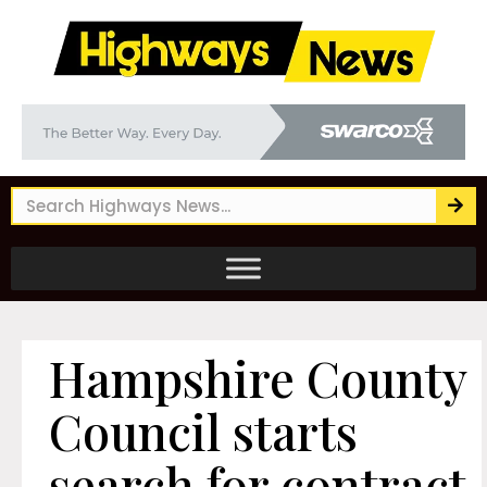
Hampshire County
Council starts
search for contract