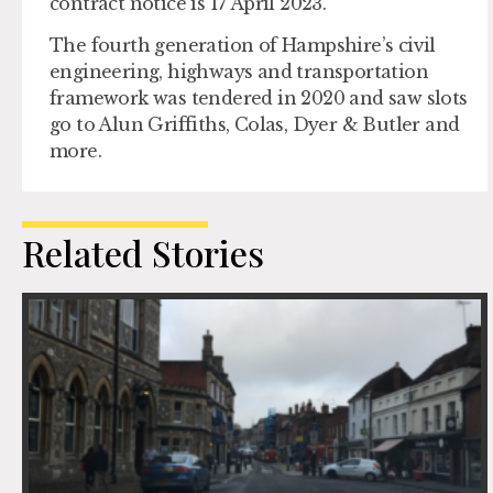
contract notice is 17 April 2023.
The fourth generation of Hampshire’s civil
engineering, highways and transportation
framework was tendered in 2020 and saw slots
go to Alun Griffiths, Colas, Dyer & Butler and
more.
Related Stories