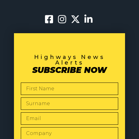
Highways News
Alerts
SUBSCRIBE NOW