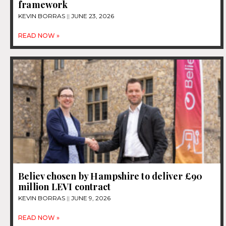
framework
KEVIN BORRAS
JUNE 23, 2026
READ NOW »
Believ chosen by Hampshire to deliver £90
million LEVI contract
KEVIN BORRAS
JUNE 9, 2026
READ NOW »