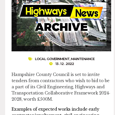
LOCAL GOVERNMENT
,
MAINTENANCE
13 . 12 . 2022
Hampshire County Council is set to invite
tenders from contractors who wish to bid to be
a part of its Civil Engineering, Highways and
Transportation Collaborative Framework 2024-
2028, worth £500M.
Examples of expected works include early