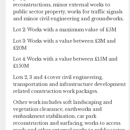
reconstructions, minor external works to
public sector property, works for traffic signals
and minor civil engineering and groundworks.
Lot 2: Works with a maximum value of £5M
Lot 3: Works with a value between £3M and
£20M
Lot 4: Works with a value between £15M and
£150M
Lots 2, 3 and 4 cover civil engineering,
transportation and infrastructure development
related construction work packages.
Other work includes soft landscaping and
vegetation clearance, earthworks and
embankment stabilisation, car park
reconstruction and surfacing, works to access
roads and other external works to public sector