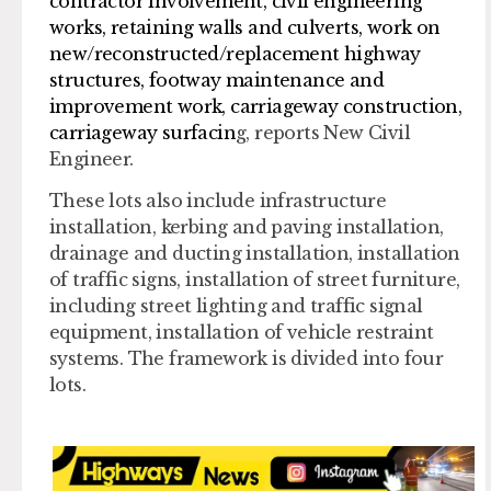
contractor involvement, civil engineering
works, retaining walls and culverts, work on
new/reconstructed/replacement highway
structures, footway maintenance and
improvement work, carriageway construction,
carriageway surfacin
g, reports New Civil
Engineer.
These lots also include infrastructure
installation, kerbing and paving installation,
drainage and ducting installation, installation
of traffic signs, installation of street furniture,
including street lighting and traffic signal
equipment, installation of vehicle restraint
systems. The framework is divided into four
lots.