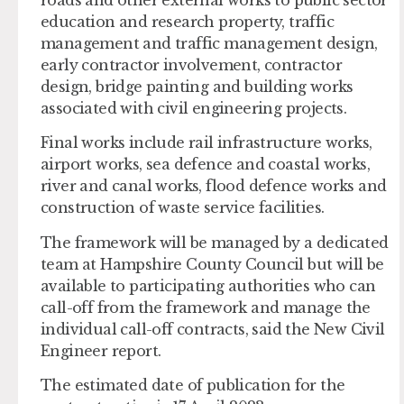
education and research property, traffic
management and traffic management design,
early contractor involvement, contractor
design, bridge painting and building works
associated with civil engineering projects.
Final works include rail infrastructure works,
airport works, sea defence and coastal works,
river and canal works, flood defence works and
construction of waste service facilities.
The framework will be managed by a dedicated
team at Hampshire County Council but will be
available to participating authorities who can
call-off from the framework and manage the
individual call-off contracts, said the New Civil
Engineer report.
The estimated date of publication for the