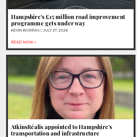
Hampshire’s £15 million road improvement
programme gets under way
KEVIN BORRAS
JULY 27, 2026
READ NOW »
AtkinsRéalis appointed to Hampshire’s
transportation and infrastructure