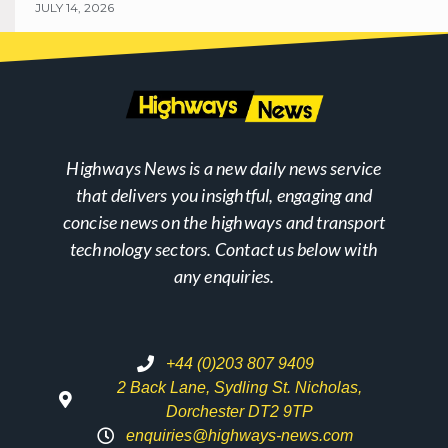
JULY 14, 2026
Highways News is a new daily news service
that delivers you insightful, engaging and
concise news on the highways and transport
technology sectors. Contact us below with
any enquiries.
+44 (0)203 807 9409
2 Back Lane, Sydling St. Nicholas,
Dorchester DT2 9TP
enquiries@highways-news.com