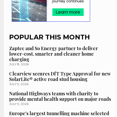
POPULAR THIS MONTH
Zaptec and So Energy partner to deliver
lower-cost, smarter and cleaner home
charging
JULY 8, 2026
Clearview secures DfT Type Approval for new
SolarLite® active road stud housing
JULY 9, 2026
National Highways teams with charity to
provide mental health support on major roads
JULY 9, 2026
Europe’s largest tunnelling machine selected