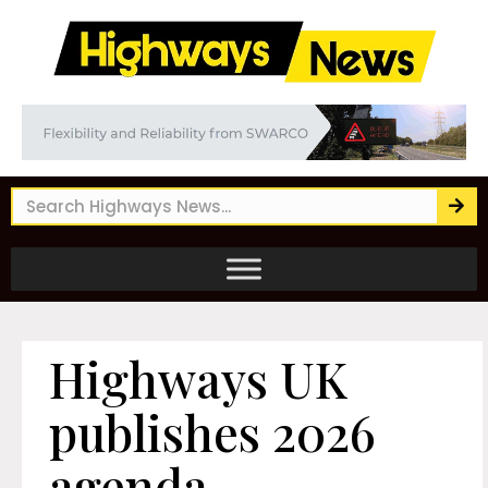
Highways UK
publishes 2026
agenda