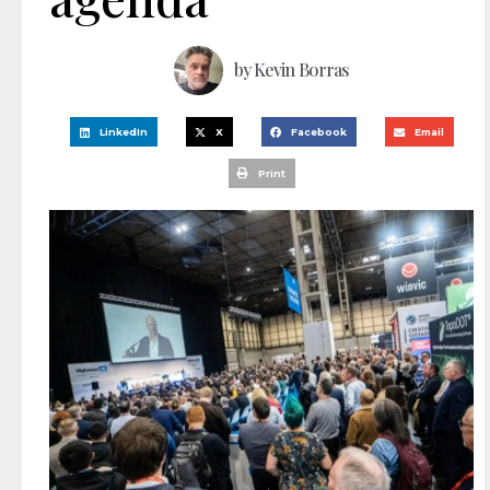
by
Kevin Borras
LinkedIn
X
Facebook
Email
Print