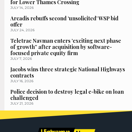
for Lower Thames Crossing
JULY 14, 2026
Arcadis rebuffs second ‘unsolicited’ WSP bid
offer
JULY 24, 2026
Teletrac Navman enters ‘exciting next phase
of growth” after acquisition by software-
focused private equity firm
JULY 7, 2026
Jacobs wins three strategic National Highways
contracts
JULY 16, 2026
Police decision to destroy legal e-bike on loan
challenged
JULY 21, 2026