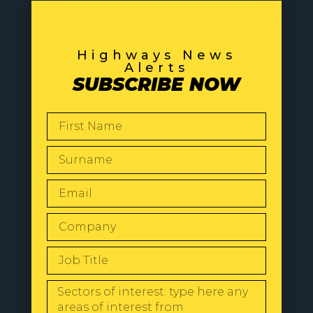
Highways News
Alerts
SUBSCRIBE NOW