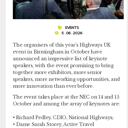
EVENTS
5 . 06 . 2026
The organisers of this year’s Highways UK
event in Birmingham in October have
announced an impressive list of keynote
speakers, with the event promising to bring
together more exhibitors, more senior
speakers, more networking opportunities, and
more innovation than ever before.
The event takes place at the NEC on 14 and 15
October and among the array of keynotes are:
• Richard Pedley, CDIO, National Highways;
• Dame Sarah Storey, Active Travel