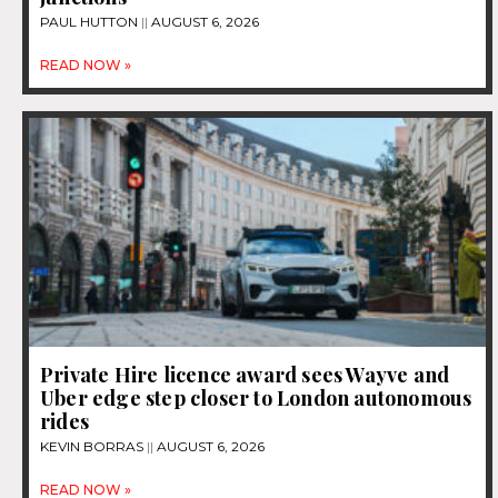
PAUL HUTTON
AUGUST 6, 2026
READ NOW »
Private Hire licence award sees Wayve and
Uber edge step closer to London autonomous
rides
KEVIN BORRAS
AUGUST 6, 2026
READ NOW »