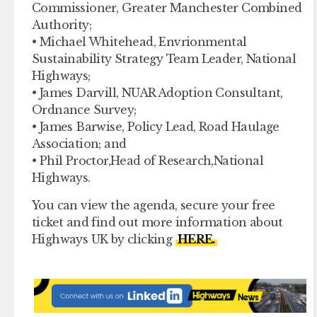
Commissioner, Greater Manchester Combined
Authority;
• Michael Whitehead, Envrionmental
Sustainability Strategy Team Leader, National
Highways;
• James Darvill, NUAR Adoption Consultant,
Ordnance Survey;
• James Barwise, Policy Lead, Road Haulage
Association; and
• Phil Proctor,Head of Research,National
Highways.
You can view the agenda, secure your free
ticket and find out more information about
Highways UK by clicking
HERE.