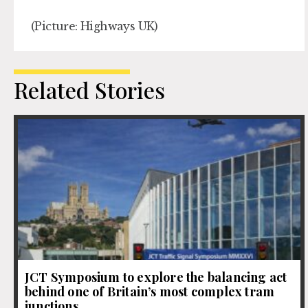
(Picture: Highways UK)
Related Stories
JCT Symposium to explore the balancing act
behind one of Britain’s most complex tram
junctions