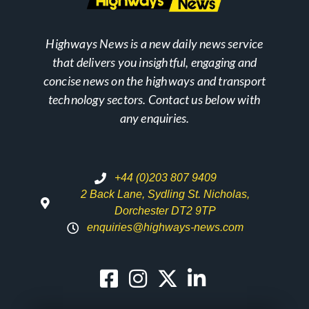
Highways News is a new daily news service
that delivers you insightful, engaging and
concise news on the highways and transport
technology sectors. Contact us below with
any enquiries.
+44 (0)203 807 9409
2 Back Lane, Sydling St. Nicholas,
Dorchester DT2 9TP
enquiries@highways-news.com