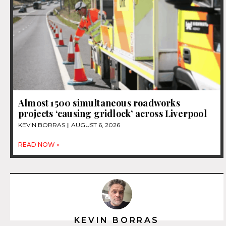
Almost 1500 simultaneous roadworks
projects ‘causing gridlock’ across Liverpool
KEVIN BORRAS
AUGUST 6, 2026
READ NOW »
KEVIN BORRAS