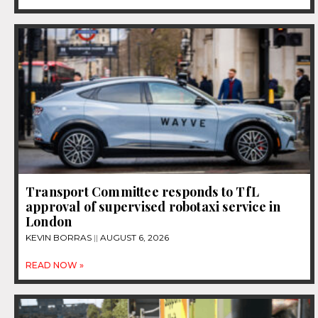
Transport Committee responds to TfL
approval of supervised robotaxi service in
London
KEVIN BORRAS
AUGUST 6, 2026
READ NOW »