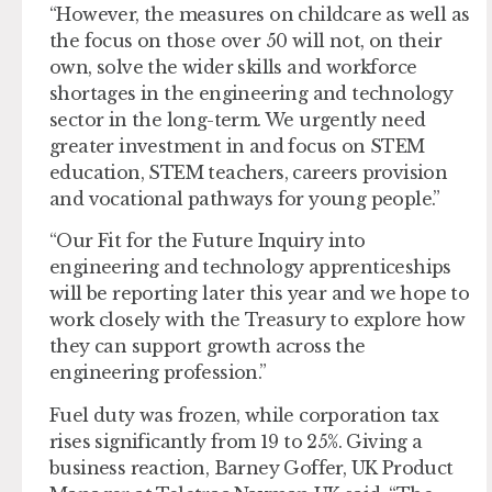
“However, the measures on childcare as well as
the focus on those over 50 will not, on their
own, solve the wider skills and workforce
shortages in the engineering and technology
sector in the long-term. We urgently need
greater investment in and focus on STEM
education, STEM teachers, careers provision
and vocational pathways for young people.”
“Our Fit for the Future Inquiry into
engineering and technology apprenticeships
will be reporting later this year and we hope to
work closely with the Treasury to explore how
they can support growth across the
engineering profession.”
Fuel duty was frozen, while corporation tax
rises significantly from 19 to 25%. Giving a
business reaction, Barney Goffer, UK Product