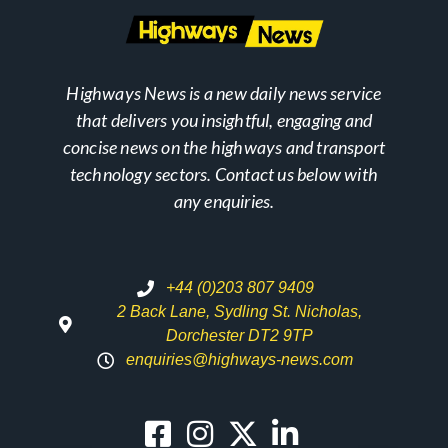
Highways News is a new daily news service
that delivers you insightful, engaging and
concise news on the highways and transport
technology sectors. Contact us below with
any enquiries.
+44 (0)203 807 9409
2 Back Lane, Sydling St. Nicholas,
Dorchester DT2 9TP
enquiries@highways-news.com