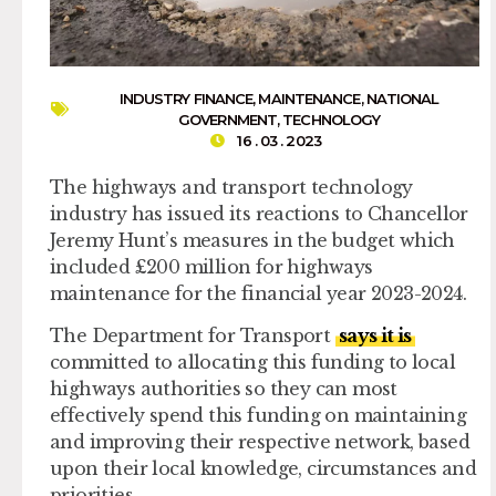
INDUSTRY FINANCE
,
MAINTENANCE
,
NATIONAL
GOVERNMENT
,
TECHNOLOGY
16 . 03 . 2023
The highways and transport technology
industry has issued its reactions to Chancellor
Jeremy Hunt’s measures in the budget which
included £200 million for highways
maintenance for the financial year 2023-2024.
The Department for Transport
says it is
committed to allocating this funding to local
highways authorities so they can most
effectively spend this funding on maintaining
and improving their respective network, based
upon their local knowledge, circumstances and
priorities.