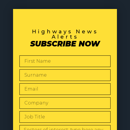
Highways News
Alerts
SUBSCRIBE NOW