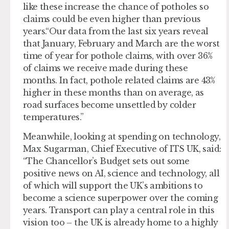
like these increase the chance of potholes so
claims could be even higher than previous
years.“Our data from the last six years reveal
that January, February and March are the worst
time of year for pothole claims, with over 36%
of claims we receive made during these
months. In fact, pothole related claims are 43%
higher in these months than on average, as
road surfaces become unsettled by colder
temperatures.”
Meanwhile, looking at spending on technology,
Max Sugarman, Chief Executive of ITS UK, said:
“The Chancellor’s Budget sets out some
positive news on AI, science and technology, all
of which will support the UK’s ambitions to
become a science superpower over the coming
years. Transport can play a central role in this
vision too – the UK is already home to a highly