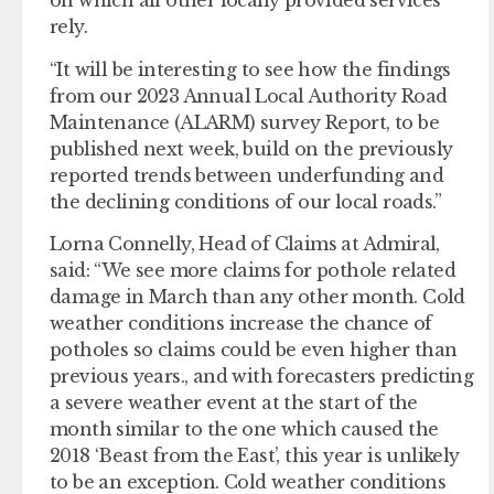
on which all other locally provided services
rely.
“It will be interesting to see how the findings
from our 2023 Annual Local Authority Road
Maintenance (ALARM) survey Report, to be
published next week, build on the previously
reported trends between underfunding and
the declining conditions of our local roads.”
Lorna Connelly, Head of Claims at Admiral,
said: “We see more claims for pothole related
damage in March than any other month. Cold
weather conditions increase the chance of
potholes so claims could be even higher than
previous years., and with forecasters predicting
a severe weather event at the start of the
month similar to the one which caused the
2018 ‘Beast from the East’, this year is unlikely
to be an exception. Cold weather conditions