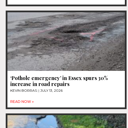
‘Pothole emergency’ in Essex spurs 30%
increase in road repairs
KEVIN BORRAS
JULY 13, 2026
READ NOW »