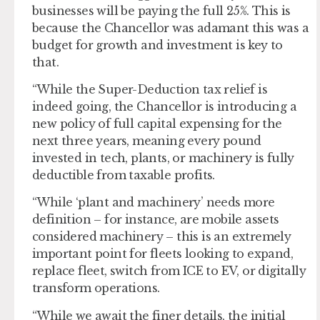
businesses will be paying the full 25%. This is
because the Chancellor was adamant this was a
budget for growth and investment is key to
that.
“While the Super-Deduction tax relief is
indeed going, the Chancellor is introducing a
new policy of full capital expensing for the
next three years, meaning every pound
invested in tech, plants, or machinery is fully
deductible from taxable profits.
“While ‘plant and machinery’ needs more
definition – for instance, are mobile assets
considered machinery – this is an extremely
important point for fleets looking to expand,
replace fleet, switch from ICE to EV, or digitally
transform operations.
“While we await the finer details, the initial