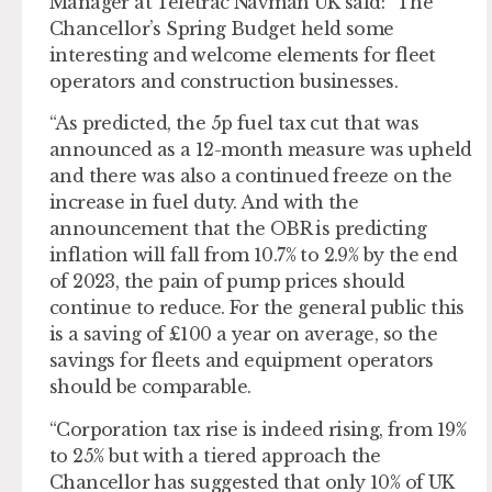
Manager at Teletrac Navman UK said: “The
Chancellor’s Spring Budget held some
interesting and welcome elements for fleet
operators and construction businesses.
“As predicted, the 5p fuel tax cut that was
announced as a 12-month measure was upheld
and there was also a continued freeze on the
increase in fuel duty. And with the
announcement that the OBR is predicting
inflation will fall from 10.7% to 2.9% by the end
of 2023, the pain of pump prices should
continue to reduce. For the general public this
is a saving of £100 a year on average, so the
savings for fleets and equipment operators
should be comparable.
“Corporation tax rise is indeed rising, from 19%
to 25% but with a tiered approach the
Chancellor has suggested that only 10% of UK