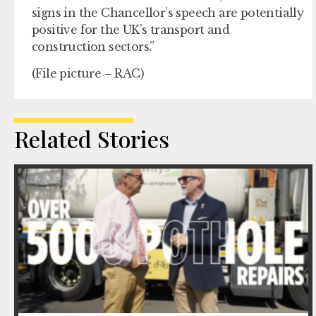
signs in the Chancellor’s speech are potentially
positive for the UK’s transport and
construction sectors.”
(File picture – RAC)
Related Stories