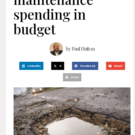
spending in
budget
by
Paul Hutton
LinkedIn
X
Facebook
Email
Print