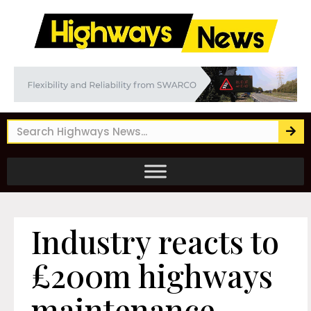
Industry reacts to
£200m highways
maintenance