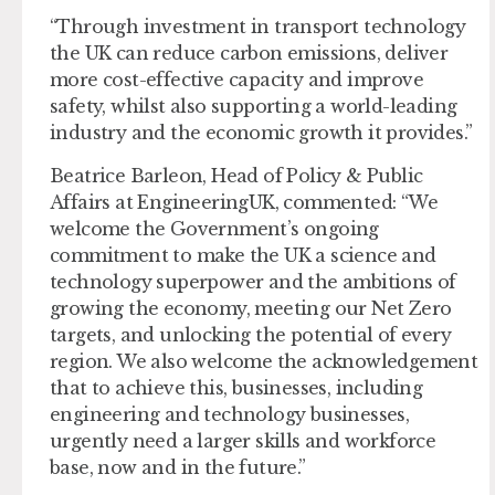
“Through investment in transport technology
the UK can reduce carbon emissions, deliver
more cost-effective capacity and improve
safety, whilst also supporting a world-leading
industry and the economic growth it provides.”
Beatrice Barleon, Head of Policy & Public
Affairs at EngineeringUK, commented: “We
welcome the Government’s ongoing
commitment to make the UK a science and
technology superpower and the ambitions of
growing the economy, meeting our Net Zero
targets, and unlocking the potential of every
region. We also welcome the acknowledgement
that to achieve this, businesses, including
engineering and technology businesses,
urgently need a larger skills and workforce
base, now and in the future.”