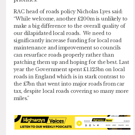
RAC head of roads policy Nicholas Lyes said:
“While welcome, another £200m is unlikely to
make a big difference to the overall quality of
our dilapidated local roads. We need to
significantly increase funding for local road
maintenance and improvement so councils
can resurface roads properly rather than
patching them up and hoping for the best. Last
year the Government spent £1.125bn on local
roads in England which is in stark contrast to
the £7bn that went into major roads from car
tax, despite local roads covering so many more
miles.”