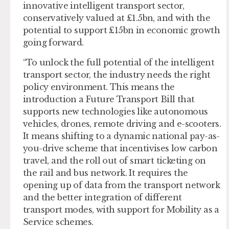
innovative intelligent transport sector,
conservatively valued at £1.5bn, and with the
potential to support £15bn in economic growth
going forward.
“To unlock the full potential of the intelligent
transport sector, the industry needs the right
policy environment. This means the
introduction a Future Transport Bill that
supports new technologies like autonomous
vehicles, drones, remote driving and e-scooters.
It means shifting to a dynamic national pay-as-
you-drive scheme that incentivises low carbon
travel, and the roll out of smart ticketing on
the rail and bus network. It requires the
opening up of data from the transport network
and the better integration of different
transport modes, with support for Mobility as a
Service schemes.