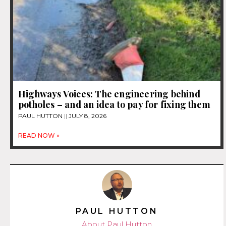
Highways Voices: The engineering behind
potholes – and an idea to pay for fixing them
PAUL HUTTON
JULY 8, 2026
READ NOW »
PAUL HUTTON
About Paul Hutton