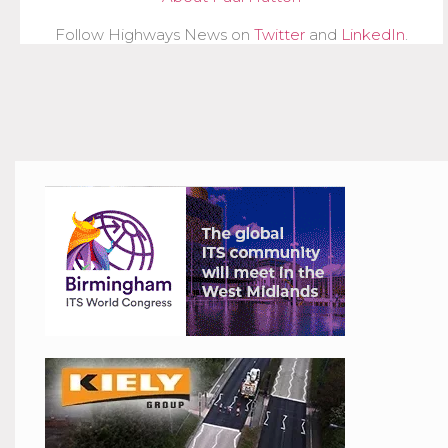
Follow Highways News on
Twitter
and
LinkedIn
.