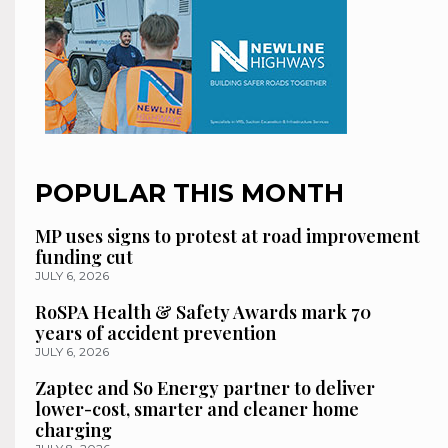
POPULAR THIS MONTH
MP uses signs to protest at road improvement
funding cut
JULY 6, 2026
RoSPA Health & Safety Awards mark 70
years of accident prevention
JULY 6, 2026
Zaptec and So Energy partner to deliver
lower-cost, smarter and cleaner home
charging