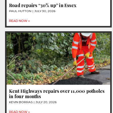
Road repairs “30% up” in Essex
PAUL HUTTON
JULY 30, 2026
READ NOW »
Kent Highways repairs over 11,000 potholes
in four months
KEVIN BORRAS
JULY 20, 2026
READ NOW »