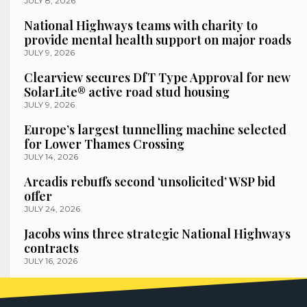
JULY 8, 2026
National Highways teams with charity to
provide mental health support on major roads
JULY 9, 2026
Clearview secures DfT Type Approval for new
SolarLite® active road stud housing
JULY 9, 2026
Europe’s largest tunnelling machine selected
for Lower Thames Crossing
JULY 14, 2026
Arcadis rebuffs second ‘unsolicited’ WSP bid
offer
JULY 24, 2026
Jacobs wins three strategic National Highways
contracts
JULY 16, 2026