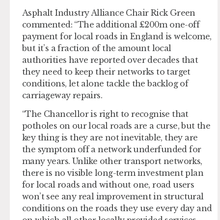
Asphalt Industry Alliance Chair Rick Green
commented: “The additional £200m one-off
payment for local roads in England is welcome,
but it’s a fraction of the amount local
authorities have reported over decades that
they need to keep their networks to target
conditions, let alone tackle the backlog of
carriageway repairs.
“The Chancellor is right to recognise that
potholes on our local roads are a curse, but the
key thing is they are not inevitable, they are
the symptom off a network underfunded for
many years. Unlike other transport networks,
there is no visible long-term investment plan
for local roads and without one, road users
won’t see any real improvement in structural
conditions on the roads they use every day and