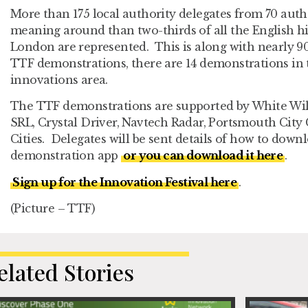
More than 175 local authority delegates from 70 autho
meaning around than two-thirds of all the English h
London are represented. This is along with nearly 90 
TTF demonstrations, there are 14 demonstrations in
innovations area.
The TTF demonstrations are supported by White Wil
SRL, Crystal Driver, Navtech Radar, Portsmouth City
Cities. Delegates will be sent details of how to dow
demonstration app
or you can download it here
.
Sign up for the Innovation Festival here
.
(Picture – TTF)
elated Stories