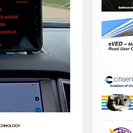
CHNOLOGY