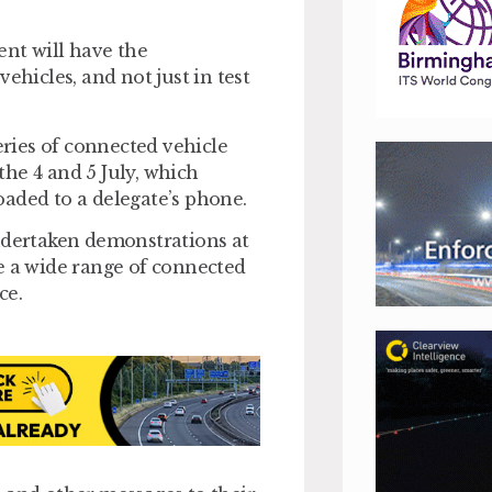
vent will have the
ehicles, and not just in test
ries of connected vehicle
he 4 and 5 July, which
aded to a delegate’s phone.
dertaken demonstrations at
ime a wide range of connected
ce.