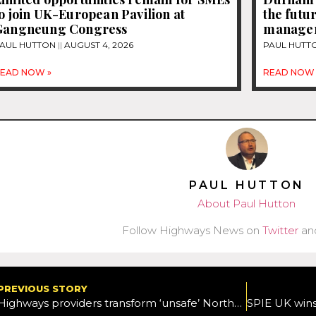
o join UK-European Pavilion at
the futur
Gangneung Congress
manage
AUL HUTTON
AUGUST 4, 2026
PAUL HUTT
EAD NOW »
READ NOW 
PAUL HUTTON
About Paul Hutton
Follow Highways News on
Twitter
an
PREVIOUS STORY
Highways providers transform ‘unsafe’ Northampton primary school garden into vibrant learning space