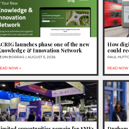
LCRIG launches phase one of the new
How dig
Knowledge & Innovation Network
could re
EVIN BORRAS
AUGUST 5, 2026
PAUL HUTT
EAD NOW »
READ NOW 
Limited opportunities remain for SMEs
Durham U