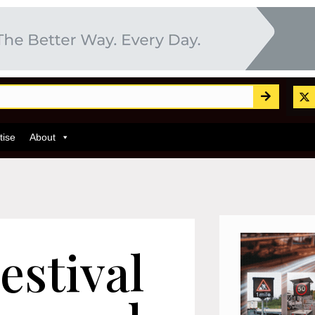
tise
About
estival