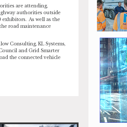
rities are attending,
ighway authorities outside
exhibitors. As well as the
 the road maintenance
low Consulting, KL Systems,
 Council and Grid Smarter
nload the connected vehicle