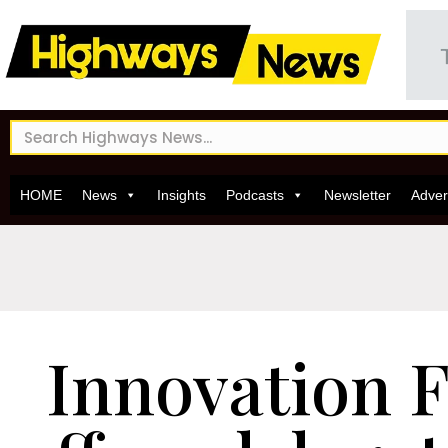
HOME
News
Insights
Podcasts
Newsletter
Adver
Innovation F