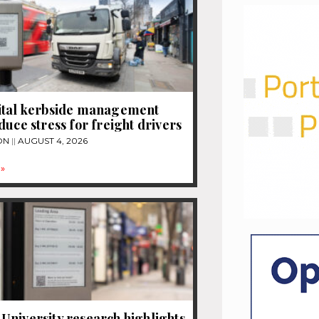
ital kerbside management
duce stress for freight drivers
ON
AUGUST 4, 2026
»
niversity research highlights