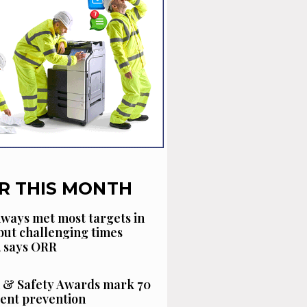
R THIS MONTH
ways met most targets in
 but challenging times
, says ORR
 & Safety Awards mark 70
dent prevention