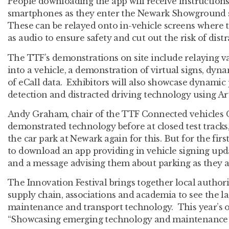
People downloading the app will receive instructions
smartphones as they enter the Newark Showground si
These can be relayed onto in-vehicle screens where t
as audio to ensure safety and cut out the risk of distr
The TTF’s demonstrations on site include relaying va
into a vehicle, a demonstration of virtual signs, dyn
of eCall data. Exhibitors will also showcase dynamic 
detection and distracted driving technology using Arti
Andy Graham, chair of the TTF Connected vehicles 
demonstrated technology before at closed test tracks
the car park at Newark again for this. But for the first
to download an app providing in vehicle signing upda
and a message advising them about parking as they ar
The Innovation Festival brings together local authori
supply chain, associations and academia to see the la
maintenance and transport technology. This year’s 
“Showcasing emerging technology and maintenance s