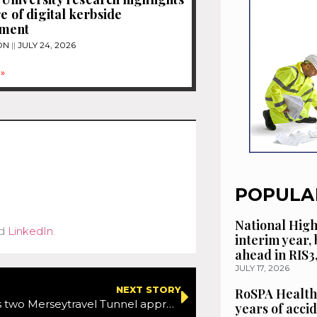
e of digital kerbside
ment
ON
JULY 24, 2026
»
POPULA
National High
d
LinkedIn
.
interim year,
ahead in RIS3
JULY 17, 2026
NEXT STORY
RoSPA Health
SPIE UK wins two Merseytravel Tunnel approach works contracts to improve motorist safety
years of acci