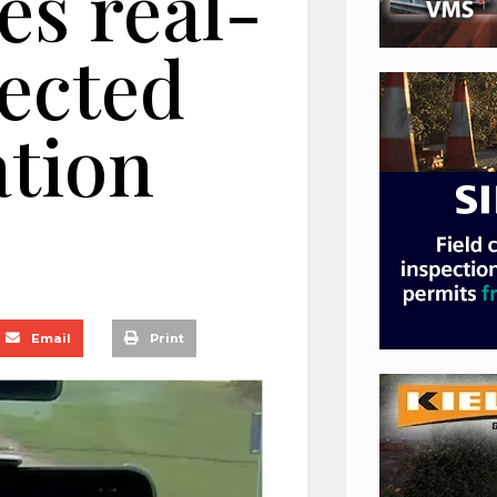
es real-
ected
tion
Email
Print