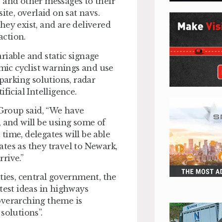
 and other messages to their
te, overlaid on sat navs.
hey exist, and are delivered
action.
riable and static signage
amic cyclist warnings and use
parking solutions, radar
ficial Intelligence.
Group said, “We have
, and will be using some of
 time, delegates will be able
tes as they travel to Newark,
rive.”
ties, central government, the
test ideas in highways
overarching theme is
olutions”.