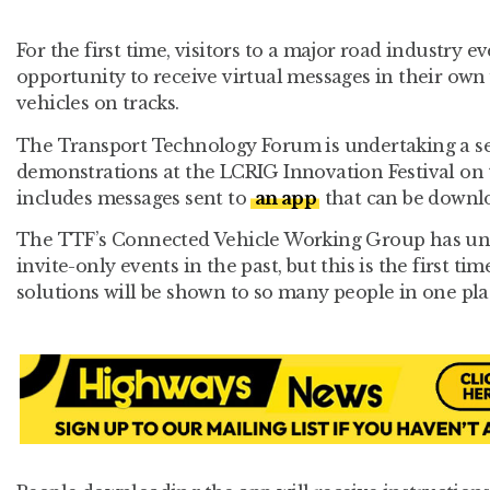
For the first time, visitors to a major road industry e
opportunity to receive virtual messages in their own v
vehicles on tracks.
The Transport Technology Forum is undertaking a se
demonstrations at the LCRIG Innovation Festival on t
includes messages sent to
an app
that can be downlo
The TTF’s Connected Vehicle Working Group has un
invite-only events in the past, but this is the first t
solutions will be shown to so many people in one pla