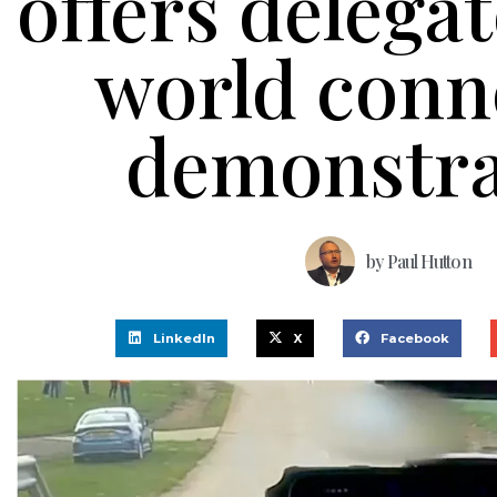
offers delegat
world conn
demonstra
by
Paul Hutton
LinkedIn
X
Facebook