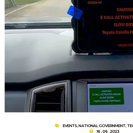
EVENTS
,
NATIONAL GOVERNMENT
,
TE
16 . 06 . 2023