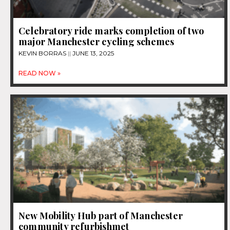
Celebratory ride marks completion of two
major Manchester cycling schemes
KEVIN BORRAS
JUNE 13, 2025
READ NOW »
New Mobility Hub part of Manchester
community refurbishmet