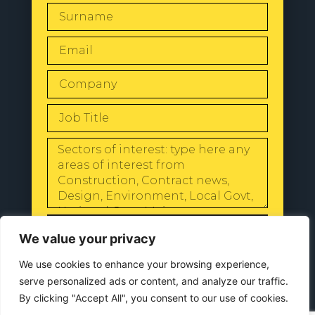
SEND
We value your privacy
We use cookies to enhance your browsing experience,
serve personalized ads or content, and analyze our traffic.
By clicking "Accept All", you consent to our use of cookies.
© 2024 All Rights Reserved |
Our