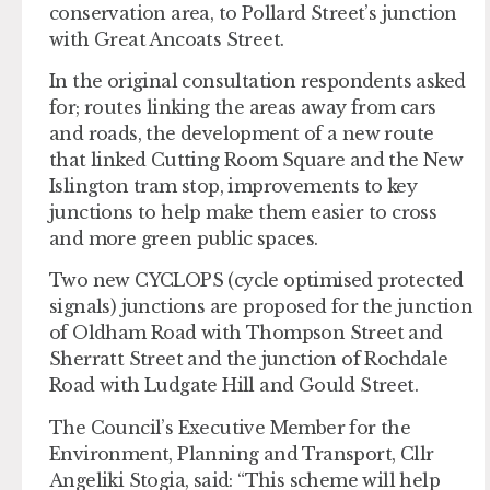
conservation area, to Pollard Street’s junction
with Great Ancoats Street.
In the original consultation respondents asked
for; routes linking the areas away from cars
and roads, the development of a new route
that linked Cutting Room Square and the New
Islington tram stop, improvements to key
junctions to help make them easier to cross
and more green public spaces.
Two new CYCLOPS (cycle optimised protected
signals) junctions are proposed for the junction
of Oldham Road with Thompson Street and
Sherratt Street and the junction of Rochdale
Road with Ludgate Hill and Gould Street.
The Council’s Executive Member for the
Environment, Planning and Transport, Cllr
Angeliki Stogia, said: “This scheme will help