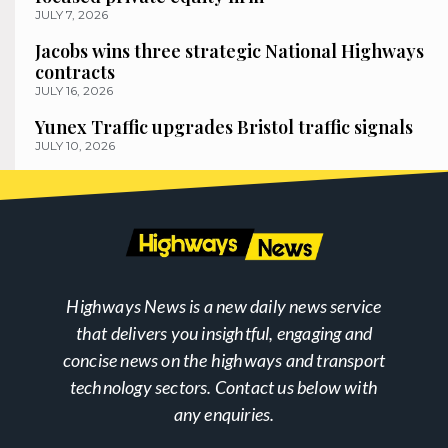
JULY 7, 2026
Jacobs wins three strategic National Highways
contracts
JULY 16, 2026
Yunex Traffic upgrades Bristol traffic signals
JULY 10, 2026
Highways News is a new daily news service
that delivers you insightful, engaging and
concise news on the highways and transport
technology sectors. Contact us below with
any enquiries.