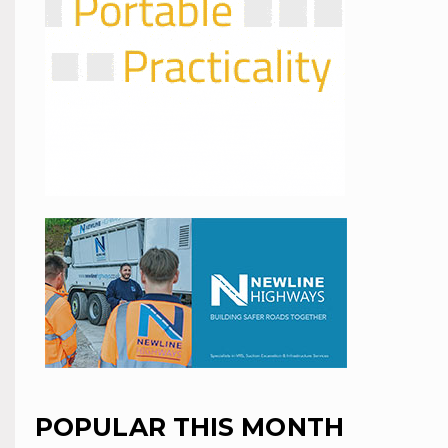
POPULAR THIS MONTH