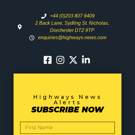
+44 (0)203 807 9409
2 Back Lane, Sydling St. Nicholas,
Dorchester DT2 9TP
enquiries@highways-news.com
Highways News
Alerts
SUBSCRIBE NOW