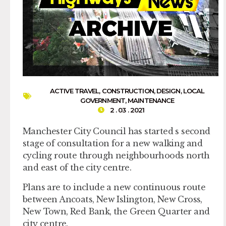
ACTIVE TRAVEL
,
CONSTRUCTION
,
DESIGN
,
LOCAL
GOVERNMENT
,
MAINTENANCE
2 . 03 . 2021
Manchester City Council has started s second
stage of consultation for a new walking and
cycling route through neighbourhoods north
and east of the city centre.
Plans are to include a new continuous route
between Ancoats, New Islington, New Cross,
New Town, Red Bank, the Green Quarter and
city centre.