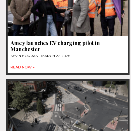
Amey launches EV charging pilot in
Manchester
KEVIN BORRAS
MARCH 27, 2026
READ NOW »