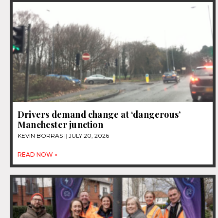
Drivers demand change at ‘dangerous’
Manchester junction
KEVIN BORRAS
JULY 20, 2026
READ NOW »