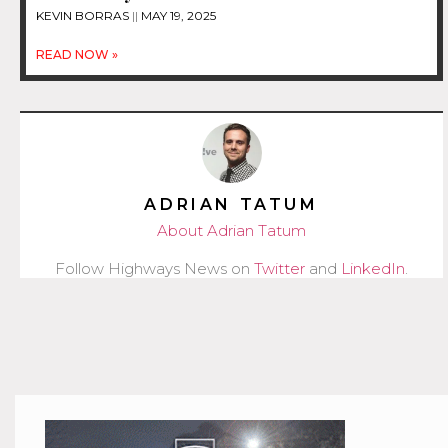
KEVIN BORRAS
MAY 19, 2025
READ NOW »
ADRIAN TATUM
About Adrian Tatum
Follow Highways News on
Twitter
and
LinkedIn
.