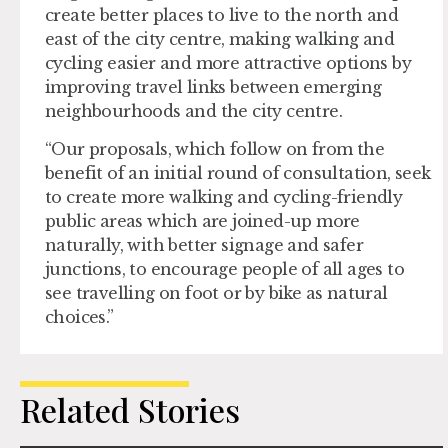
create better places to live to the north and
east of the city centre, making walking and
cycling easier and more attractive options by
improving travel links between emerging
neighbourhoods and the city centre.
“Our proposals, which follow on from the
benefit of an initial round of consultation, seek
to create more walking and cycling-friendly
public areas which are joined-up more
naturally, with better signage and safer
junctions, to encourage people of all ages to
see travelling on foot or by bike as natural
choices.”
Related Stories