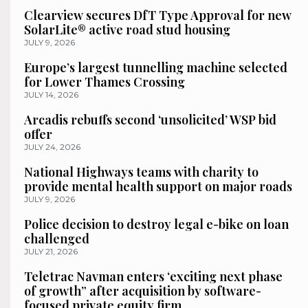
Clearview secures DfT Type Approval for new
SolarLite® active road stud housing
JULY 9, 2026
Europe’s largest tunnelling machine selected
for Lower Thames Crossing
JULY 14, 2026
Arcadis rebuffs second ‘unsolicited’ WSP bid
offer
JULY 24, 2026
National Highways teams with charity to
provide mental health support on major roads
JULY 9, 2026
Police decision to destroy legal e-bike on loan
challenged
JULY 21, 2026
Teletrac Navman enters ‘exciting next phase
of growth” after acquisition by software-
focused private equity firm