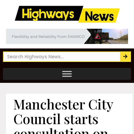
Manchester City
Council starts
consultation on