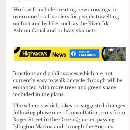
Work will include creating new crossings to
overcome local barriers for people travelling
on foot and by bike, such as the River Irk,
Ashton Canal and railway viaducts.
Junctions and public spaces which are not
currently easy to walk or cycle through will be
enhanced, with more trees and green space
included in the plans.
The scheme, which takes on suggested changes
following phase one of consultation, runs from
Roger Street in the Green Quarter, passing
Islington Marina and through the Ancoats