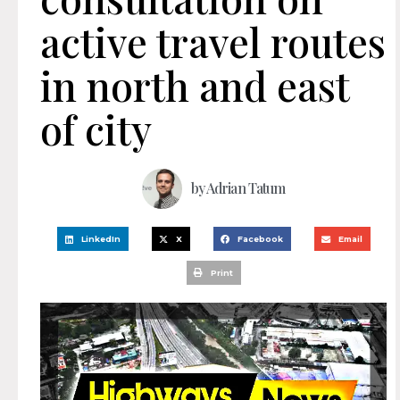
active travel routes
in north and east
of city
by
Adrian Tatum
LinkedIn
X
Facebook
Email
Print