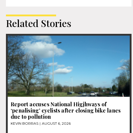
Related Stories
Report accuses National Higjhways of
‘penalising’ cyclists after closing bike lanes
due to pollution
KEVIN BORRAS
AUGUST 6, 2026