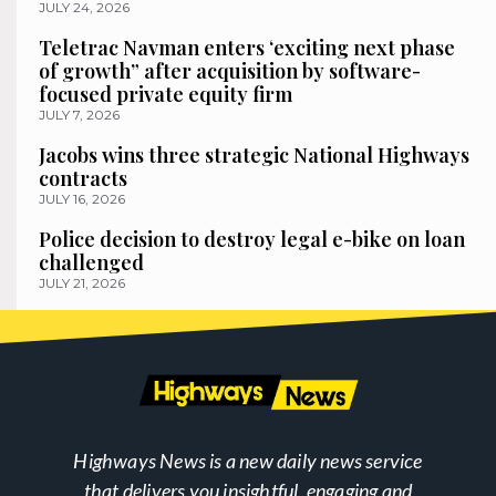
JULY 24, 2026
Teletrac Navman enters ‘exciting next phase
of growth” after acquisition by software-
focused private equity firm
JULY 7, 2026
Jacobs wins three strategic National Highways
contracts
JULY 16, 2026
Police decision to destroy legal e-bike on loan
challenged
JULY 21, 2026
Highways News is a new daily news service
that delivers you insightful, engaging and