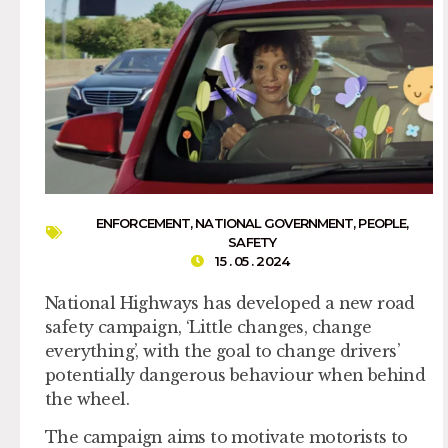
ENFORCEMENT
,
NATIONAL GOVERNMENT
,
PEOPLE
,
SAFETY
15 . 05 . 2024
National Highways has developed a new road
safety campaign, ‘Little changes, change
everything’, with the goal to change drivers’
potentially dangerous behaviour when behind
the wheel.
The campaign aims to motivate motorists to