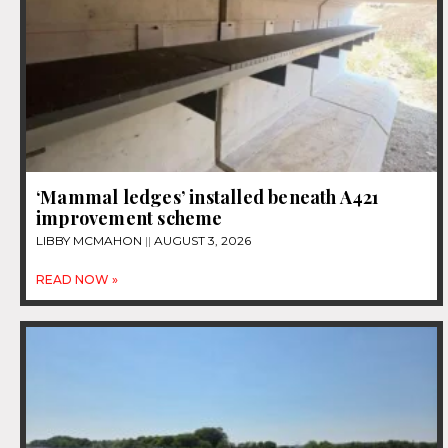
‘Mammal ledges’ installed beneath A421
improvement scheme
LIBBY MCMAHON
AUGUST 3, 2026
READ NOW »