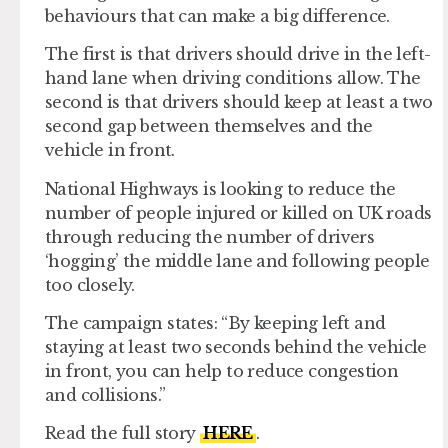
behaviours that can make a big difference.
The first is that drivers should drive in the left-
hand lane when driving conditions allow. The
second is that drivers should keep at least a two
second gap between themselves and the
vehicle in front.
National Highways is looking to reduce the
number of people injured or killed on UK roads
through reducing the number of drivers
‘hogging’ the middle lane and following people
too closely.
The campaign states: “By keeping left and
staying at least two seconds behind the vehicle
in front, you can help to reduce congestion
and collisions.”
Read the full story
HERE
.