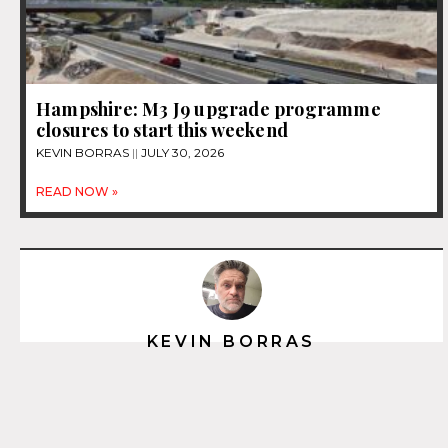
Hampshire: M3 J9 upgrade programme
closures to start this weekend
KEVIN BORRAS
JULY 30, 2026
READ NOW »
KEVIN BORRAS