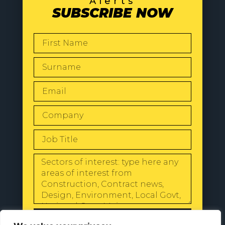
Alerts
SUBSCRIBE NOW
SEND