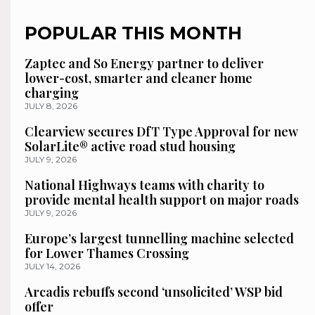
POPULAR THIS MONTH
Zaptec and So Energy partner to deliver
lower-cost, smarter and cleaner home
charging
JULY 8, 2026
Clearview secures DfT Type Approval for new
SolarLite® active road stud housing
JULY 9, 2026
National Highways teams with charity to
provide mental health support on major roads
JULY 9, 2026
Europe’s largest tunnelling machine selected
for Lower Thames Crossing
JULY 14, 2026
Arcadis rebuffs second ‘unsolicited’ WSP bid
offer