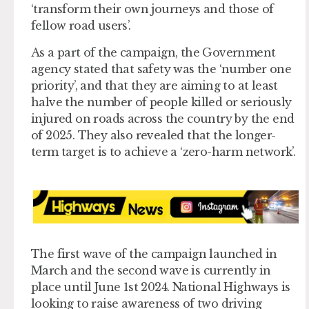
‘transform their own journeys and those of
fellow road users’.
As a part of the campaign, the Government
agency stated that safety was the ‘number one
priority’, and that they are aiming to at least
halve the number of people killed or seriously
injured on roads across the country by the end
of 2025. They also revealed that the longer-
term target is to achieve a ‘zero-harm network’.
The first wave of the campaign launched in
March and the second wave is currently in
place until June 1st 2024. National Highways is
looking to raise awareness of two driving