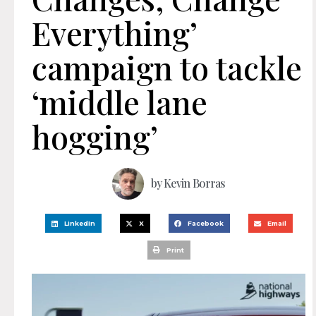
Everything’
campaign to tackle
‘middle lane
hogging’
by
Kevin Borras
LinkedIn
X
Facebook
Email
Print