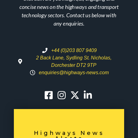
concise news on the highways and transport
technology sectors. Contact us below with
any enquiries.
+44 (0)203 807 9409
2 Back Lane, Sydling St. Nicholas,
Dorchester DT2 9TP
enquiries@highways-news.com
Highways News