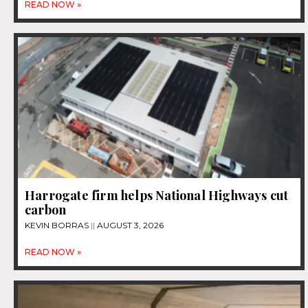
READ NOW »
Harrogate firm helps National Highways cut
carbon
KEVIN BORRAS
AUGUST 3, 2026
READ NOW »