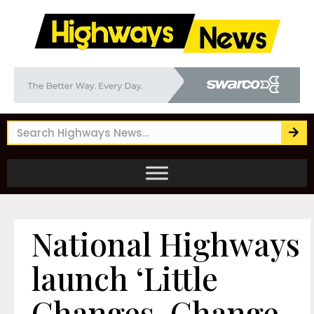
National Highways
launch ‘Little
Changes, Change