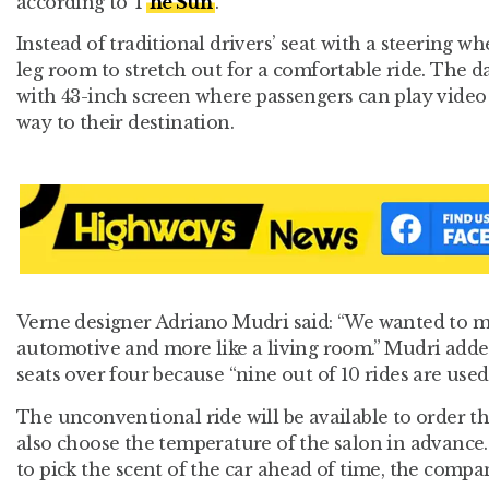
according to T
he Sun
.
Instead of traditional drivers’ seat with a steering w
leg room to stretch out for a comfortable ride. The 
with 43-inch screen where passengers can play video
way to their destination.
Verne designer Adriano Mudri said: “We wanted to ma
automotive and more like a living room.” Mudri added
seats over four because “nine out of 10 rides are used
The unconventional ride will be available to order 
also choose the temperature of the salon in advance.
to pick the scent of the car ahead of time, the compa