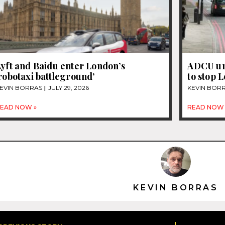
yft and Baidu enter London’s
ADCU ur
robotaxi battleground’
to stop 
EVIN BORRAS
JULY 29, 2026
KEVIN BOR
EAD NOW »
READ NOW 
KEVIN BORRAS