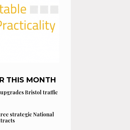
R THIS MONTH
 upgrades Bristol traffic
hree strategic National
tracts