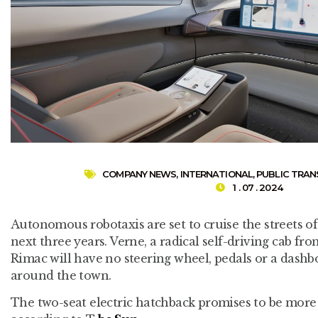
COMPANY NEWS
,
INTERNATIONAL
,
PUBLIC TRA
1 . 07 . 2024
Autonomous robotaxis are set to cruise the streets of
next three years. Verne, a radical self-driving cab f
Rimac will have no steering wheel, pedals or a dashbo
around the town.
The two-seat electric hatchback promises to be more 