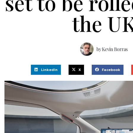
set to be roll
the U
by
Kevin Borras
LinkedIn
X
Facebook