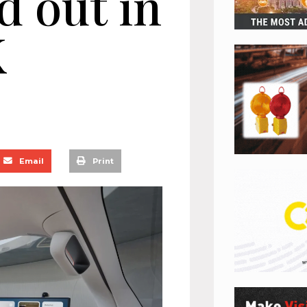
ed out in
K
Email
Print