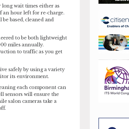
 long wait times either as
f an hour left for re-charge.
ll be based, cleaned and
eered to be both lightweight
000 miles annually.
ction to traffic as you get
ive safely by using a variety
itor its environment.
meaning each component can
l sensors will ensure the
ile salon cameras take a
ff.