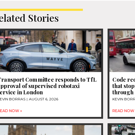
elated Stories
Transport Committee responds to TfL
Code re
pproval of supervised robotaxi
that sto
ervice in London
through 
EVIN BORRAS
AUGUST 6, 2026
KEVIN BOR
EAD NOW »
READ NOW 