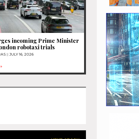
ges incoming Prime Minister
London robotaxi trials
RAS
JULY 16, 2026
»