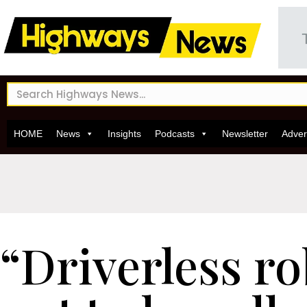
HOME
News
Insights
Podcasts
Newsletter
Adver
“Driverless ro