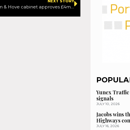
NEXT STORY
New Brighton & Hove cabinet approves £4m Hove seafront cycle lane
POPULA
Yunex Traffic
signals
JULY 10, 2026
Jacobs wins t
Highways con
JULY 16, 2026