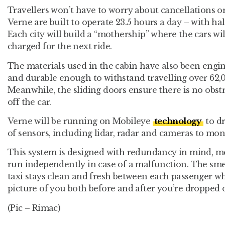
Travellers won’t have to worry about cancellations or
Verne are built to operate 23.5 hours a day – with hal
Each city will build a “mothership” where the cars wi
charged for the next ride.
The materials used in the cabin have also been engin
and durable enough to withstand travelling over 62,
Meanwhile, the sliding doors ensure there is no obstru
off the car.
Verne will be running on Mobileye
technology
to dr
of sensors, including lidar, radar and cameras to mon
This system is designed with redundancy in mind, 
run independently in case of a malfunction. The smel
taxi stays clean and fresh between each passenger wh
picture of you both before and after you’re dropped o
(Pic – Rimac)