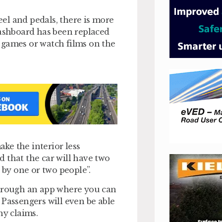
heel and pedals, there is more
dashboard has been replaced
 games or watch films on the
ke the interior less
 that the car will have two
 by one or two people”.
through an app where you can
 Passengers will even be able
ny claims.