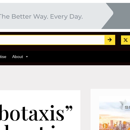
tise
About
botaxis”