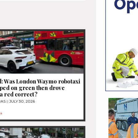
d: Was London Waymo robotaxi
pped on green then drove
a red correct?
RAS
JULY 30, 2026
»