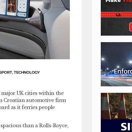
NSPORT
,
TECHNOLOGY
 major UK cities within the
rom Croatian automotive firm
ard as it ferries people
spacious than a Rolls-Royce,