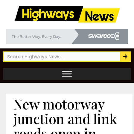
New motorway
junction and link
roads open in