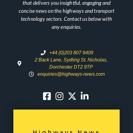
that delivers you insightful, engaging and
concise news on the highways and transport
technology sectors. Contact us below with
any enquiries.
+44 (0)203 807 9409
2 Back Lane, Sydling St. Nicholas,
Dorchester DT2 9TP
enquiries@highways-news.com
Highways News