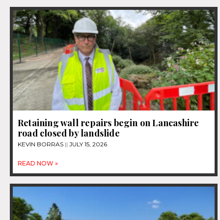
Retaining wall repairs begin on Lancashire
road closed by landslide
KEVIN BORRAS
JULY 15, 2026
READ NOW »