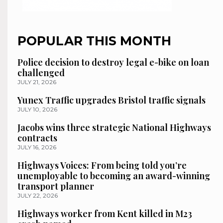
POPULAR THIS MONTH
Police decision to destroy legal e-bike on loan
challenged
JULY 21, 2026
Yunex Traffic upgrades Bristol traffic signals
JULY 10, 2026
Jacobs wins three strategic National Highways
contracts
JULY 16, 2026
Highways Voices: From being told you’re
unemployable to becoming an award-winning
transport planner
JULY 22, 2026
Highways worker from Kent killed in M23