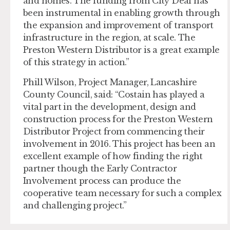
and homes. The funding from City Deal has
been instrumental in enabling growth through
the expansion and improvement of transport
infrastructure in the region, at scale. The
Preston Western Distributor is a great example
of this strategy in action.”
Phill Wilson, Project Manager, Lancashire
County Council, said: “Costain has played a
vital part in the development, design and
construction process for the Preston Western
Distributor Project from commencing their
involvement in 2016. This project has been an
excellent example of how finding the right
partner though the Early Contractor
Involvement process can produce the
cooperative team necessary for such a complex
and challenging project.”