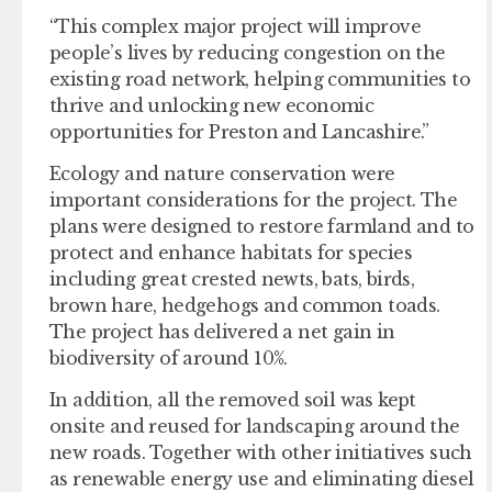
“This complex major project will improve
people’s lives by reducing congestion on the
existing road network, helping communities to
thrive and unlocking new economic
opportunities for Preston and Lancashire.”
Ecology and nature conservation were
important considerations for the project. The
plans were designed to restore farmland and to
protect and enhance habitats for species
including great crested newts, bats, birds,
brown hare, hedgehogs and common toads.
The project has delivered a net gain in
biodiversity of around 10%.
In addition, all the removed soil was kept
onsite and reused for landscaping around the
new roads. Together with other initiatives such
as renewable energy use and eliminating diesel