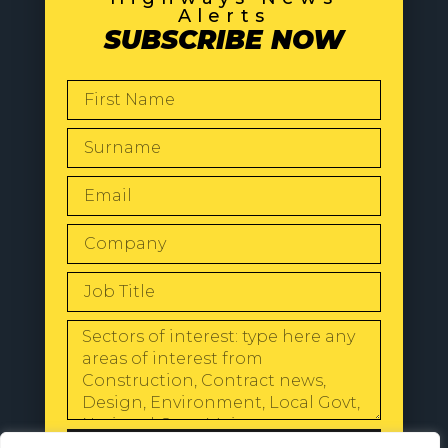
Alerts
SUBSCRIBE NOW