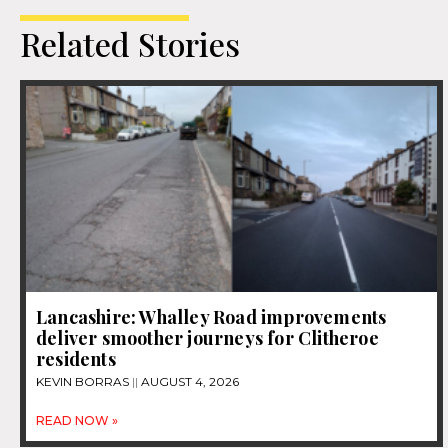
Related Stories
Lancashire: Whalley Road improvements
deliver smoother journeys for Clitheroe
residents
KEVIN BORRAS
AUGUST 4, 2026
READ NOW »