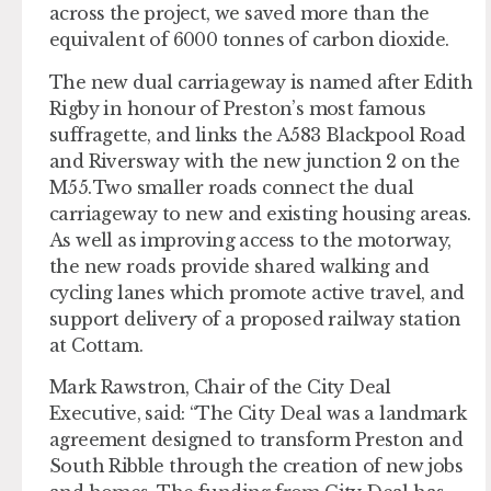
across the project, we saved more than the
equivalent of 6000 tonnes of carbon dioxide.
The new dual carriageway is named after Edith
Rigby in honour of Preston’s most famous
suffragette, and links the A583 Blackpool Road
and Riversway with the new junction 2 on the
M55. Two smaller roads connect the dual
carriageway to new and existing housing areas.
As well as improving access to the motorway,
the new roads provide shared walking and
cycling lanes which promote active travel, and
support delivery of a proposed railway station
at Cottam.
Mark Rawstron, Chair of the City Deal
Executive, said: “The City Deal was a landmark
agreement designed to transform Preston and
South Ribble through the creation of new jobs