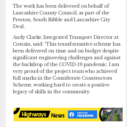
The work has been delivered on behalf of
Lancashire County Council, as part of the
Preston, South Ribble and Lancashire City
Deal.
Andy Clarke, Integrated Transport Director at
Costain, said: “This transformative scheme has
been delivered on time and on budget despite
significant engineering challenges and against
the backdrop of the COVID-19 pandemic. I am
very proud of the project team who achieved
full marks in the Considerate Constructors
Scheme, working hard to create a positive
legacy of skills in the community.