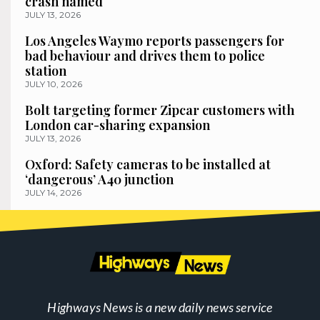
crash named
JULY 13, 2026
Los Angeles Waymo reports passengers for
bad behaviour and drives them to police
station
JULY 10, 2026
Bolt targeting former Zipcar customers with
London car-sharing expansion
JULY 13, 2026
Oxford: Safety cameras to be installed at
‘dangerous’ A40 junction
JULY 14, 2026
Highways News is a new daily news service