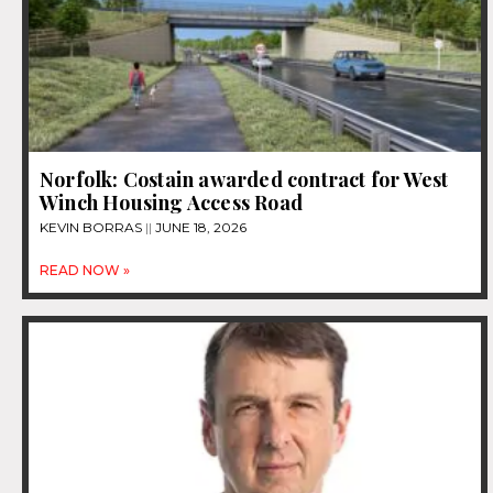
Norfolk: Costain awarded contract for West
Winch Housing Access Road
KEVIN BORRAS
JUNE 18, 2026
READ NOW »