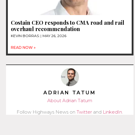
Costain CEO responds to CMA road and rail
overhaul recommendation
KEVIN BORRAS
MAY 26, 2026
READ NOW »
ADRIAN TATUM
About Adrian Tatum
Follow Highways News on
Twitter
and
LinkedIn
.