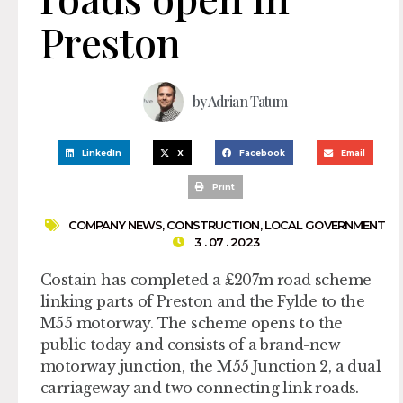
Preston
by
Adrian Tatum
LinkedIn
X
Facebook
Email
Print
COMPANY NEWS
,
CONSTRUCTION
,
LOCAL GOVERNMENT
3 . 07 . 2023
Costain has completed a £207m road scheme
linking parts of Preston and the Fylde to the
M55 motorway. The scheme opens to the
public today and consists of a brand-new
motorway junction, the M55 Junction 2, a dual
carriageway and two connecting link roads.