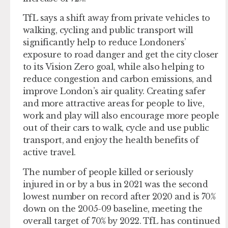
TfL says a shift away from private vehicles to
walking, cycling and public transport will
significantly help to reduce Londoners’
exposure to road danger and get the city closer
to its Vision Zero goal, while also helping to
reduce congestion and carbon emissions, and
improve London’s air quality. Creating safer
and more attractive areas for people to live,
work and play will also encourage more people
out of their cars to walk, cycle and use public
transport, and enjoy the health benefits of
active travel.
The number of people killed or seriously
injured in or by a bus in 2021 was the second
lowest number on record after 2020 and is 70%
down on the 2005-09 baseline, meeting the
overall target of 70% by 2022. TfL has continued