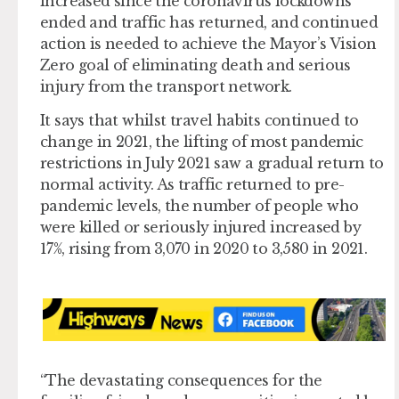
increased since the coronavirus lockdowns
ended and traffic has returned, and continued
action is needed to achieve the Mayor’s Vision
Zero goal of eliminating death and serious
injury from the transport network.
It says that whilst travel habits continued to
change in 2021, the lifting of most pandemic
restrictions in July 2021 saw a gradual return to
normal activity. As traffic returned to pre-
pandemic levels, the number of people who
were killed or seriously injured increased by
17%, rising from 3,070 in 2020 to 3,580 in 2021.
“The devastating consequences for the