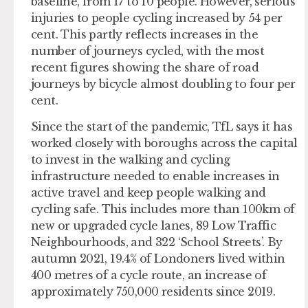
baseline, from 17 to 10 people. However, serious
injuries to people cycling increased by 54 per
cent. This partly reflects increases in the
number of journeys cycled, with the most
recent figures showing the share of road
journeys by bicycle almost doubling to four per
cent.
Since the start of the pandemic, TfL says it has
worked closely with boroughs across the capital
to invest in the walking and cycling
infrastructure needed to enable increases in
active travel and keep people walking and
cycling safe. This includes more than 100km of
new or upgraded cycle lanes, 89 Low Traffic
Neighbourhoods, and 322 ‘School Streets’. By
autumn 2021, 19.4% of Londoners lived within
400 metres of a cycle route, an increase of
approximately 750,000 residents since 2019.