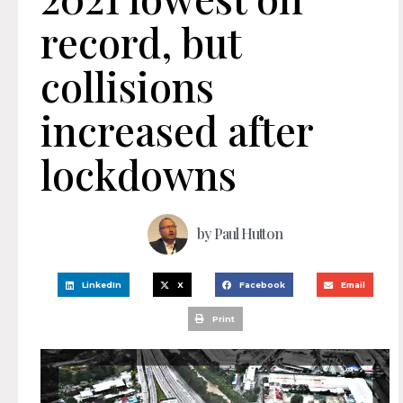
record, but
collisions
increased after
lockdowns
by
Paul Hutton
LinkedIn
X
Facebook
Email
Print