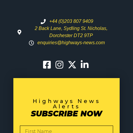
+44 (0)203 807 9409
2 Back Lane, Sydling St. Nicholas,
Dorchester DT2 9TP
enquiries@highways-news.com
Highways News
Alerts
SUBSCRIBE NOW