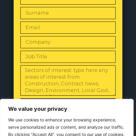
SEND
We value your privacy
We use cookies to enhance your browsing experience,
serve personalized ads or content, and analyze our traffic.
By clicking "Accept All", you consent to our use of cookies.