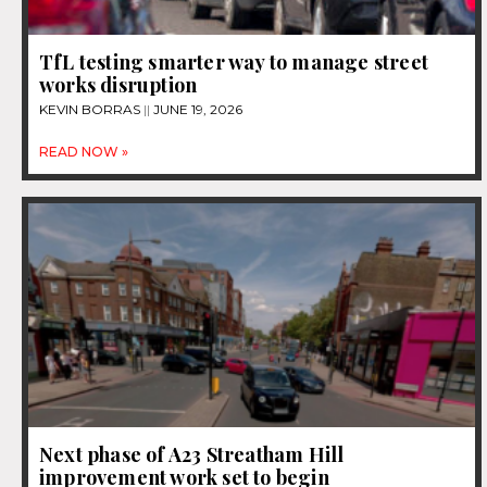
TfL testing smarter way to manage street
works disruption
KEVIN BORRAS
JUNE 19, 2026
READ NOW »
Next phase of A23 Streatham Hill
improvement work set to begin