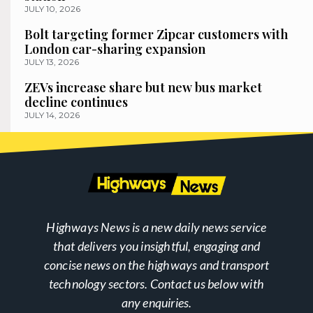
JULY 10, 2026
Bolt targeting former Zipcar customers with
London car-sharing expansion
JULY 13, 2026
ZEVs increase share but new bus market
decline continues
JULY 14, 2026
Highways News is a new daily news service
that delivers you insightful, engaging and
concise news on the highways and transport
technology sectors. Contact us below with
any enquiries.