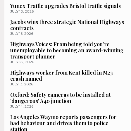
Yunex Traffic upgrades Bristol traffic signals
JULY 10, 2026
Jacobs wins three strategic National Highways
contracts
JULY 16, 2026
Highways Voices: From being told you’re
unemployable to becoming an award-winning
transport planner
JULY 22, 2026
Highways worker from Kent killed in M23
crash named
JULY 13, 2026
Oxford: Safety cameras to be installed at
‘dangerous’ A40 junction
JULY 14, 2026
Los Angeles Waymo reports passengers for
bad behaviour and drives them to police
station