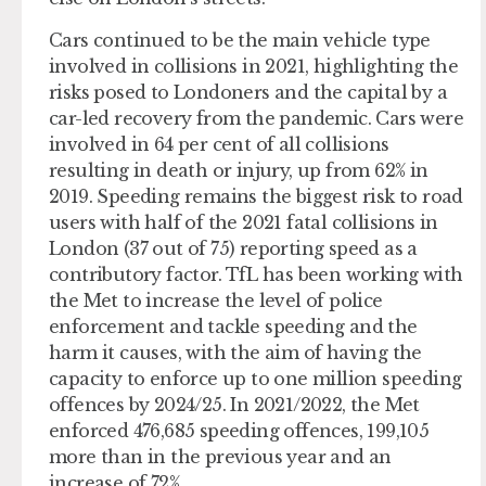
Cars continued to be the main vehicle type
involved in collisions in 2021, highlighting the
risks posed to Londoners and the capital by a
car-led recovery from the pandemic. Cars were
involved in 64 per cent of all collisions
resulting in death or injury, up from 62% in
2019. Speeding remains the biggest risk to road
users with half of the 2021 fatal collisions in
London (37 out of 75) reporting speed as a
contributory factor. TfL has been working with
the Met to increase the level of police
enforcement and tackle speeding and the
harm it causes, with the aim of having the
capacity to enforce up to one million speeding
offences by 2024/25. In 2021/2022, the Met
enforced 476,685 speeding offences, 199,105
more than in the previous year and an
increase of 72%.