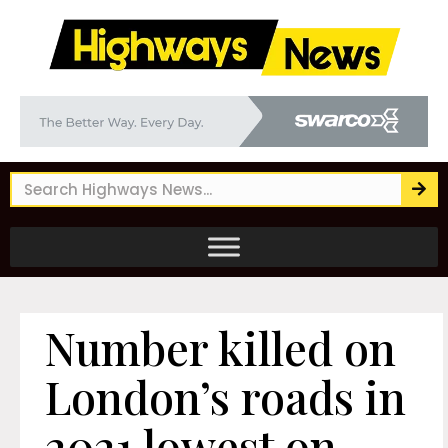
Number killed on
London’s roads in
2021 lowest on