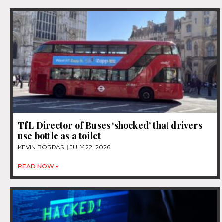
TfL Director of Buses ‘shocked’ that drivers
use bottle as a toilet
KEVIN BORRAS
JULY 22, 2026
READ NOW »