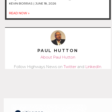
KEVIN BORRAS
JUNE 18, 2026
READ NOW »
PAUL HUTTON
About Paul Hutton
Follow Highways News on
Twitter
and
LinkedIn
.