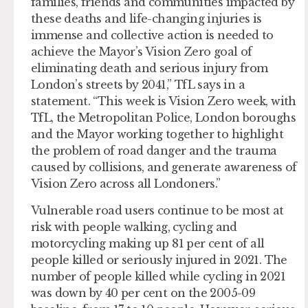
families, friends and communities impacted by
these deaths and life-changing injuries is
immense and collective action is needed to
achieve the Mayor’s Vision Zero goal of
eliminating death and serious injury from
London’s streets by 2041,” TfL says in a
statement. “This week is Vision Zero week, with
TfL, the Metropolitan Police, London boroughs
and the Mayor working together to highlight
the problem of road danger and the trauma
caused by collisions, and generate awareness of
Vision Zero across all Londoners.”
Vulnerable road users continue to be most at
risk with people walking, cycling and
motorcycling making up 81 per cent of all
people killed or seriously injured in 2021. The
number of people killed while cycling in 2021
was down by 40 per cent on the 2005-09