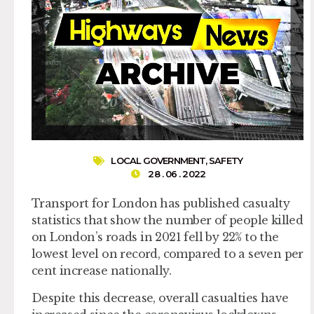
LOCAL GOVERNMENT
,
SAFETY
28 . 06 . 2022
Transport for London has published casualty
statistics that show the number of people killed
on London’s roads in 2021 fell by 22% to the
lowest level on record, compared to a seven per
cent increase nationally.
Despite this decrease, overall casualties have