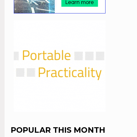
POPULAR THIS MONTH