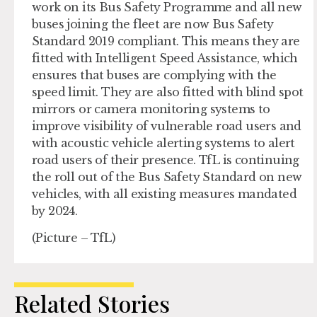
work on its Bus Safety Programme and all new
buses joining the fleet are now Bus Safety
Standard 2019 compliant. This means they are
fitted with Intelligent Speed Assistance, which
ensures that buses are complying with the
speed limit. They are also fitted with blind spot
mirrors or camera monitoring systems to
improve visibility of vulnerable road users and
with acoustic vehicle alerting systems to alert
road users of their presence. TfL is continuing
the roll out of the Bus Safety Standard on new
vehicles, with all existing measures mandated
by 2024.
(Picture – TfL)
Related Stories