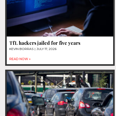
TfL hackers jailed for five years
KEVIN BORRAS
JULY 17, 2026
READ NOW »