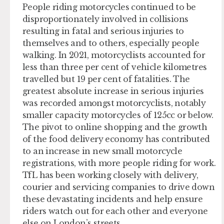
People riding motorcycles continued to be
disproportionately involved in collisions
resulting in fatal and serious injuries to
themselves and to others, especially people
walking. In 2021, motorcyclists accounted for
less than three per cent of vehicle kilometres
travelled but 19 per cent of fatalities. The
greatest absolute increase in serious injuries
was recorded amongst motorcyclists, notably
smaller capacity motorcycles of 125cc or below.
The pivot to online shopping and the growth
of the food delivery economy has contributed
to an increase in new small motorcycle
registrations, with more people riding for work.
TfL has been working closely with delivery,
courier and servicing companies to drive down
these devastating incidents and help ensure
riders watch out for each other and everyone
else on London’s streets.