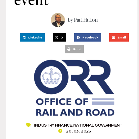
by
Paul Hutton
LinkedIn
X
Facebook
Email
Print
INDUSTRY FINANCE
,
NATIONAL GOVERNMENT
20 . 03 . 2023