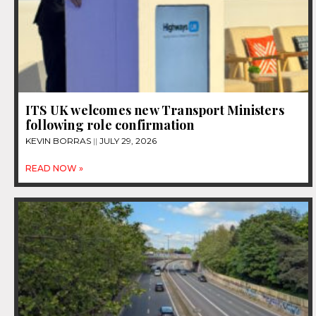
ITS UK welcomes new Transport Ministers
following role confirmation
KEVIN BORRAS
JULY 29, 2026
READ NOW »