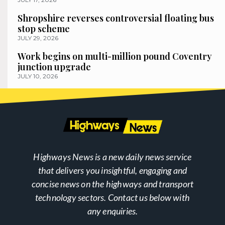
Shropshire reverses controversial floating bus
stop scheme
JULY 29, 2026
Work begins on multi-million pound Coventry
junction upgrade
JULY 10, 2026
Highways News is a new daily news service
that delivers you insightful, engaging and
concise news on the highways and transport
technology sectors. Contact us below with
any enquiries.