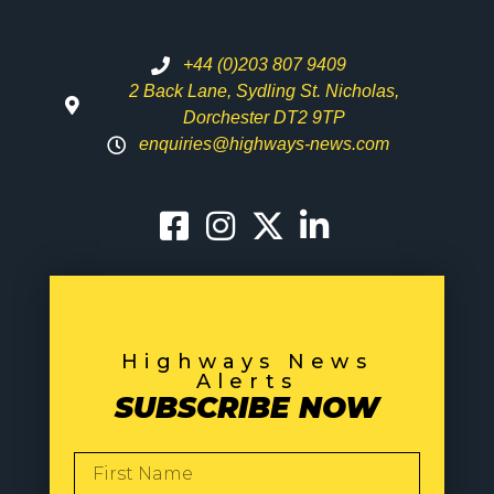
+44 (0)203 807 9409
2 Back Lane, Sydling St. Nicholas,
Dorchester DT2 9TP
enquiries@highways-news.com
Highways News
Alerts
SUBSCRIBE NOW