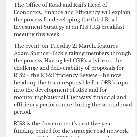
The Office of Road and Rail’s Head of
Economics, Finance and Efficiency will explain
the process for developing the third Road
Investment Strategy at an ITS (UK) breakfast
meeting this week.
The event, on Tuesday 21 March, features
Adam Spencer-Bickle taking members through
the process. Having led ORR’s advice on the
challenge and deliverability of proposals for
RIS2 – the RIS2 Efficiency Review – he now
heads up the team responsible for ORR’s input
into the development of RIS3 and for
monitoring National Highways’ financial and
efficiency performance during the second road
period.
RIS3 is the Government’s next five year
funding period for the strategic road network,