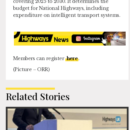
covering 2025 to 2030. It determines the
budget for National Highways, including
expenditure on intelligent transport systems.
Members can register
here
.
(Picture – ORR)
Related Stories