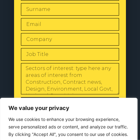
SEND
We value your privacy
We use cookies to enhance your browsing experience,
serve personalized ads or content, and analyze our traffic.
By clicking "Accept All", you consent to our use of cookies.