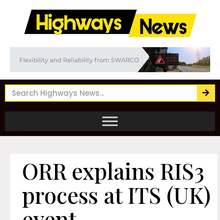
ORR explains RIS3
process at ITS (UK)
event