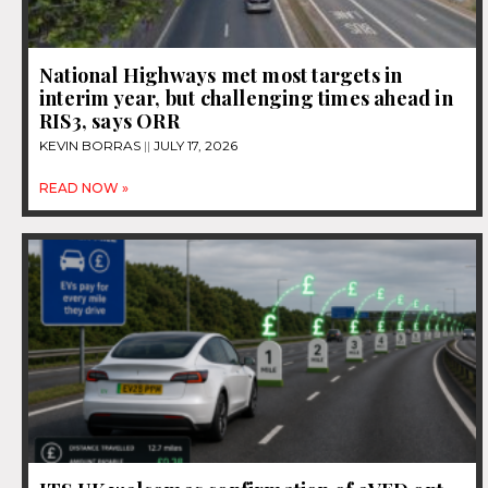
National Highways met most targets in
interim year, but challenging times ahead in
RIS3, says ORR
KEVIN BORRAS
JULY 17, 2026
READ NOW »