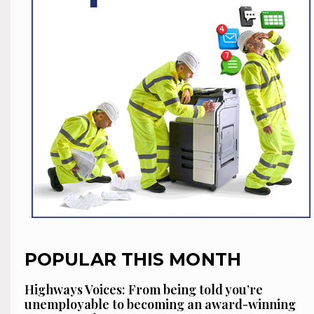
POPULAR THIS MONTH
Highways Voices: From being told you’re
unemployable to becoming an award-winning