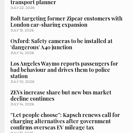
transport planner
JULY 22, 2026
Bolt targeting former Zipcar customers with
London car-sharing expansion
JULY 13, 2026
Oxford: Safety cameras to be installed at
‘dangerous’ A40 junction
JULY 14, 2026
Los Angeles Waymo reports passengers for
bad behaviour and drives them to police
station
JULY 10, 2026
ZEVs increase share but new bus market
decline continues
JULY 14, 2026
“Let people choose”: Kapsch renews call for
charging alternatives after government
confirms overseas EV mileage tax
JULY 17, 2026