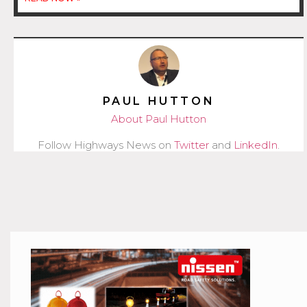
PAUL HUTTON
About Paul Hutton
Follow Highways News on
Twitter
and
LinkedIn
.