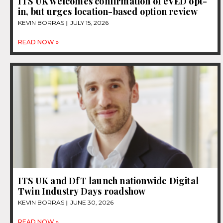
ITS UK welcomes confirmation of eVED opt-
in, but urges location-based option review
KEVIN BORRAS
JULY 15, 2026
READ NOW »
ITS UK and DfT launch nationwide Digital
Twin Industry Days roadshow
KEVIN BORRAS
JUNE 30, 2026
READ NOW »