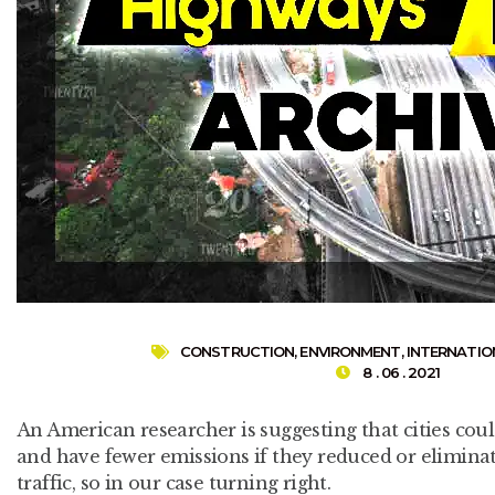
CONSTRUCTION
,
ENVIRONMENT
,
INTERNATIO
8 . 06 . 2021
An American researcher is suggesting that cities coul
and have fewer emissions if they reduced or eliminat
traffic, so in our case turning right.