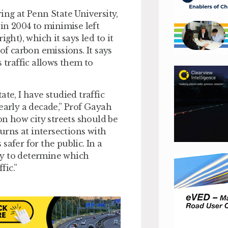
ing at Penn State University,
 in 2004 to minimise left
ght), which it says led to it
of carbon emissions. It says
 traffic allows them to
te, I have studied traffic
early a decade,” Prof Gayah
on how city streets should be
turns at intersections with
 safer for the public. In a
ay to determine which
fic.”