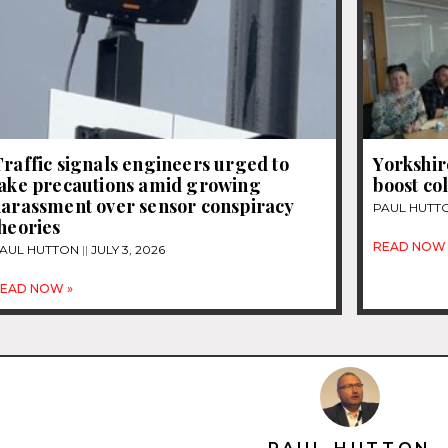
raffic signals engineers urged to
Yorkshir
take precautions amid growing
boost co
harassment over sensor conspiracy
PAUL HUTT
heories
READ NOW 
AUL HUTTON
JULY 3, 2026
EAD NOW »