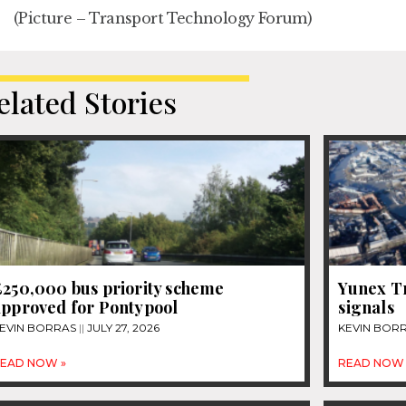
(Picture – Transport Technology Forum)
elated Stories
£250,000 bus priority scheme
Yunex Tr
approved for Pontypool
signals
EVIN BORRAS
JULY 27, 2026
KEVIN BOR
EAD NOW »
READ NOW 