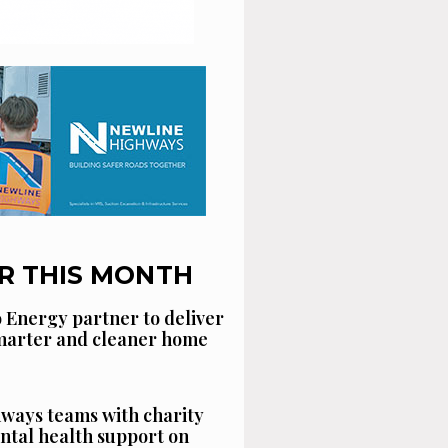
R THIS MONTH
 Energy partner to deliver
smarter and cleaner home
ways teams with charity
ntal health support on