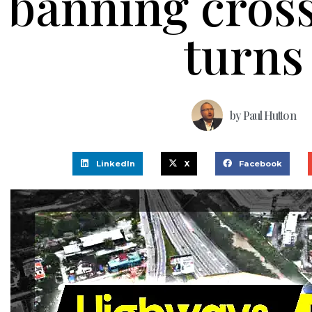
banning cross
turns
by
Paul Hutton
LinkedIn
X
Facebook