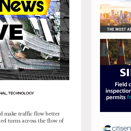
NAL
,
TECHNOLOGY
d make traffic flow better
ed turns across the flow of