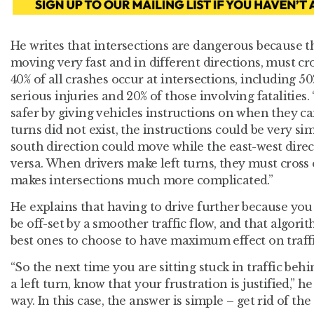
He writes that intersections are dangerous because t
moving very fast and in different directions, must c
40% of all crashes occur at intersections, including 5
serious injuries and 20% of those involving fatalities.
safer by giving vehicles instructions on when they can 
turns did not exist, the instructions could be very si
south direction could move while the east-west dire
versa. When drivers make left turns, they must cross
makes intersections much more complicated.”
He explains that having to drive further because you 
be off-set by a smoother traffic flow, and that algori
best ones to choose to have maximum effect on traffi
“So the next time you are sitting stuck in traffic b
a left turn, know that your frustration is justified,” h
way. In this case, the answer is simple – get rid of the 