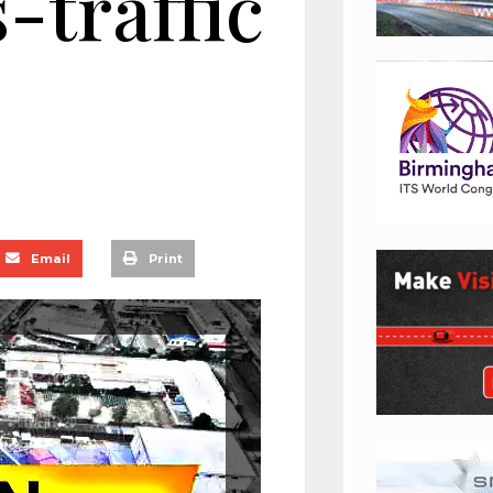
-traffic
Email
Print