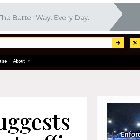
tise
About
uggests