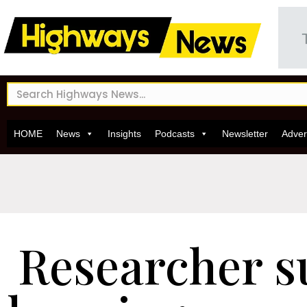
HOME
News
Insights
Podcasts
Newsletter
Adver
Researcher s