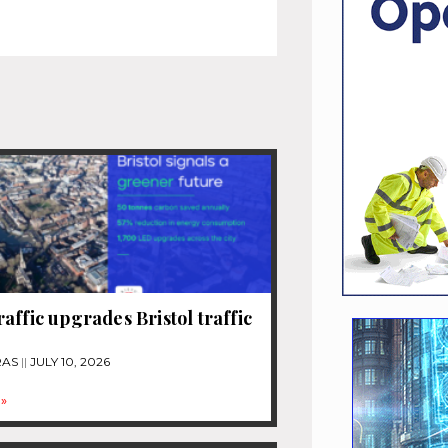
affic upgrades Bristol traffic
RAS
JULY 10, 2026
»