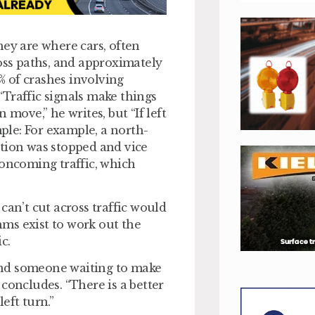
hey are where cars, often
ross paths, and approximately
0% of crashes involving
 “Traffic signals make things
move,” he writes, but “If left
mple: For example, a north-
ction was stopped and vice
 oncoming traffic, which
can’t cut across traffic would
thms exist to work out the
c.
ehind someone waiting to make
e concludes. “There is a better
left turn.”