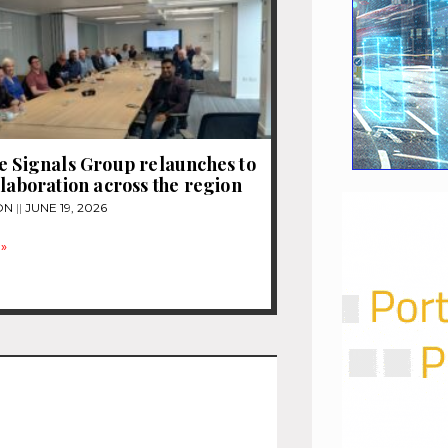
e Signals Group relaunches to
llaboration across the region
ON
JUNE 19, 2026
»