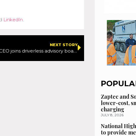
d
LinkedIn
.
NEXT STORY
ITS America CEO joins driverless advisory board
POPULA
Zaptec and So
lower-cost, 
charging
JULY 8, 2026
National High
to provide me