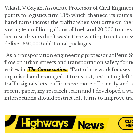
Vikash V Gayah, Associate Professor of Civil Engineer
points to logistics firm UPS which changed its routes
hand turns (across the traffic when you drive on the ri
saving ten million gallons of fuel, and 20,000 tonnes 
because drivers don’t waste time waiting to cut across
deliver 350,000 additional packages.
“As a transportation engineering professor at Penn Sta
flow on urban streets and transportation safety for n
writes in
The Conversation
. “Part of my work focuses 
organised and managed. It turns out, restricting left 
traffic signals lets traffic move more efficiently and is
recent paper, my research team and I developed a w
intersections should restrict left turns to improve traf