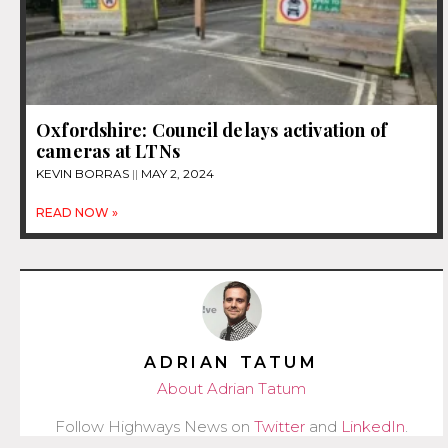
Oxfordshire: Council delays activation of
cameras at LTNs
KEVIN BORRAS
MAY 2, 2024
READ NOW »
ADRIAN TATUM
About Adrian Tatum
Follow Highways News on
Twitter
and
LinkedIn
.