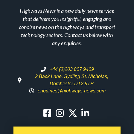
Highways News is a new daily news service
that delivers you insightful, engaging and
concise news on the highways and transport
technology sectors. Contact us below with
any enquiries.
+44 (0)203 807 9409
2 Back Lane, Sydling St. Nicholas,
Dorchester DT2 9TP
enquiries@highways-news.com