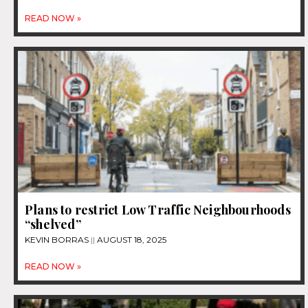
READ NOW »
Plans to restrict Low Traffic Neighbourhoods
“shelved”
KEVIN BORRAS
AUGUST 18, 2025
READ NOW »