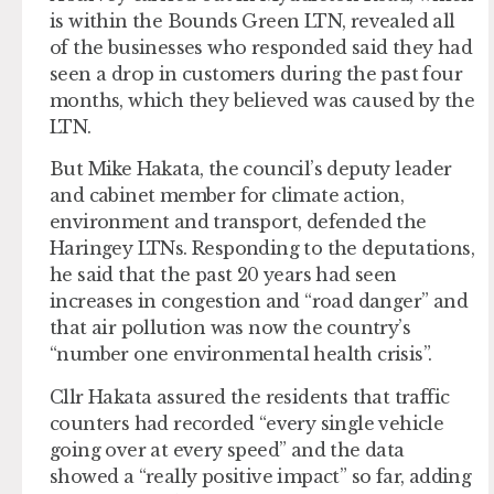
is within the Bounds Green LTN, revealed all
of the businesses who responded said they had
seen a drop in customers during the past four
months, which they believed was caused by the
LTN.
But Mike Hakata, the council’s deputy leader
and cabinet member for climate action,
environment and transport, defended the
Haringey LTNs. Responding to the deputations,
he said that the past 20 years had seen
increases in congestion and “road danger” and
that air pollution was now the country’s
“number one environmental health crisis”.
Cllr Hakata assured the residents that traffic
counters had recorded “every single vehicle
going over at every speed” and the data
showed a “really positive impact” so far, adding