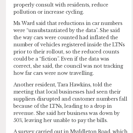
properly consult with residents, reduce
pollution or increase cycling.
Ms Ward said that reductions in car numbers
were “unsubstantiated by the data”. She said
the way cars were counted had inflated the
number of vehicles registered inside the LTNs
prior to their rollout, so the reduced counts
could be a “fiction”. Even if the data was
correct, she said, the council was not tracking
how far cars were now travelling.
Another resident, Tara Hawkins, told the
meeting that local businesses had seen their
suppliers disrupted and customer numbers fall
because of the LTNs, leading to a drop in
revenue. She said her business was down by
50%, leaving her unable to pay the bills.
A survey carried out in Myddleton Road, which