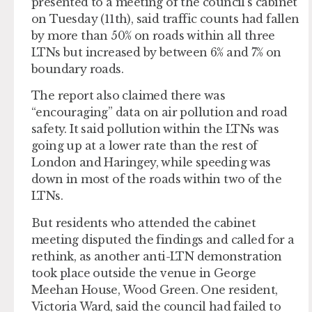
presented to a meeting of the council’s cabinet
on Tuesday (11th), said traffic counts had fallen
by more than 50% on roads within all three
LTNs but increased by between 6% and 7% on
boundary roads.
The report also claimed there was
“encouraging” data on air pollution and road
safety. It said pollution within the LTNs was
going up at a lower rate than the rest of
London and Haringey, while speeding was
down in most of the roads within two of the
LTNs.
But residents who attended the cabinet
meeting disputed the findings and called for a
rethink, as another anti-LTN demonstration
took place outside the venue in George
Meehan House, Wood Green. One resident,
Victoria Ward, said the council had failed to