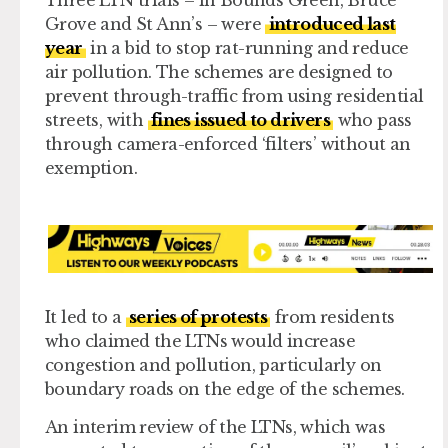
Three LTN trials – in Bounds Green, Bruce
Grove and St Ann’s – were
introduced last
year
in a bid to stop rat-running and reduce
air pollution. The schemes are designed to
prevent through-traffic from using residential
streets, with
fines issued to drivers
who pass
through camera-enforced ‘filters’ without an
exemption.
It led to a
series of protests
from residents
who claimed the LTNs would increase
congestion and pollution, particularly on
boundary roads on the edge of the schemes.
An interim review of the LTNs, which was