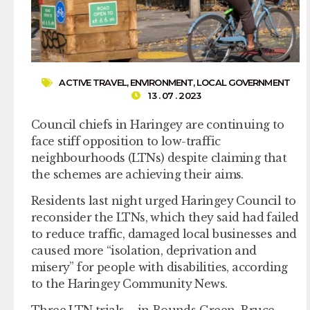
ACTIVE TRAVEL
,
ENVIRONMENT
,
LOCAL GOVERNMENT
13 . 07 . 2023
Council chiefs in Haringey are continuing to
face stiff opposition to low-traffic
neighbourhoods (LTNs) despite claiming that
the schemes are achieving their aims.
Residents last night urged Haringey Council to
reconsider the LTNs, which they said had failed
to reduce traffic, damaged local businesses and
caused more “isolation, deprivation and
misery” for people with disabilities, according
to the Haringey Community News.