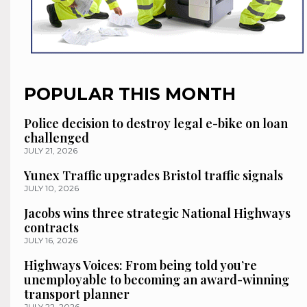
POPULAR THIS MONTH
Police decision to destroy legal e-bike on loan
challenged
JULY 21, 2026
Yunex Traffic upgrades Bristol traffic signals
JULY 10, 2026
Jacobs wins three strategic National Highways
contracts
JULY 16, 2026
Highways Voices: From being told you’re
unemployable to becoming an award-winning
transport planner
JULY 22, 2026