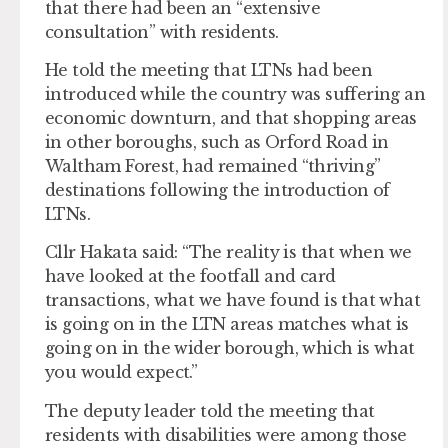
that there had been an “extensive
consultation” with residents.
He told the meeting that LTNs had been
introduced while the country was suffering an
economic downturn, and that shopping areas
in other boroughs, such as Orford Road in
Waltham Forest, had remained “thriving”
destinations following the introduction of
LTNs.
Cllr Hakata said: “The reality is that when we
have looked at the footfall and card
transactions, what we have found is that what
is going on in the LTN areas matches what is
going on in the wider borough, which is what
you would expect.”
The deputy leader told the meeting that
residents with disabilities were among those