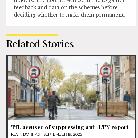
feedback and data on the schemes before
deciding whether to make them permanent.
Related Stories
TfL accused of suppressing anti-LTN report
KEVIN BORRAS
SEPTEMBER 19, 2025