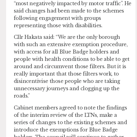
“most negatively impacted by motor traffic”. He
said changes had been made to the schemes
following engagement with groups
representing those with disabilities.
Cllr Hakata said: “We are the only borough
with such an extensive exemption procedure,
with access for all Blue Badge holders and
people with health conditions to be able to get
around and circumvent those filters. But it is
really important that those filters work, to
disincentivise those people who are taking
unnecessary journeys and clogging up the
roads.”
Cabinet members agreed to note the findings
of the interim review of the LTNs, make a
series of changes to the existing schemes and
introduce the exemptions for Blue Badge
holders. The council will continue to gather