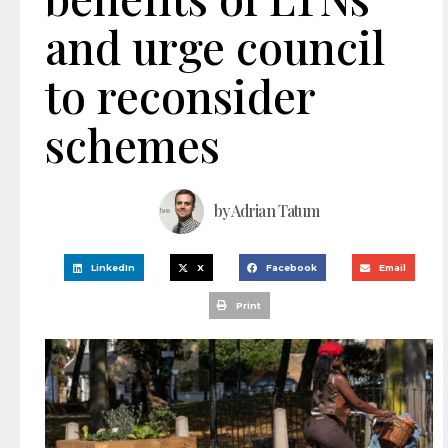
and urge council
to reconsider
schemes
by
Adrian Tatum
LinkedIn
X
Facebook
Email
Print