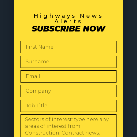
Highways News
Alerts
SUBSCRIBE NOW