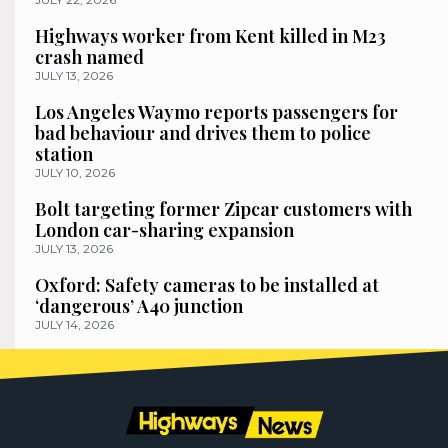
Highways worker from Kent killed in M23
crash named
JULY 13, 2026
Los Angeles Waymo reports passengers for
bad behaviour and drives them to police
station
JULY 10, 2026
Bolt targeting former Zipcar customers with
London car-sharing expansion
JULY 13, 2026
Oxford: Safety cameras to be installed at
‘dangerous’ A40 junction
JULY 14, 2026