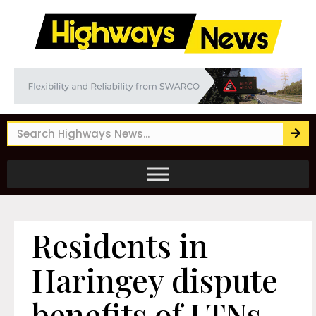
Residents in
Haringey dispute
benefits of LTNs