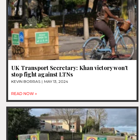
UK Transport Secretary: Khan victory won’t
stop fight against LTNs
KEVIN BORRAS
MAY 13, 2024
READ NOW »