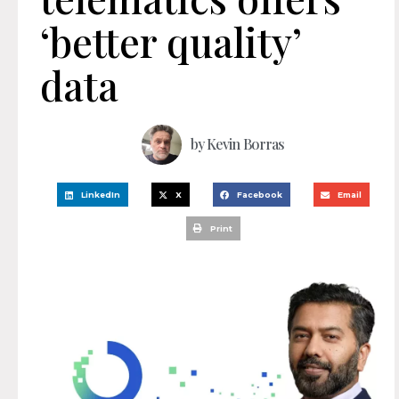
‘better quality’
data
by
Kevin Borras
LinkedIn
X
Facebook
Email
Print