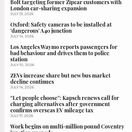
Bolt targeting former Zipcar customers with
London car-sharing expansion
JULY 13, 2026
Oxford: Safety cameras to be installed at
‘dangerous’ A40 junction
JULY 14, 2026
Los Angeles Waymo reports passengers for
bad behaviour and drives them to police
station
JULY 10, 2026
ZEVs increase share but new bus market
decline continues
JULY 14, 2026
“Let people choose”: Kapsch renews call for
charging alternatives after government
confirms overseas EV mileage tax
JULY 17, 2026
Work begins on multi-million pound Coventry