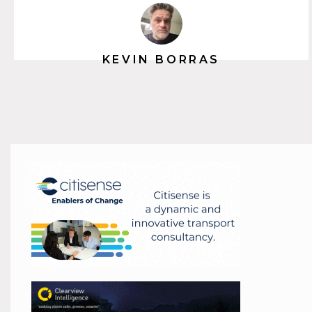
KEVIN BORRAS