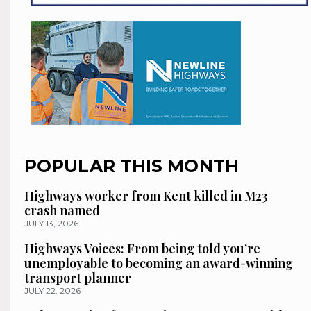
POPULAR THIS MONTH
Highways worker from Kent killed in M23
crash named
JULY 13, 2026
Highways Voices: From being told you’re
unemployable to becoming an award-winning
transport planner
JULY 22, 2026