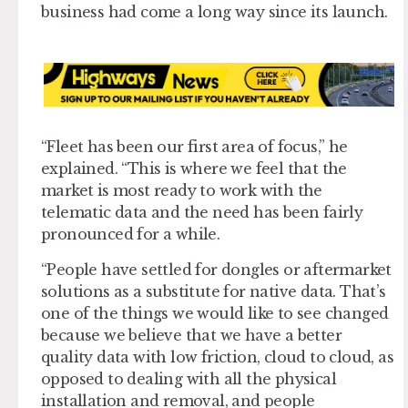
business had come a long way since its launch.
“Fleet has been our first area of focus,” he
explained. “This is where we feel that the
market is most ready to work with the
telematic data and the need has been fairly
pronounced for a while.
“People have settled for dongles or aftermarket
solutions as a substitute for native data. That’s
one of the things we would like to see changed
because we believe that we have a better
quality data with low friction, cloud to cloud, as
opposed to dealing with all the physical
installation and removal, and people