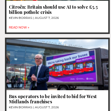
Citroën: Britain should use AI to solve £5.5
billion pothole crisis
KEVIN BORRAS
AUGUST 7, 2026
READ NOW »
Bus operators to be invited to bid for West
Midlands franchises
KEVIN BORRAS
AUGUST 7, 2026