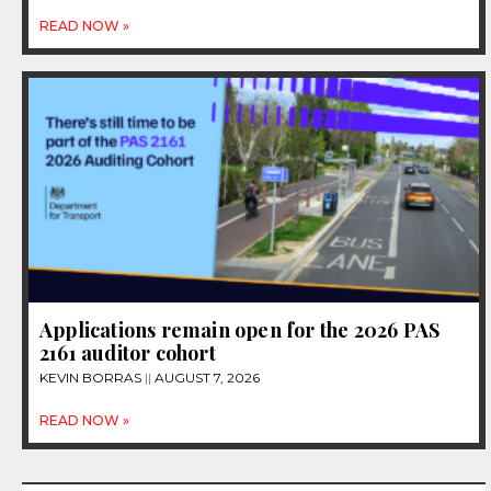
READ NOW »
Applications remain open for the 2026 PAS
2161 auditor cohort
KEVIN BORRAS
AUGUST 7, 2026
READ NOW »