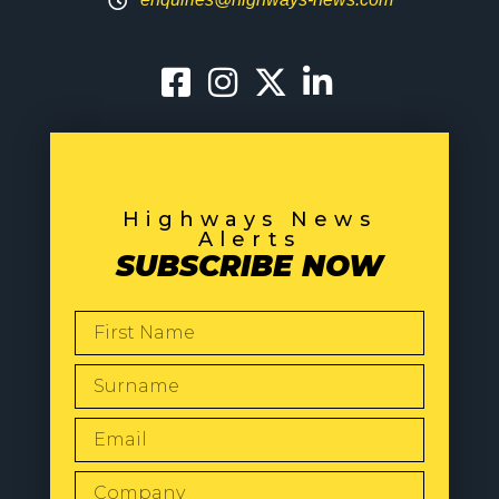
Highways News
Alerts
SUBSCRIBE NOW