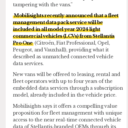
tampering with the vans.”
Mobilisights recently announced that a fleet
management data pack service will be
included in all model year 2024 light
commercial vehicles (LCVs) from Stellantis
Pro One
(Citroën, Fiat Professional, Opel,
Peugeot, and Vauxhall), providing what it
described as unmatched connected vehicle
data services.
New vans will be offered to leasing, rental and
fleet operators with up to four years of the
embedded data services through a subscription
model, already included in the vehicle price.
Mobilisights says it offers a compelling value
proposition for fleet management with unique
access to the near real-time connected vehicle
data of Stellantis-branded OEMs through its