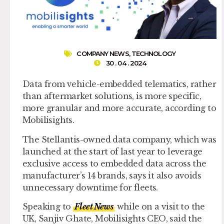
COMPANY NEWS
,
TECHNOLOGY
30 . 04 . 2024
Data from vehicle-embedded telematics, rather
than aftermarket solutions, is more specific,
more granular and more accurate, according to
Mobilisights.
The Stellantis-owned data company, which was
launched at the start of last year to leverage
exclusive access to embedded data across the
manufacturer’s 14 brands, says it also avoids
unnecessary downtime for fleets.
Speaking to
Fleet News
while on a visit to the
UK, Sanjiv Ghate, Mobilisights CEO, said the