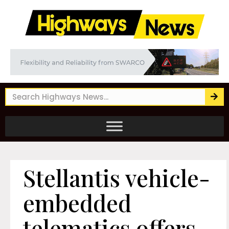
Stellantis vehicle-
embedded
telematics offers