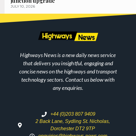
junction upgrade
JULY 10, 2026
Highways News is a new daily news service
that delivers you insightful, engaging and
concise news on the highways and transport
technology sectors. Contact us below with
any enquiries.
+44 (0)203 807 9409
2 Back Lane, Sydling St. Nicholas,
Dorchester DT2 9TP
enquiries@highways-news.com