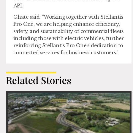
API.
Ghate said: “Working together with Stellantis
Pro One, we are helping enhance efficiency,
safety, and sustainability of commercial fleets
including those with electric vehicles, further
reinforcing Stellantis Pro One’s dedication to
connected services for business customers.”
Related Stories