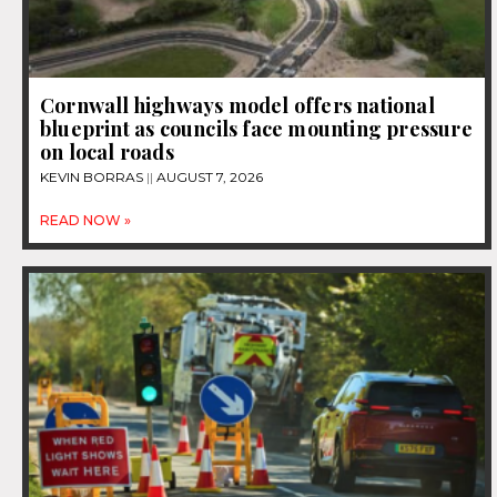
Cornwall highways model offers national
blueprint as councils face mounting pressure
on local roads
KEVIN BORRAS
AUGUST 7, 2026
READ NOW »