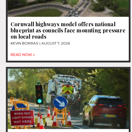
Cornwall highways model offers national
blueprint as councils face mounting pressure
on local roads
KEVIN BORRAS
AUGUST 7, 2026
READ NOW »