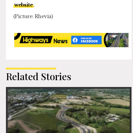
website
.
(Picture: Rhevia)
Related Stories