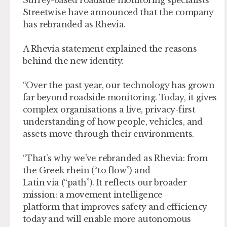
Surrey-based roadside monitoring specialists
Streetwise have announced that the company
has rebranded as Rhevia.
A Rhevia statement explained the reasons
behind the new identity.
“Over the past year, our technology has grown
far beyond roadside monitoring. Today, it gives
complex organisations a live, privacy-first
understanding of how people, vehicles, and
assets move through their environments.
“That’s why we’ve rebranded as Rhevia: from
the Greek rhein (“to flow”) and
Latin via (“path”). It reflects our broader
mission: a movement intelligence
platform that improves safety and efficiency
today and will enable more autonomous