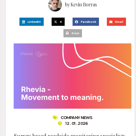
by
Kevin Borras
LinkedIn
X
Facebook
Email
Print
COMPANY NEWS
12 . 01 . 2026