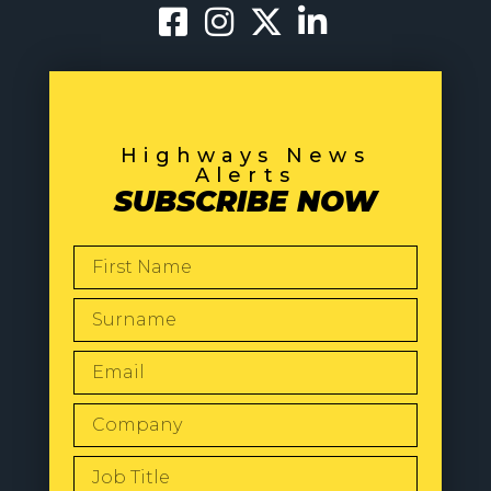
Highways News
Alerts
SUBSCRIBE NOW