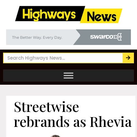
Streetwise
rebrands as Rhevia