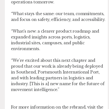
operations tomorrow.
“What stays the same: our team, commitments,
and focus on safety, efficiency, and accessibility.
“What’s new: a clearer product roadmap and
expanded insights across ports, logistics,
industrial sites, campuses, and public
environments.
“We’re excited about this next chapter and
proud that our work is already being deployed
in Southend, Portsmouth International Port,
and with leading partners in logistics and
industry. [This is a] new name for the future of
movement intelligence.”
For more information on the rebrand, visit the