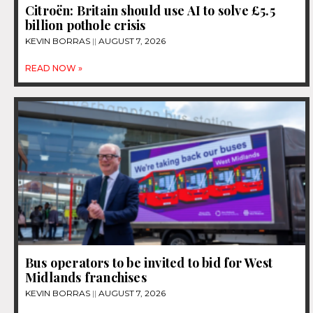
Citroën: Britain should use AI to solve £5.5
billion pothole crisis
KEVIN BORRAS
AUGUST 7, 2026
READ NOW »
Bus operators to be invited to bid for West
Midlands franchises
KEVIN BORRAS
AUGUST 7, 2026