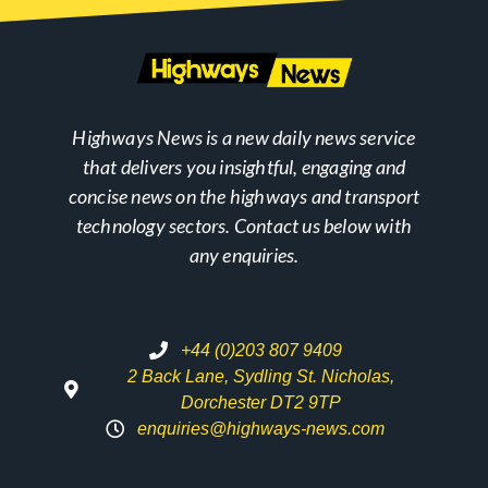
Highways News is a new daily news service
that delivers you insightful, engaging and
concise news on the highways and transport
technology sectors. Contact us below with
any enquiries.
+44 (0)203 807 9409
2 Back Lane, Sydling St. Nicholas,
Dorchester DT2 9TP
enquiries@highways-news.com