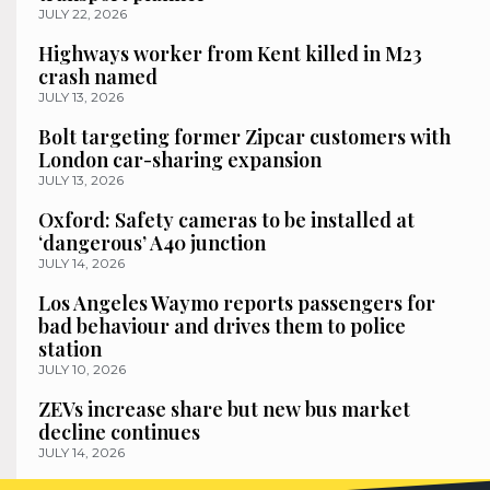
JULY 22, 2026
Highways worker from Kent killed in M23
crash named
JULY 13, 2026
Bolt targeting former Zipcar customers with
London car-sharing expansion
JULY 13, 2026
Oxford: Safety cameras to be installed at
‘dangerous’ A40 junction
JULY 14, 2026
Los Angeles Waymo reports passengers for
bad behaviour and drives them to police
station
JULY 10, 2026
ZEVs increase share but new bus market
decline continues
JULY 14, 2026