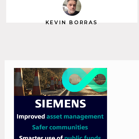
KEVIN BORRAS