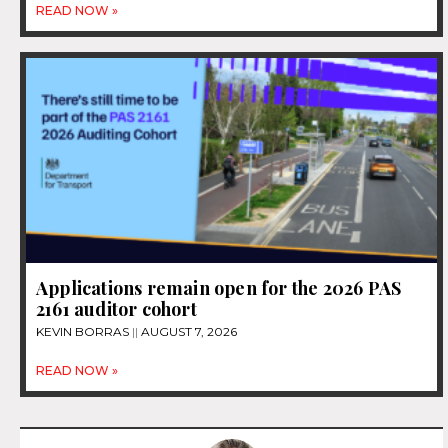
READ NOW »
Applications remain open for the 2026 PAS
2161 auditor cohort
KEVIN BORRAS
AUGUST 7, 2026
READ NOW »