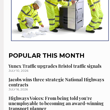
POPULAR THIS MONTH
Yunex Traffic upgrades Bristol traffic signals
JULY 10, 2026
Jacobs wins three strategic National Highways
contracts
JULY 16, 2026
Highways Voices: From being told you’re
unemployable to becoming an award-winning
transport planner