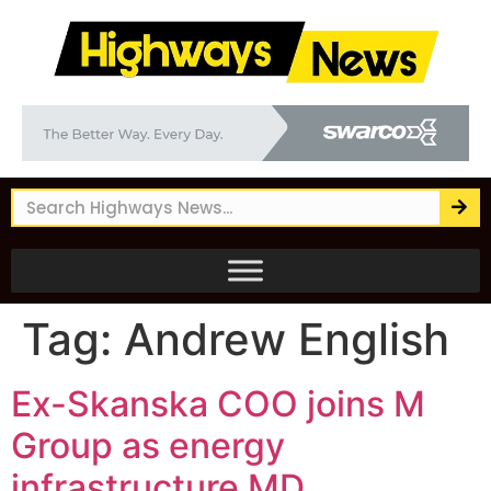
Tag:
Andrew English
Ex-Skanska COO joins M
Group as energy
infrastructure MD