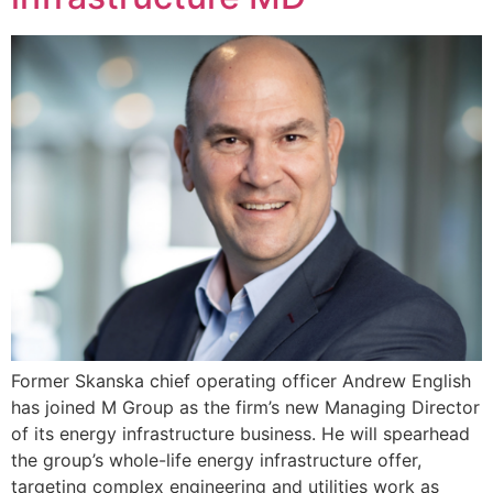
Former Skanska chief operating officer Andrew English
has joined M Group as the firm’s new Managing Director
of its energy infrastructure business. He will spearhead
the group’s whole-life energy infrastructure offer,
targeting complex engineering and utilities work as