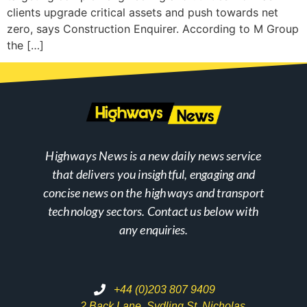
clients upgrade critical assets and push towards net
zero, says Construction Enquirer. According to M Group
the […]
Highways News is a new daily news service
that delivers you insightful, engaging and
concise news on the highways and transport
technology sectors. Contact us below with
any enquiries.
+44 (0)203 807 9409
2 Back Lane, Sydling St. Nicholas,