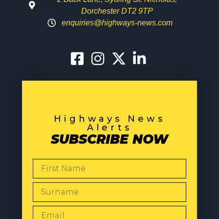
Dorchester DT2 9TP
enquiries@highways-news.com
Highways News
Alerts
SUBSCRIBE NOW