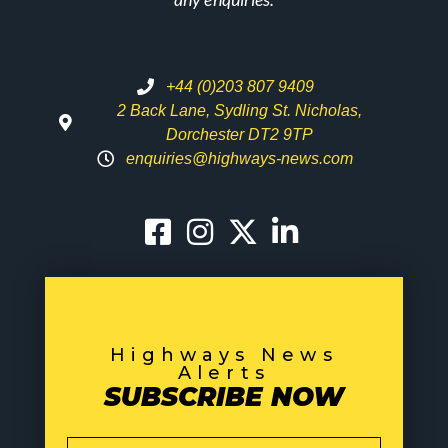
+44 (0)203 807 9409
2 Back Lane, Sydling St. Nicholas,
Dorchester DT2 9TP
enquiries@highways-news.com
Highways News
Alerts
SUBSCRIBE NOW