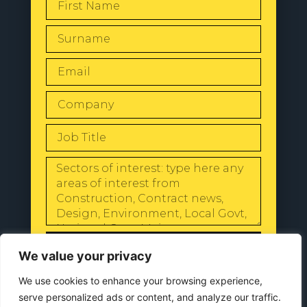
SEND
We value your privacy
We use cookies to enhance your browsing experience,
serve personalized ads or content, and analyze our traffic.