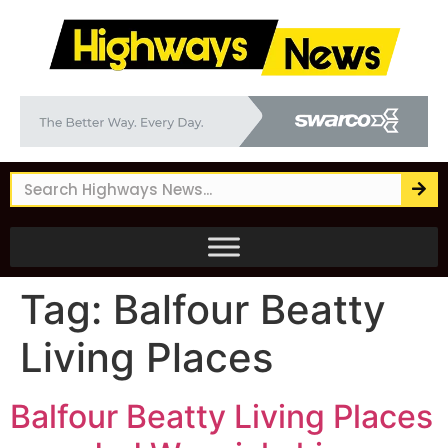
Tag:
Balfour Beatty
Living Places
Balfour Beatty Living Places