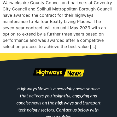
Warwickshire County Council and partners at Coventry
City Council and Solihull Metropolitan Borough Council
have awarded the contract for their highways
maintenance to Balfour Beatty Living Places. The
seven-year contract, will run until May 2033 with an
option to extend by a further three years based on
performance and was awarded after a competitive
selection process to achieve the best value […]
Highways News is a new daily news service
that delivers you insightful, engaging and
concise news on the highways and transport
technology sectors. Contact us below with
any enquiries.