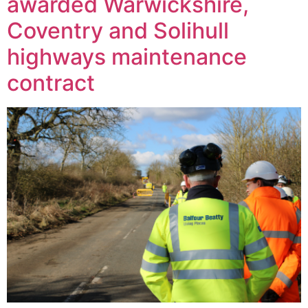
awarded Warwickshire,
Coventry and Solihull
highways maintenance
contract