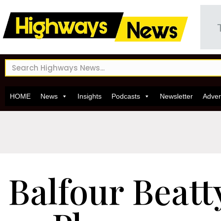
HOME
News
Insights
Podcasts
Newsletter
Adver
Balfour Beatt