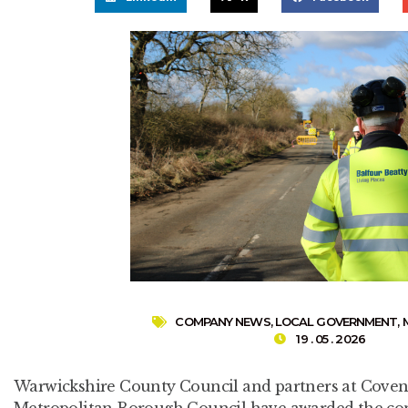
COMPANY NEWS
,
LOCAL GOVERNMENT
,
19 . 05 . 2026
Warwickshire County Council and partners at Covent
Metropolitan Borough Council have awarded the con