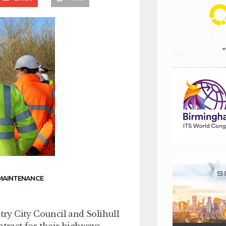
MAINTENANCE
ry City Council and Solihull
tract for their highways