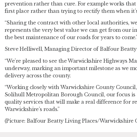
prevention rather than cure. For example works that
first place rather than trying to rectify them when it’s
“Sharing the contract with other local authorities, we
represents the very best value we can get from our in
the best maintenance of our roads for years to come.
Steve Helliwell, Managing Director of Balfour Beatty 
“We’re pleased to see the Warwickshire Highways M
underway, marking an important milestone as we mo
delivery across the county.
“Working closely with Warwickshire County Council,
Solihull Metropolitan Borough Council, our focus is o
quality services that will make a real difference for 
Warwickshire’s roads.”
(Picture: Balfour Beatty Living Places/Warwickshire