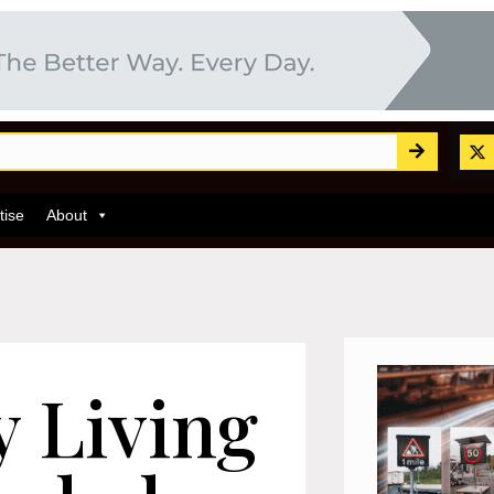
tise
About
y Living