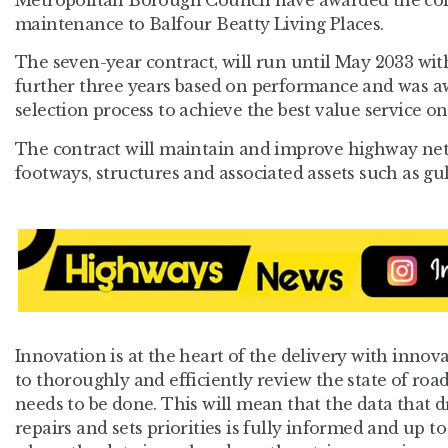
maintenance to Balfour Beatty Living Places.
The seven-year contract, will run until May 2033 wit
further three years based on performance and was a
selection process to achieve the best value service on
The contract will maintain and improve highway net
footways, structures and associated assets such as gu
Innovation is at the heart of the delivery with innova
to thoroughly and efficiently review the state of ro
needs to be done. This will mean that the data that 
repairs and sets priorities is fully informed and up 