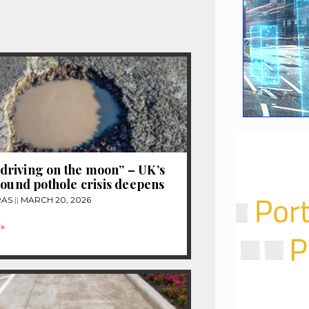
e driving on the moon” – UK’s
pound pothole crisis deepens
RAS
MARCH 20, 2026
»