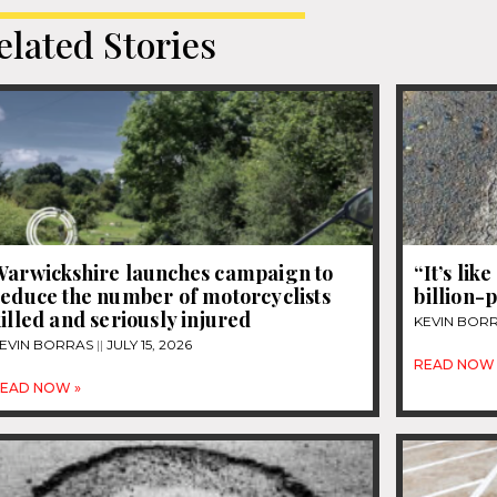
elated Stories
Warwickshire launches campaign to
“It’s lik
reduce the number of motorcyclists
billion-
illed and seriously injured
KEVIN BOR
EVIN BORRAS
JULY 15, 2026
READ NOW 
EAD NOW »