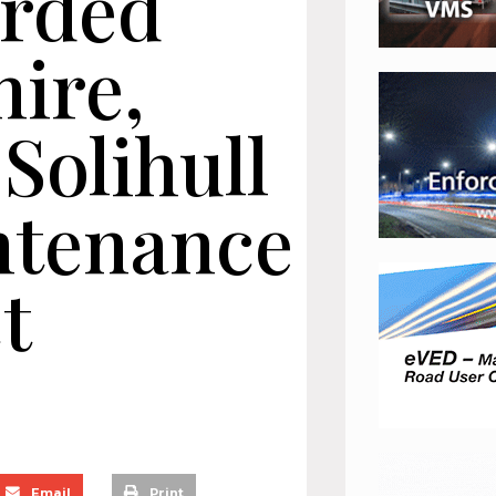
arded
ire,
Solihull
ntenance
ct
Email
Print