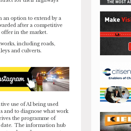
h an option to extend by a
warded after a competitive
 offer in the market.
works, including roads,
lleys and culverts.
tive use of AI being used
ads and to diagnose what work
drives the programme of
to date. The information hub