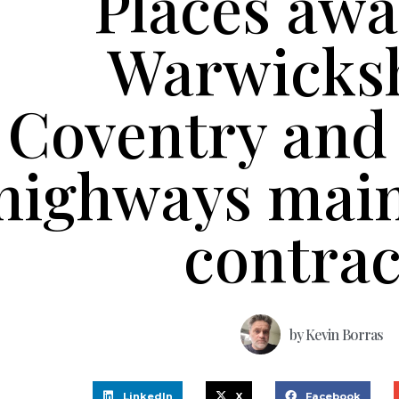
Places aw
Warwicksh
Coventry and 
highways mai
contra
by
Kevin Borras
LinkedIn
X
Facebook