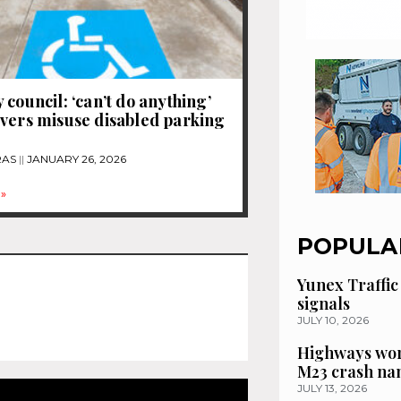
 council: ‘can’t do anything’
vers misuse disabled parking
RAS
JANUARY 26, 2026
»
POPULA
Yunex Traffic
signals
JULY 10, 2026
Highways wor
M23 crash n
JULY 13, 2026