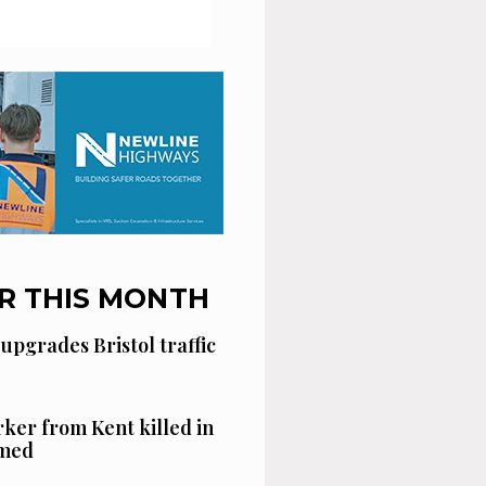
R THIS MONTH
 upgrades Bristol traffic
ker from Kent killed in
amed