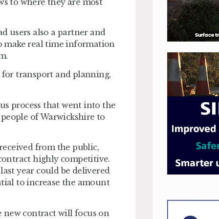
ews to where they are most
ad users also a partner and
to make real time information
em.
 for transport and planning,
rous process that went into the
he people of Warwickshire to
eceived from the public,
 contract highly competitive.
last year could be delivered
ntial to increase the amount
 new contract will focus on