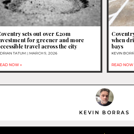
Coventry sets out over £20m
Coventry
investment for greener and more
when dri
ccessible travel across the city
bays
DRIAN TATUM
MARCH 9, 2026
KEVIN BOR
EAD NOW »
READ NOW 
KEVIN BORRAS