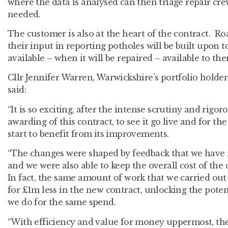
where the data is analysed can then triage repair cr
needed.
The customer is also at the heart of the contract. Ro
their input in reporting potholes will be built upon 
available – when it will be repaired – available to th
Cllr Jennifer Warren, Warwickshire’s portfolio holder
said:
“It is so exciting, after the intense scrutiny and rigo
awarding of this contract, to see it go live and for t
start to benefit from its improvements.
“The changes were shaped by feedback that we have r
and we were also able to keep the overall cost of the
In fact, the same amount of work that we carried out 
for £1m less in the new contract, unlocking the pote
we do for the same spend.
“With efficiency and value for money uppermost, the