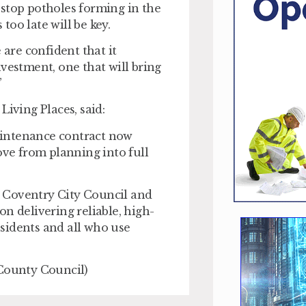
 stop potholes forming in the
 too late will be key.
 are confident that it
vestment, one that will bring
”
Living Places, said:
aintenance contract now
ve from planning into full
 Coventry City Council and
n delivering reliable, high-
residents and all who use
 County Council)