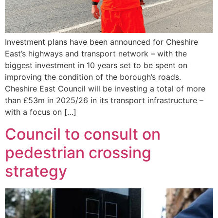
Investment plans have been announced for Cheshire
East’s highways and transport network – with the
biggest investment in 10 years set to be spent on
improving the condition of the borough’s roads.
Cheshire East Council will be investing a total of more
than £53m in 2025/26 in its transport infrastructure –
with a focus on […]
Council to consult on
pedestrian crossing
strategy