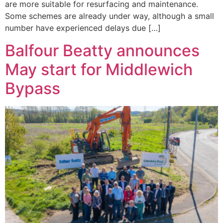
are more suitable for resurfacing and maintenance.
Some schemes are already under way, although a small
number have experienced delays due […]
Balfour Beatty announces
May start for Middlewich
Bypass