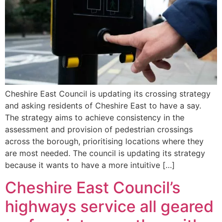
Cheshire East Council is updating its crossing strategy
and asking residents of Cheshire East to have a say.
The strategy aims to achieve consistency in the
assessment and provision of pedestrian crossings
across the borough, prioritising locations where they
are most needed. The council is updating its strategy
because it wants to have a more intuitive […]
Cheshire East Council’s
highways service all geared