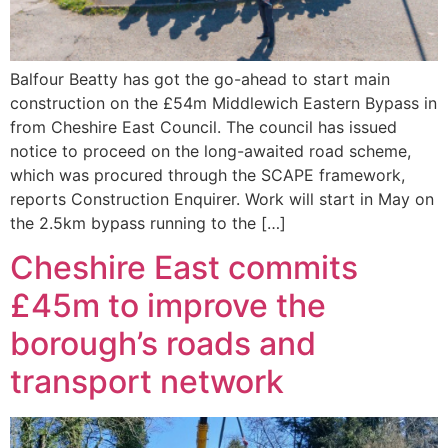
Balfour Beatty has got the go-ahead to start main
construction on the £54m Middlewich Eastern Bypass in
from Cheshire East Council. The council has issued
notice to proceed on the long-awaited road scheme,
which was procured through the SCAPE framework,
reports Construction Enquirer. Work will start in May on
the 2.5km bypass running to the […]
Cheshire East commits
£45m to improve the
borough’s roads and
transport network