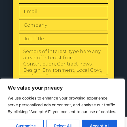
SEND
We value your privacy
We use cookies to enhance your browsing experience,
serve personalized ads or content, and analyze our traffic.
By clicking "Accept All", you consent to our use of cookies.
© 2024 All Rights Reserved |
Our
Privacy Policy
Customize
Reject All
Accept All