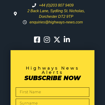
+44 (0)203 807 9409
2 Back Lane, Sydling St. Nicholas,
Dorchester DT2 9TP
enquiries@highways-news.com
Highways News
Alerts
SUBSCRIBE NOW