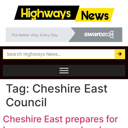
Tag:
Cheshire East
Council
Cheshire East prepares for