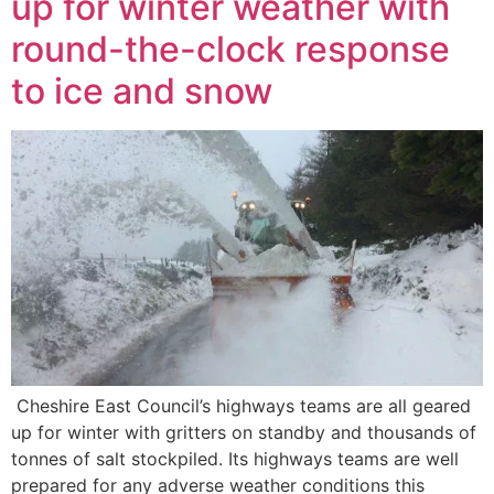
up for winter weather with
round-the-clock response
to ice and snow
Cheshire East Council’s highways teams are all geared
up for winter with gritters on standby and thousands of
tonnes of salt stockpiled. Its highways teams are well
prepared for any adverse weather conditions this