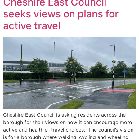
Cheshire East Council
seeks views on plans for
active travel
Cheshire East Council is asking residents across the
borough for their views on how it can encourage more
active and healthier travel choices. The council’s vision
is for a borough where walking, cycling and wheeling