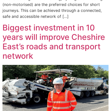
(non-motorised) are the preferred choices for short
journeys. This can be achieved through a connected,
safe and accessible network of […]
Biggest investment in 10
years will improve Cheshire
East’s roads and transport
network