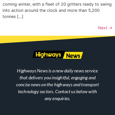
coming winter, with a fleet of 20 gritters ready to swing
into action around the clock and more than 5,200
tonnes […]
Next
→
Highways News is a new daily news service
that delivers you insightful, engaging and
concise news on the highways and transport
technology sectors. Contact us below with
any enquiries.