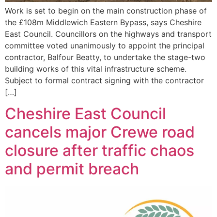
Work is set to begin on the main construction phase of
the £108m Middlewich Eastern Bypass, says Cheshire
East Council. Councillors on the highways and transport
committee voted unanimously to appoint the principal
contractor, Balfour Beatty, to undertake the stage-two
building works of this vital infrastructure scheme.
Subject to formal contract signing with the contractor
[…]
Cheshire East Council
cancels major Crewe road
closure after traffic chaos
and permit breach