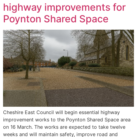
highway improvements for
Poynton Shared Space
Cheshire East Council will begin essential highway
improvement works to the Poynton Shared Space area
on 16 March. The works are expected to take twelve
weeks and will maintain safety, improve road and