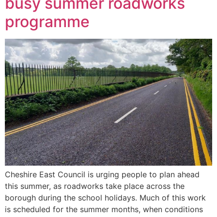
busy summer roadworks
programme
Cheshire East Council is urging people to plan ahead
this summer, as roadworks take place across the
borough during the school holidays. Much of this work
is scheduled for the summer months, when conditions