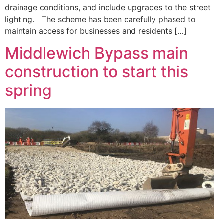
drainage conditions, and include upgrades to the street
lighting. The scheme has been carefully phased to
maintain access for businesses and residents […]
Middlewich Bypass main
construction to start this
spring