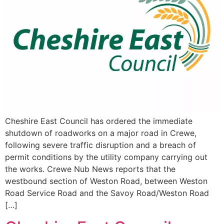
Cheshire East Council has ordered the immediate
shutdown of roadworks on a major road in Crewe,
following severe traffic disruption and a breach of
permit conditions by the utility company carrying out
the works. Crewe Nub News reports that the
westbound section of Weston Road, between Weston
Road Service Road and the Savoy Road/Weston Road
[…]