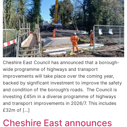
Cheshire East Council has announced that a borough-
wide programme of highways and transport
improvements will take place over the coming year,
backed by significant investment to improve the safety
and condition of the borough’s roads. The Council is
investing £45m in a diverse programme of highways
and transport improvements in 2026/7. This includes
£32m of […]
Cheshire East announces