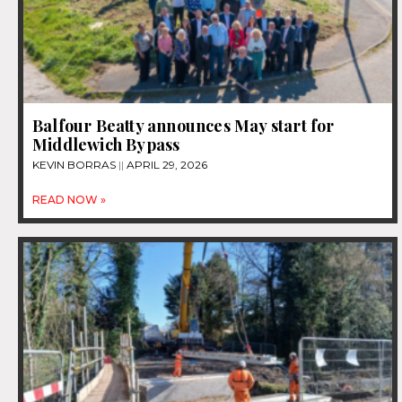
Balfour Beatty announces May start for
Middlewich Bypass
KEVIN BORRAS
APRIL 29, 2026
READ NOW »