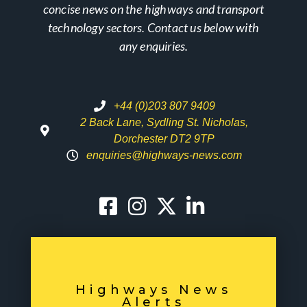
concise news on the highways and transport
technology sectors. Contact us below with
any enquiries.
+44 (0)203 807 9409
2 Back Lane, Sydling St. Nicholas,
Dorchester DT2 9TP
enquiries@highways-news.com
Highways News
Alerts