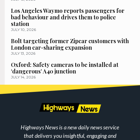
Los Angeles Waymo reports passengers for
bad behaviour and drives them to police
station
JULY 10, 2026
Bolt targeting former Zipcar customers with
London car-sharing expansion
JULY 13, 2026
Oxford: Safety cameras to be installed at
‘dangerous’ A40 junction
JULY 14, 2026
Highways News is a new daily news service
that delivers you insightful, engaging and