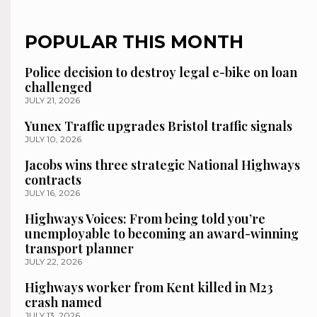
POPULAR THIS MONTH
Police decision to destroy legal e-bike on loan
challenged
JULY 21, 2026
Yunex Traffic upgrades Bristol traffic signals
JULY 10, 2026
Jacobs wins three strategic National Highways
contracts
JULY 16, 2026
Highways Voices: From being told you’re
unemployable to becoming an award-winning
transport planner
JULY 22, 2026
Highways worker from Kent killed in M23
crash named
JULY 13, 2026