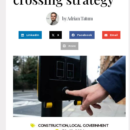
by
Adrian Tatum
LinkedIn
X
Facebook
Email
Print
CONSTRUCTION
,
LOCAL GOVERNMENT