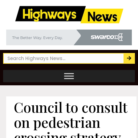
Council to consult
on pedestrian
crossing strategy