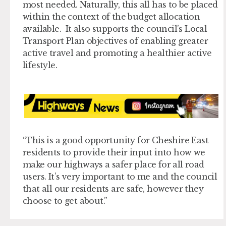
most needed. Naturally, this all has to be placed
within the context of the budget allocation
available. It also supports the council’s Local
Transport Plan objectives of enabling greater
active travel and promoting a healthier active
lifestyle.
“This is a good opportunity for Cheshire East
residents to provide their input into how we
make our highways a safer place for all road
users. It’s very important to me and the council
that all our residents are safe, however they
choose to get about.”