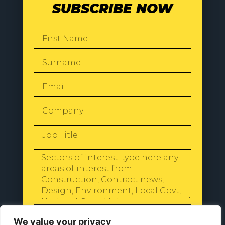
SUBSCRIBE NOW
SEND
We value your privacy