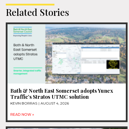
Related Stories
Bath & North East Somerset adopts Yunex
Traffic’s Stratos UTMC solution
KEVIN BORRAS
AUGUST 4, 2026
READ NOW »