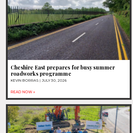
Cheshire East prepares for busy summer
roadworks programme
KEVIN BORRAS
JULY 30, 2026
READ NOW »