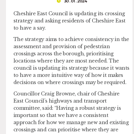
30 . 01 . 2024
Cheshire East Council is updating its crossing
strategy and asking residents of Cheshire East
to have a say.
The strategy aims to achieve consistency in the
assessment and provision of pedestrian
crossings across the borough, prioritising
locations where they are most needed. The
council is updating its strategy because it wants
to have a more intuitive way of how it makes
decisions on where crossings may be required.
Councillor Craig Browne, chair of Cheshire
East Council’s highways and transport
committee, said: “Having a robust strategy is
important so that we have a consistent
approach for how we manage new and existing
crossings and can prioritise where they are