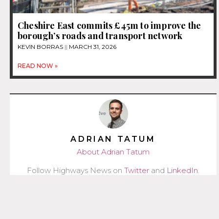
Cheshire East commits £45m to improve the
borough’s roads and transport network
KEVIN BORRAS
MARCH 31, 2026
READ NOW »
ADRIAN TATUM
About Adrian Tatum
Follow Highways News on
Twitter
and
LinkedIn
.