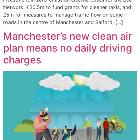
Network, £30.5m to fund grants for cleaner taxis, and
£5m for measures to manage traffic flow on some
roads in the centre of Manchester and Salford. […]
Manchester’s new clean air
plan means no daily driving
charges