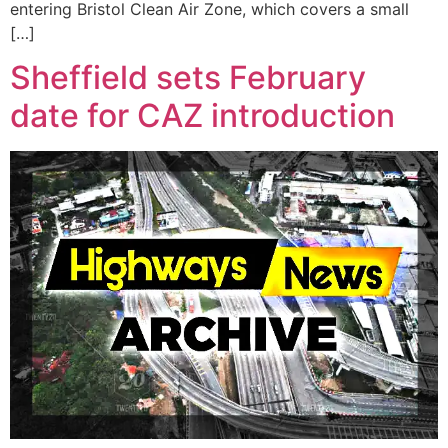
entering Bristol Clean Air Zone, which covers a small
[…]
Sheffield sets February
date for CAZ introduction