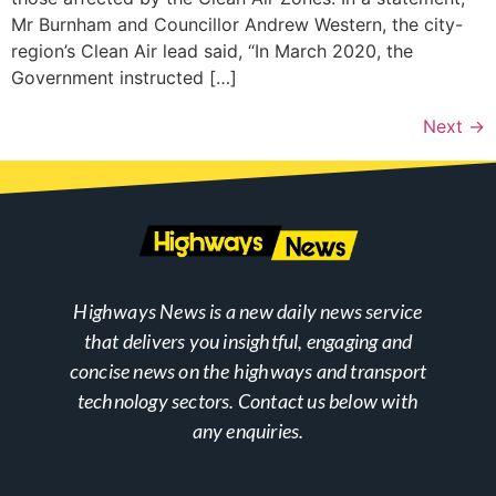
Mr Burnham and Councillor Andrew Western, the city-
region’s Clean Air lead said, “In March 2020, the
Government instructed […]
Next
→
Highways News is a new daily news service
that delivers you insightful, engaging and
concise news on the highways and transport
technology sectors. Contact us below with
any enquiries.