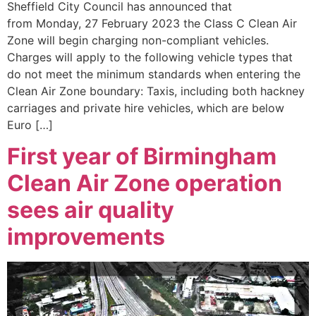
Sheffield City Council has announced that
from Monday, 27 February 2023 the Class C Clean Air
Zone will begin charging non-compliant vehicles.
Charges will apply to the following vehicle types that
do not meet the minimum standards when entering the
Clean Air Zone boundary: Taxis, including both hackney
carriages and private hire vehicles, which are below
Euro […]
First year of Birmingham
Clean Air Zone operation
sees air quality
improvements