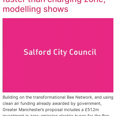
modelling shows
Building on the transformational Bee Network, and using
clean air funding already awarded by government,
Greater Manchester’s proposal includes a £51.2m
investment in zero-emission electric buses for the Bee