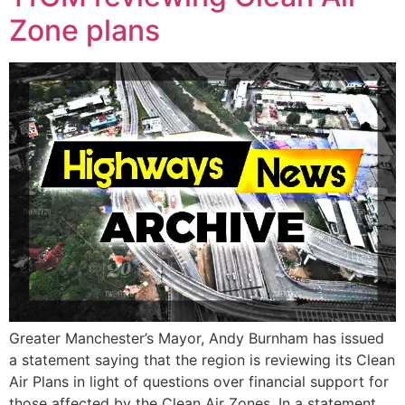
Zone plans
Greater Manchester’s Mayor, Andy Burnham has issued
a statement saying that the region is reviewing its Clean
Air Plans in light of questions over financial support for
those affected by the Clean Air Zones. In a statement,