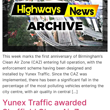
This week marks the first anniversary of Birmingham’s
Clean Air Zone (CAZ) entering full operation, with the
enforcement scheme having been designed and
installed by Yunex Traffic. Since the CAZ was
implemented, there has been a significant fall in the
percentage of the most polluting vehicles entering the
city centre, with air quality in central […]
Yunex Traffic awarded