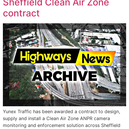
Sheffield Clean Air Zone
contract
Yunex Traffic has been awarded a contract to design,
supply and install a Clean Air Zone ANPR camera
monitoring and enforcement solution across Sheffield