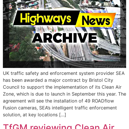
UK traffic safety and enforcement system provider SEA
has been awarded a major contract by Bristol City
Council to support the implementation of its Clean Air
Zone, which is due to launch in September this year. The
agreement will see the installation of 49 ROADflow
Fusion cameras, SEA’s intelligent traffic enforcement
solution, at key locations […]
TfGM reviewing Clean Air