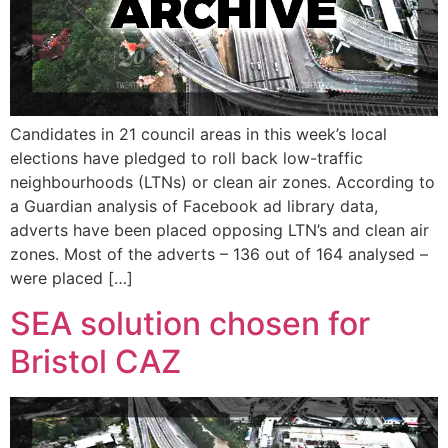
Candidates in 21 council areas in this week’s local
elections have pledged to roll back low-traffic
neighbourhoods (LTNs) or clean air zones. According to
a Guardian analysis of Facebook ad library data,
adverts have been placed opposing LTN’s and clean air
zones. Most of the adverts – 136 out of 164 analysed –
were placed […]
SEA solution chosen for
Bristol CAZ