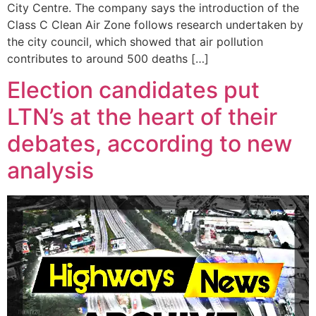
City Centre. The company says the introduction of the
Class C Clean Air Zone follows research undertaken by
the city council, which showed that air pollution
contributes to around 500 deaths […]
Election candidates put
LTN’s at the heart of their
debates, according to new
analysis