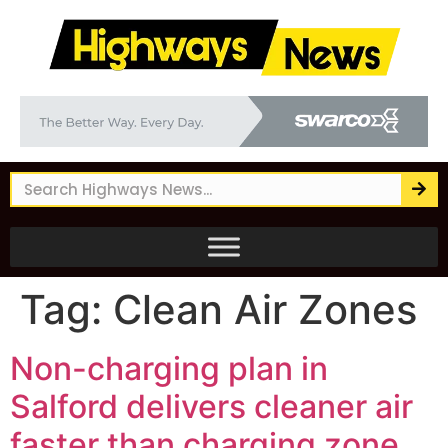
Tag:
Clean Air Zones
Non-charging plan in
Salford delivers cleaner air
faster than charging zone,