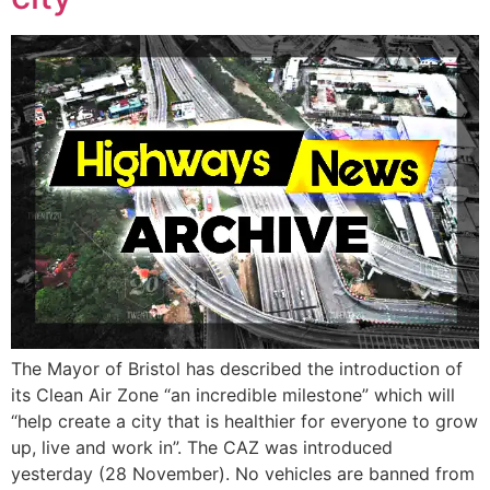
The Mayor of Bristol has described the introduction of
its Clean Air Zone “an incredible milestone” which will
“help create a city that is healthier for everyone to grow
up, live and work in”. The CAZ was introduced
yesterday (28 November). No vehicles are banned from