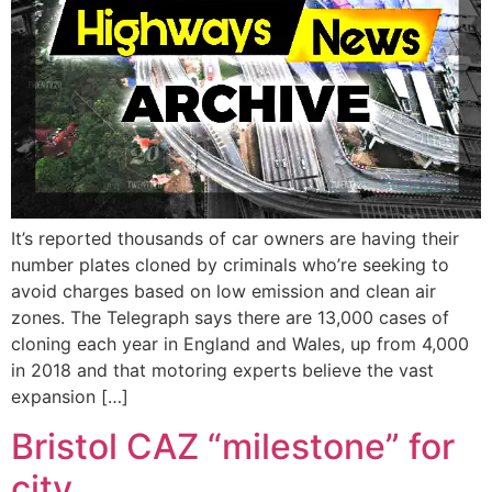
It’s reported thousands of car owners are having their
number plates cloned by criminals who’re seeking to
avoid charges based on low emission and clean air
zones. The Telegraph says there are 13,000 cases of
cloning each year in England and Wales, up from 4,000
in 2018 and that motoring experts believe the vast
expansion […]
Bristol CAZ “milestone” for
city