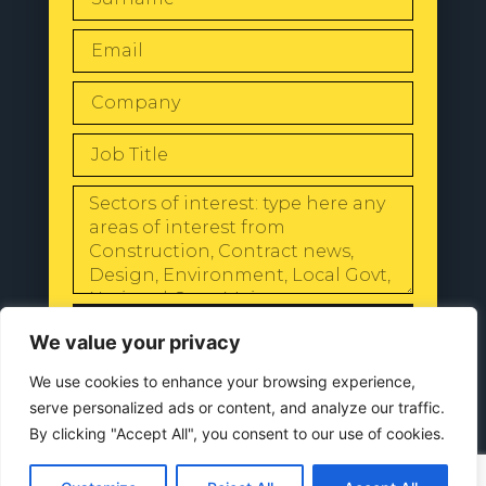
SEND
We value your privacy
We use cookies to enhance your browsing experience,
serve personalized ads or content, and analyze our traffic.
By clicking "Accept All", you consent to our use of cookies.
© 2024 All Rights Reserved |
Our
Privacy Policy