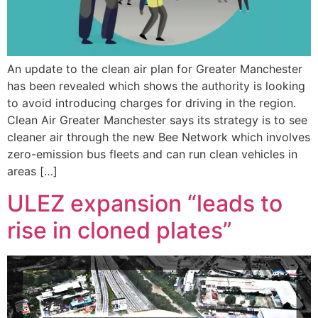
An update to the clean air plan for Greater Manchester
has been revealed which shows the authority is looking
to avoid introducing charges for driving in the region.
Clean Air Greater Manchester says its strategy is to see
cleaner air through the new Bee Network which involves
zero-emission bus fleets and can run clean vehicles in
areas […]
ULEZ expansion “leads to
rise in cloned plates”