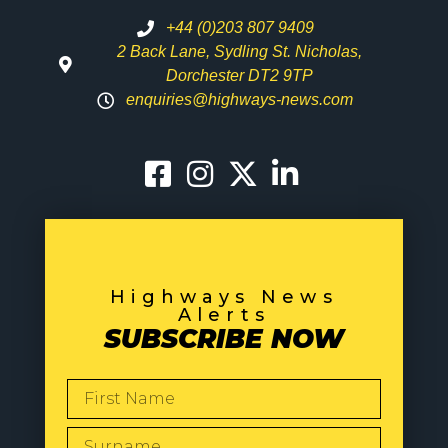
+44 (0)203 807 9409
2 Back Lane, Sydling St. Nicholas,
Dorchester DT2 9TP
enquiries@highways-news.com
Highways News
Alerts
SUBSCRIBE NOW