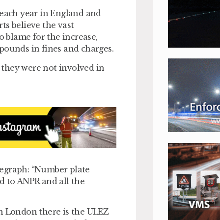
 each year in England and
ts believe the vast
o blame for the increase,
pounds in fines and charges.
e they were not involved in
legraph: “Number plate
ted to ANPR and all the
in London there is the ULEZ