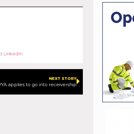
d
LinkedIn
.
NEXT STORY
YA applies to go into receivership