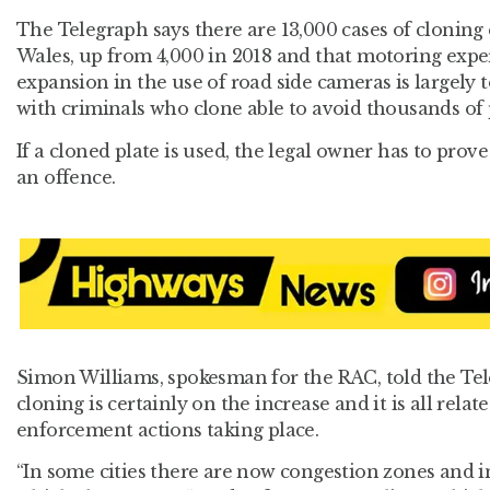
The Telegraph says there are 13,000 cases of cloning
Wales, up from 4,000 in 2018 and that motoring exper
expansion in the use of road side cameras is largely t
with criminals who clone able to avoid thousands of 
If a cloned plate is used, the legal owner has to prov
an offence.
Simon Williams, spokesman for the RAC, told the Te
cloning is certainly on the increase and it is all rela
enforcement actions taking place.
“In some cities there are now congestion zones and 