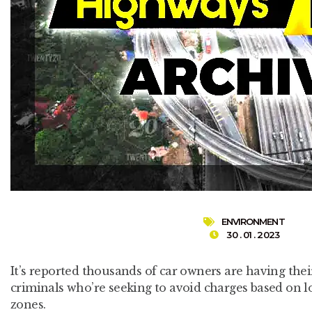
ENVIRONMENT
30 . 01 . 2023
It’s reported thousands of car owners are having the
criminals who’re seeking to avoid charges based on l
zones.