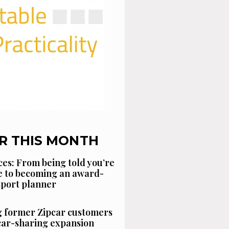
R THIS MONTH
es: From being told you’re
 to becoming an award-
sport planner
g former Zipcar customers
car-sharing expansion