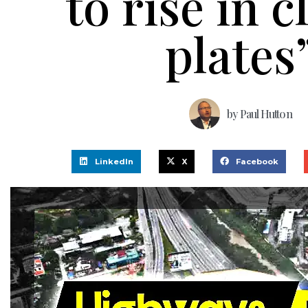
to rise in 
plates
by
Paul Hutton
LinkedIn
X
Facebook