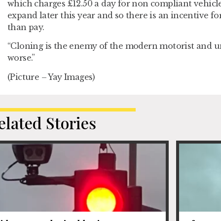
which charges £12.50 a day for non compliant vehicl
expand later this year and so there is an incentive fo
than pay.
“Cloning is the enemy of the modern motorist and unf
worse.”
(Picture – Yay Images)
elated Stories