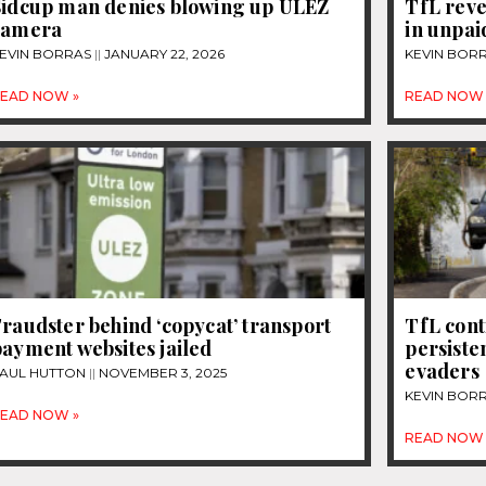
Sidcup man denies blowing up ULEZ
TfL reve
camera
in unpai
EVIN BORRAS
JANUARY 22, 2026
KEVIN BOR
EAD NOW »
READ NOW 
raudster behind ‘copycat’ transport
TfL con
ayment websites jailed
persiste
evaders
AUL HUTTON
NOVEMBER 3, 2025
KEVIN BOR
EAD NOW »
READ NOW 