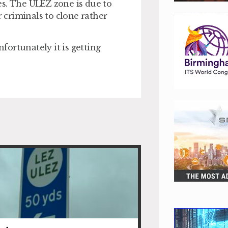
es. The ULEZ zone is due to
r criminals to clone rather
ortunately it is getting