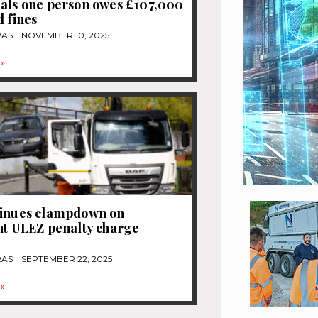
als one person owes £107,000
d fines
RAS
NOVEMBER 10, 2025
»
tinues clampdown on
nt ULEZ penalty charge
RAS
SEPTEMBER 22, 2025
»