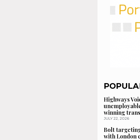
POPULA
Highways Voic
unemployable
winning tran
JULY 22, 2026
Bolt targetin
with London 