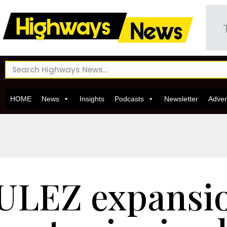
HOME
News
Insights
Podcasts
Newsletter
Adver
ULEZ expansio