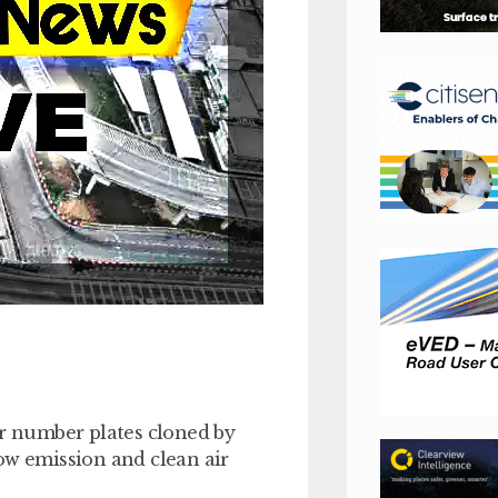
ir number plates cloned by
ow emission and clean air