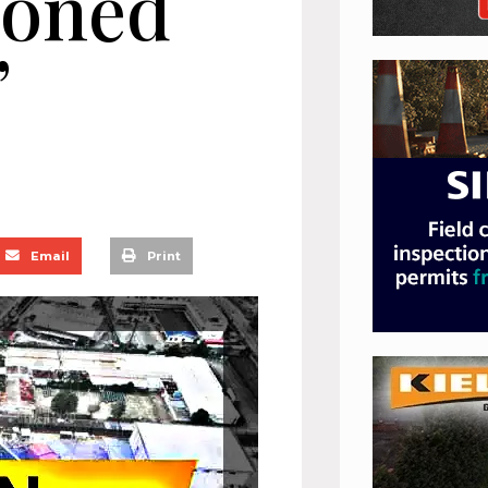
cloned
”
Email
Print