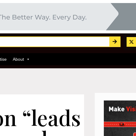
tise
About
n “leads