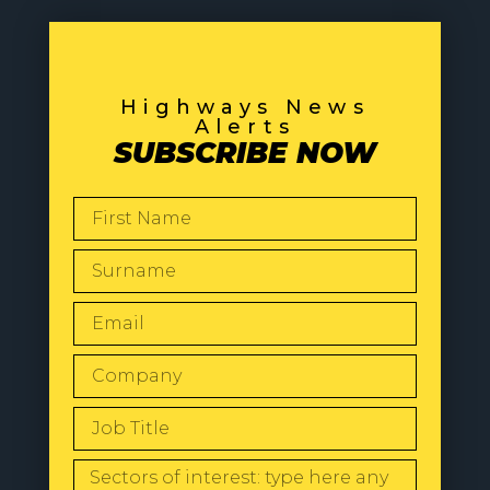
Highways News
Alerts
SUBSCRIBE NOW