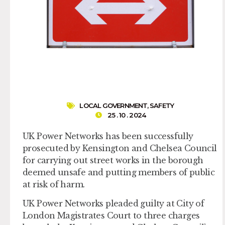
LOCAL GOVERNMENT
,
SAFETY
25 . 10 . 2024
UK Power Networks has been successfully
prosecuted by Kensington and Chelsea Council
for carrying out street works in the borough
deemed unsafe and putting members of public
at risk of harm.
UK Power Networks pleaded guilty at City of
London Magistrates Court to three charges