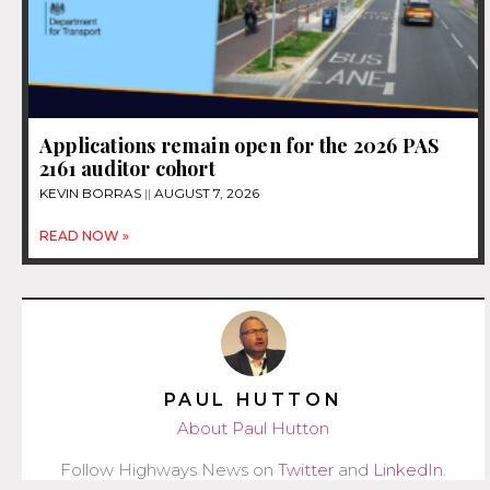
Applications remain open for the 2026 PAS
2161 auditor cohort
KEVIN BORRAS
AUGUST 7, 2026
READ NOW »
PAUL HUTTON
About Paul Hutton
Follow Highways News on
Twitter
and
LinkedIn
.