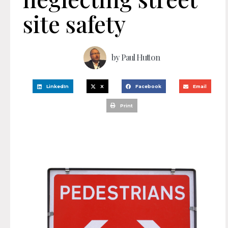
site safety
by
Paul Hutton
LinkedIn
X
Facebook
Email
Print