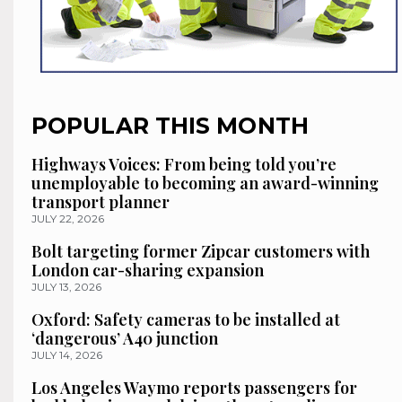
POPULAR THIS MONTH
Highways Voices: From being told you’re
unemployable to becoming an award-winning
transport planner
JULY 22, 2026
Bolt targeting former Zipcar customers with
London car-sharing expansion
JULY 13, 2026
Oxford: Safety cameras to be installed at
‘dangerous’ A40 junction
JULY 14, 2026
Los Angeles Waymo reports passengers for