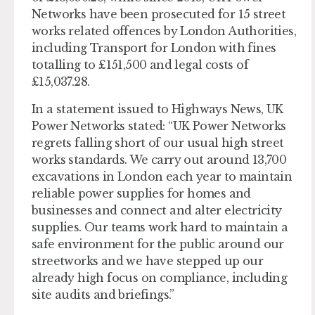
Networks have been prosecuted for 15 street
works related offences by London Authorities,
including Transport for London with fines
totalling to £151,500 and legal costs of
£15,037.28.
In a statement issued to Highways News, UK
Power Networks stated: “UK Power Networks
regrets falling short of our usual high street
works standards. We carry out around 13,700
excavations in London each year to maintain
reliable power supplies for homes and
businesses and connect and alter electricity
supplies. Our teams work hard to maintain a
safe environment for the public around our
streetworks and we have stepped up our
already high focus on compliance, including
site audits and briefings.”