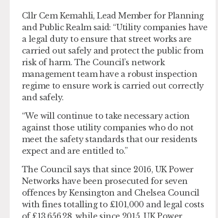
Cllr Cem Kemahli, Lead Member for Planning
and Public Realm said: “Utility companies have
a legal duty to ensure that street works are
carried out safely and protect the public from
risk of harm. The Council’s network
management team have a robust inspection
regime to ensure work is carried out correctly
and safely.
“We will continue to take necessary action
against those utility companies who do not
meet the safety standards that our residents
expect and are entitled to.”
The Council says that since 2016, UK Power
Networks have been prosecuted for seven
offences by Kensington and Chelsea Council
with fines totalling to £101,000 and legal costs
of £13,656.28, while since 2015, UK Power