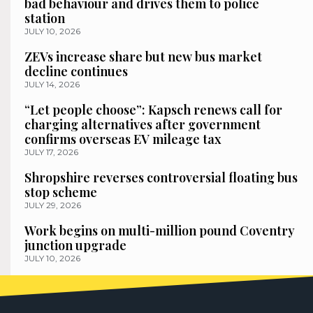
bad behaviour and drives them to police
station
JULY 10, 2026
ZEVs increase share but new bus market
decline continues
JULY 14, 2026
“Let people choose”: Kapsch renews call for
charging alternatives after government
confirms overseas EV mileage tax
JULY 17, 2026
Shropshire reverses controversial floating bus
stop scheme
JULY 29, 2026
Work begins on multi-million pound Coventry
junction upgrade
JULY 10, 2026