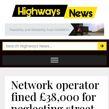
Network operator
fined £38,000 for
neglecting street