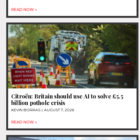
READ NOW »
Citroën: Britain should use AI to solve £5.5
billion pothole crisis
KEVIN BORRAS
AUGUST 7, 2026
READ NOW »