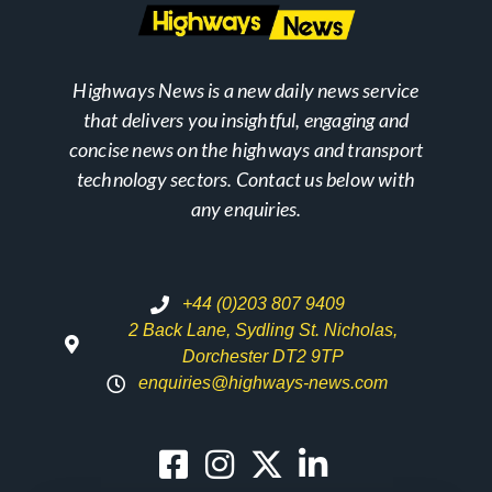
Highways News is a new daily news service
that delivers you insightful, engaging and
concise news on the highways and transport
technology sectors. Contact us below with
any enquiries.
+44 (0)203 807 9409
2 Back Lane, Sydling St. Nicholas,
Dorchester DT2 9TP
enquiries@highways-news.com