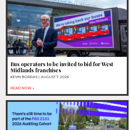
Bus operators to be invited to bid for West
Midlands franchises
KEVIN BORRAS
AUGUST 7, 2026
READ NOW »