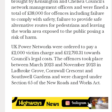
brought by Kensington and Chelsea Council’s
network management officers and were fined a
total of £38,000 for offences including failure
to comply with safety, failure to provide safe
alternative routes for pedestrians and leaving
the works area exposed to the public posing a
risk of harm.
UK Power Networks were ordered to pay a
£2,000 victim charge and £12,793.31 towards
Council’s legal costs. The offences took place
between March 2023 and November 2023 in
Ladbroke Grove, Cornwall Crescent and
Southwell Gardens and were charged under
Section 65 of the New Roads and Works Act.