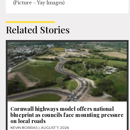
(Picture – Yay Images)
Related Stories
Cornwall highways model offers national
blueprint as councils face mounting pressure
on local roads
KEVIN BORRAS
AUGUST 7, 2026