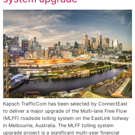
Kapsch TrafficCom has been selected by ConnectEast
to deliver a major upgrade of the Multi-lane Free Flow
(MLFF) roadside tolling system on the EastLink tollway
in Melbourne, Australia. The MLFF tolling system
upgrade project is a significant multi-year financial