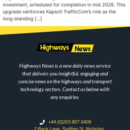
investment, scheduled for completion in mid 2028. This
upgrade reinforces Kapsch TrafficCom’s role as the
long-standing […]
Highways News is a new daily news service
that delivers you insightful, engaging and
concise news on the highways and transport
technology sectors. Contact us below with
any enquiries.
+44 (0)203 807 9409
2 Back Lane, Sydling St. Nicholas,