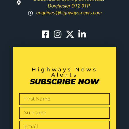
Dorchester DT2 9TP
enquiries@highways-news.com
Highways News
Alerts
SUBSCRIBE NOW