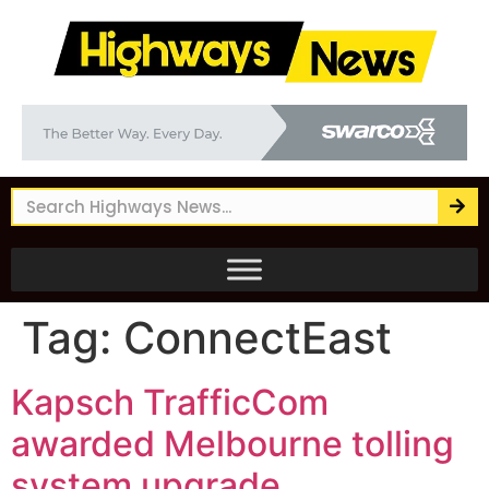
Tag:
ConnectEast
Kapsch TrafficCom
awarded Melbourne tolling
system upgrade