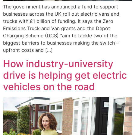
The government has announced a fund to support
businesses across the UK roll out electric vans and
trucks with £1 billion of funding. It says the Zero
Emissions Truck and Van grants and the Depot
Charging Scheme (DCS) “aim to tackle two of the
biggest barriers to businesses making the switch –
upfront costs and […]
How industry-university
drive is helping get electric
vehicles on the road