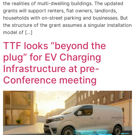
the realities of multi-dwelling buildings. The updated
grants will support renters, flat owners, landlords,
households with on-street parking and businesses. But
the structure of the grant assumes a singular installation
model of […]
TTF looks “beyond the
plug” for EV Charging
Infrastructure at pre-
Conference meeting