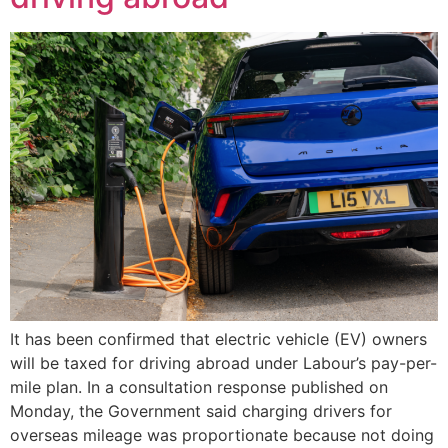
It has been confirmed that electric vehicle (EV) owners
will be taxed for driving abroad under Labour’s pay-per-
mile plan. In a consultation response published on
Monday, the Government said charging drivers for
overseas mileage was proportionate because not doing