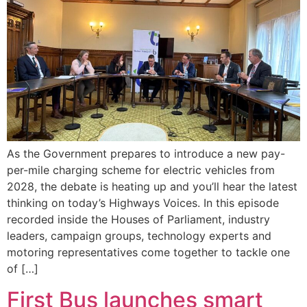
As the Government prepares to introduce a new pay-
per-mile charging scheme for electric vehicles from
2028, the debate is heating up and you’ll hear the latest
thinking on today’s Highways Voices. In this episode
recorded inside the Houses of Parliament, industry
leaders, campaign groups, technology experts and
motoring representatives come together to tackle one
of […]
First Bus launches smart