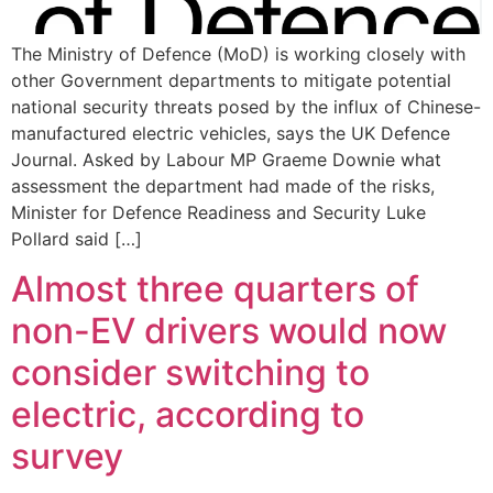
The Ministry of Defence (MoD) is working closely with
other Government departments to mitigate potential
national security threats posed by the influx of Chinese-
manufactured electric vehicles, says the UK Defence
Journal. Asked by Labour MP Graeme Downie what
assessment the department had made of the risks,
Minister for Defence Readiness and Security Luke
Pollard said […]
Almost three quarters of
non-EV drivers would now
consider switching to
electric, according to
survey