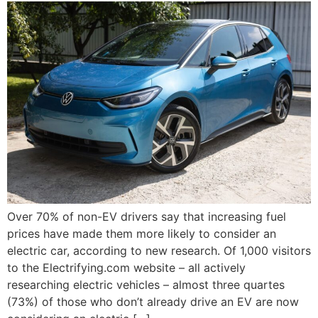
Over 70% of non-EV drivers say that increasing fuel
prices have made them more likely to consider an
electric car, according to new research. Of 1,000 visitors
to the Electrifying.com website – all actively
researching electric vehicles – almost three quartes
(73%) of those who don’t already drive an EV are now