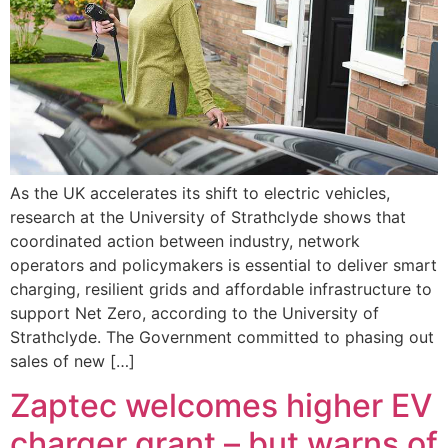
As the UK accelerates its shift to electric vehicles,
research at the University of Strathclyde shows that
coordinated action between industry, network
operators and policymakers is essential to deliver smart
charging, resilient grids and affordable infrastructure to
support Net Zero, according to the University of
Strathclyde. The Government committed to phasing out
sales of new […]
Zaptec welcomes higher EV
charger grant – but warns of