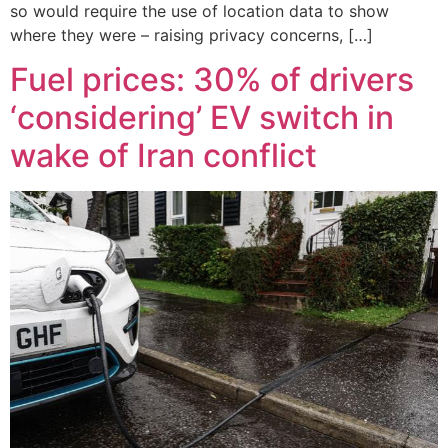
so would require the use of location data to show
where they were – raising privacy concerns, […]
Fuel prices: 30% of drivers
‘considering’ EV switch in
wake of Iran conflict