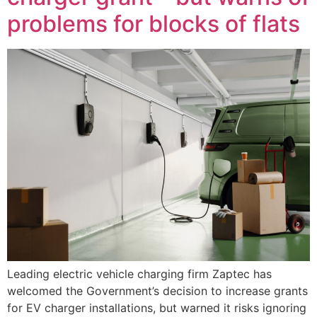
problems for blocks of flats
Leading electric vehicle charging firm Zaptec has
welcomed the Government’s decision to increase grants
for EV charger installations, but warned it risks ignoring