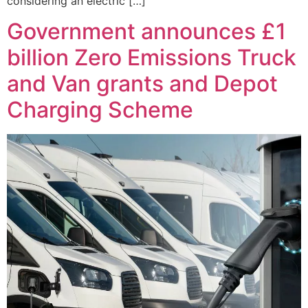
considering an electric […]
Government announces £1
billion Zero Emissions Truck
and Van grants and Depot
Charging Scheme