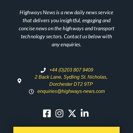
Highways News is a new daily news service
that delivers you insightful, engaging and
concise news on the highways and transport
technology sectors. Contact us below with
any enquiries.
+44 (0)203 807 9409
2 Back Lane, Sydling St. Nicholas,
Dorchester DT2 9TP
enquiries@highways-news.com