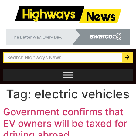
Tag:
electric vehicles
Government confirms that
EV owners will be taxed for
driving abroad