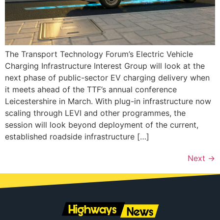
The Transport Technology Forum’s Electric Vehicle
Charging Infrastructure Interest Group will look at the
next phase of public-sector EV charging delivery when
it meets ahead of the TTF’s annual conference
Leicestershire in March. With plug-in infrastructure now
scaling through LEVI and other programmes, the
session will look beyond deployment of the current,
established roadside infrastructure […]
Next
→