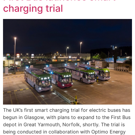
charging trial
The UK’s first smart charging trial for electric buses has
begun in Glasgow, with plans to expand to the First Bus
depot in Great Yarmouth, Norfolk, shortly. The trial is
being conducted in collaboration with Optimo Energy