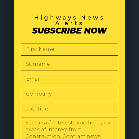
Highways News
Alerts
SUBSCRIBE NOW