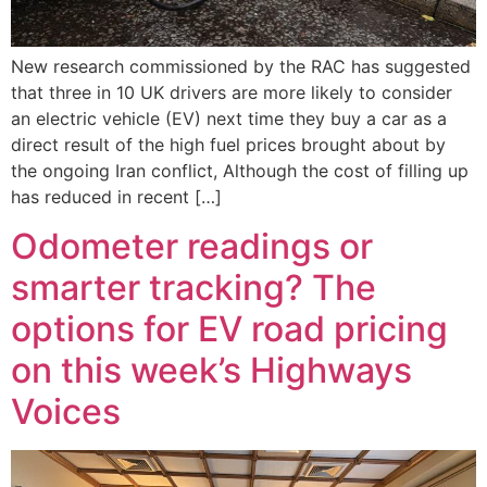
New research commissioned by the RAC has suggested
that three in 10 UK drivers are more likely to consider
an electric vehicle (EV) next time they buy a car as a
direct result of the high fuel prices brought about by
the ongoing Iran conflict, Although the cost of filling up
has reduced in recent […]
Odometer readings or
smarter tracking? The
options for EV road pricing
on this week’s Highways
Voices