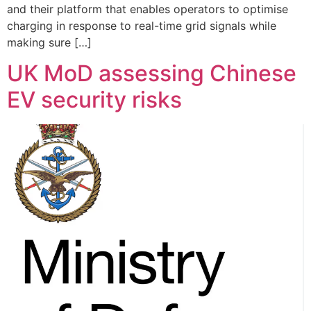
and their platform that enables operators to optimise
charging in response to real-time grid signals while
making sure […]
UK MoD assessing Chinese
EV security risks