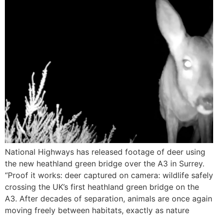
National Highways has released footage of deer using
the new heathland green bridge over the A3 in Surrey.
“Proof it works: deer captured on camera: wildlife safely
crossing the UK’s first heathland green bridge on the
A3. After decades of separation, animals are once again
moving freely between habitats, exactly as nature