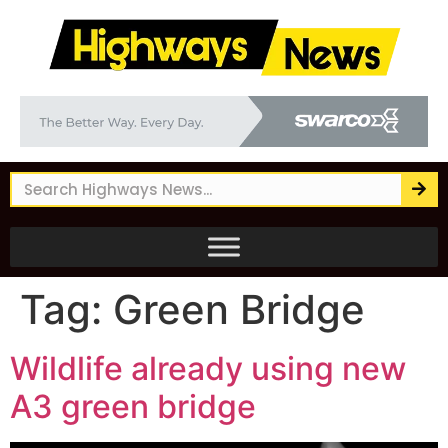
Tag:
Green Bridge
Wildlife already using new
A3 green bridge