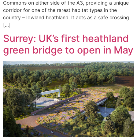
Commons on either side of the A3, providing a unique
corridor for one of the rarest habitat types in the
country – lowland heathland. It acts as a safe crossing
[…]
Surrey: UK’s first heathland
green bridge to open in May