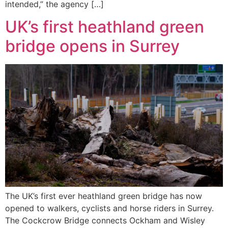
intended,” the agency […]
UK’s first heathland green
bridge opens in Surrey
The UK’s first ever heathland green bridge has now
opened to walkers, cyclists and horse riders in Surrey.
The Cockcrow Bridge connects Ockham and Wisley