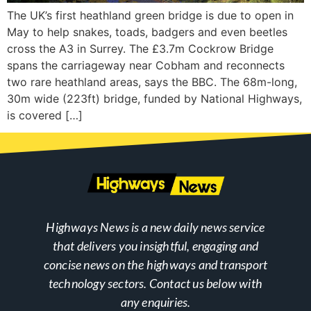
The UK’s first heathland green bridge is due to open in
May to help snakes, toads, badgers and even beetles
cross the A3 in Surrey. The £3.7m Cockrow Bridge
spans the carriageway near Cobham and reconnects
two rare heathland areas, says the BBC. The 68m-long,
30m wide (223ft) bridge, funded by National Highways,
is covered […]
Highways News is a new daily news service
that delivers you insightful, engaging and
concise news on the highways and transport
technology sectors. Contact us below with
any enquiries.