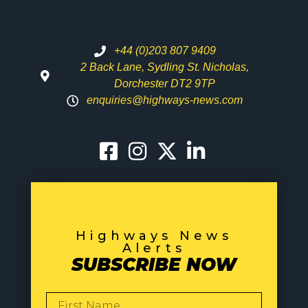
+44 (0)203 807 9409
2 Back Lane, Sydling St. Nicholas,
Dorchester DT2 9TP
enquiries@highways-news.com
Highways News
Alerts
SUBSCRIBE NOW