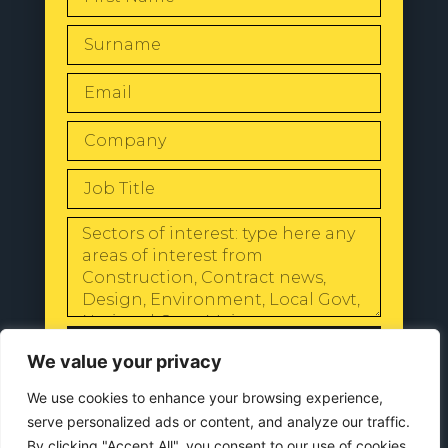
SEND
We value your privacy
We use cookies to enhance your browsing experience,
serve personalized ads or content, and analyze our traffic.
By clicking "Accept All", you consent to our use of cookies.