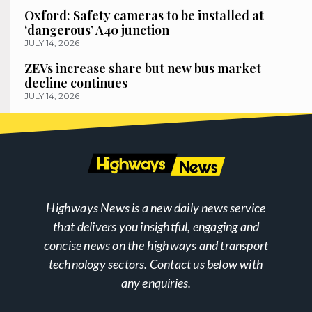
Oxford: Safety cameras to be installed at
‘dangerous’ A40 junction
JULY 14, 2026
ZEVs increase share but new bus market
decline continues
JULY 14, 2026
Highways News is a new daily news service
that delivers you insightful, engaging and
concise news on the highways and transport
technology sectors. Contact us below with
any enquiries.