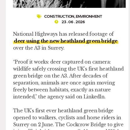
CONSTRUCTION
,
ENVIRONMENT
23 . 06 . 2026
National Highways has released footage of
deer using the new heathland green bridge
over the A3 in Surrey.
“Proof it works: deer captured on camera:
wildlife safely crossing the UK’s first heathland
green bridge on the A3. After decades of
separation, animals are once again moving
freely between habitats, exactly as nature
intended,” the agency said on LinkedIn.
The UK’s first ever heathland green bridge
opened to walkers, cyclists and horse riders in
Surrey on 2 June. The Cockcrow Bridge to give