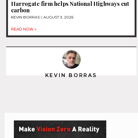
Harrogate firm helps National Highways cut
carbon
KEVIN BORRAS
AUGUST 3, 2026
READ NOW »
KEVIN BORRAS