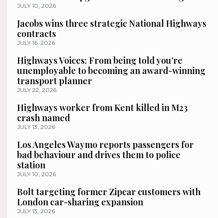
JULY 10, 2026
Jacobs wins three strategic National Highways
contracts
JULY 16, 2026
Highways Voices: From being told you’re
unemployable to becoming an award-winning
transport planner
JULY 22, 2026
Highways worker from Kent killed in M23
crash named
JULY 13, 2026
Los Angeles Waymo reports passengers for
bad behaviour and drives them to police
station
JULY 10, 2026
Bolt targeting former Zipcar customers with
London car-sharing expansion
JULY 13, 2026