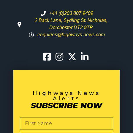
+44 (0)203 807 9409
2 Back Lane, Sydling St. Nicholas,
Dorchester DT2 9TP
enquiries@highways-news.com
Highways News
Alerts
SUBSCRIBE NOW