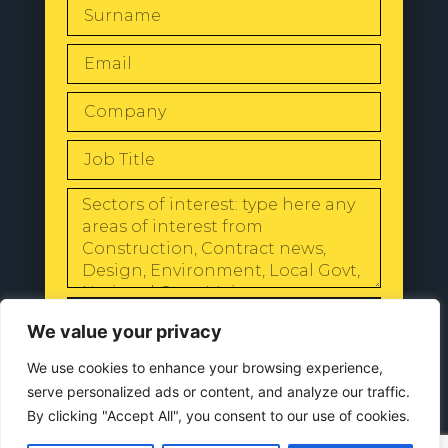
SEND
We value your privacy
We use cookies to enhance your browsing experience,
serve personalized ads or content, and analyze our traffic.
By clicking "Accept All", you consent to our use of cookies.
© 2024 All Rights Reserved |
Our