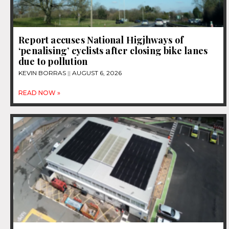
Report accuses National Higjhways of
‘penalising’ cyclists after closing bike lanes
due to pollution
KEVIN BORRAS
AUGUST 6, 2026
READ NOW »