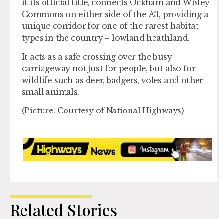
it its official title, connects Ockham and Wisley
Commons on either side of the A3, providing a
unique corridor for one of the rarest habitat
types in the country – lowland heathland.
It acts as a safe crossing over the busy
carriageway not just for people, but also for
wildlife such as deer, badgers, voles and other
small animals.
(Picture: Courtesy of National Highways)
Related Stories