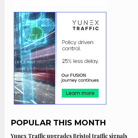
POPULAR THIS MONTH
Yunex Traffic upgrades Bristol traffic signals