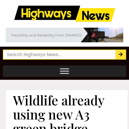
Wildlife already
using new A3
green bridge