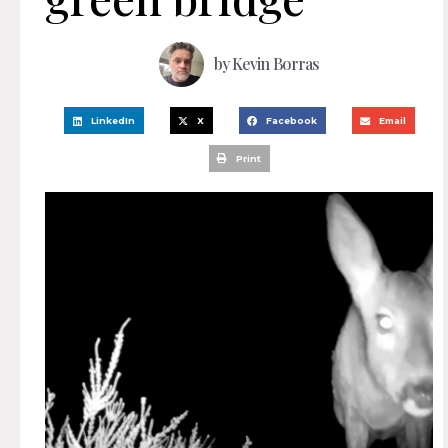
by
Kevin Borras
LinkedIn
X
Facebook
Email
Print