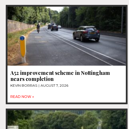
A52 improvement scheme in Nottingham
nears completion
KEVIN BORRAS
AUGUST 7, 2026
READ NOW »