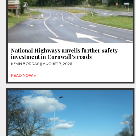
National Highways unveils further safety
investment in Cornwall’s roads
KEVIN BORRAS
AUGUST 7, 2026
READ NOW »