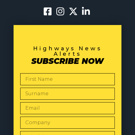
Highways News
Alerts
SUBSCRIBE NOW