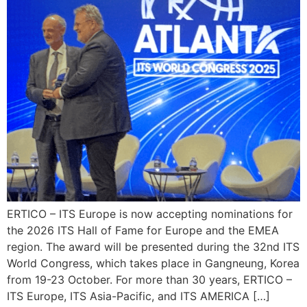
ERTICO – ITS Europe is now accepting nominations for
the 2026 ITS Hall of Fame for Europe and the EMEA
region. The award will be presented during the 32nd ITS
World Congress, which takes place in Gangneung, Korea
from 19-23 October. For more than 30 years, ERTICO –
ITS Europe, ITS Asia-Pacific, and ITS AMERICA […]