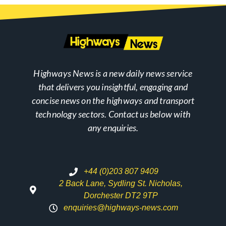
Highways News is a new daily news service
that delivers you insightful, engaging and
concise news on the highways and transport
technology sectors. Contact us below with
any enquiries.
+44 (0)203 807 9409
2 Back Lane, Sydling St. Nicholas,
Dorchester DT2 9TP
enquiries@highways-news.com