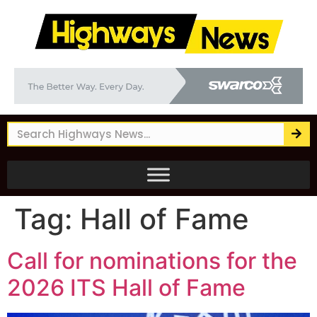
Tag:
Hall of Fame
Call for nominations for the
2026 ITS Hall of Fame