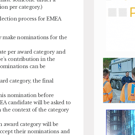
on per category.)
election process for EMEA
y make nominations for the
te per award category and
’s contribution in the
 Nominations can be
ard category, the final
his nomination before
A candidate will be asked to
n the context of the category
h award category will be
ccept their nominations and