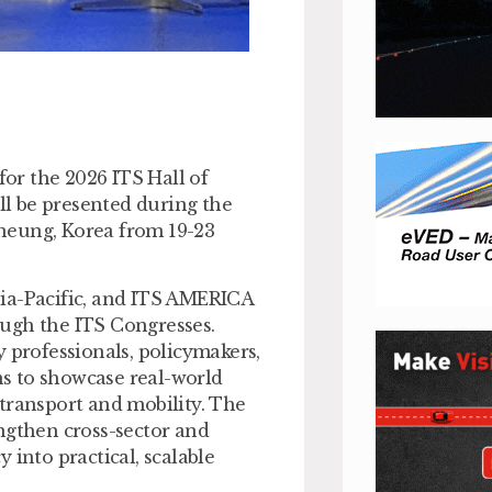
or the 2026 ITS Hall of
l be presented during the
neung, Korea from 19-23
sia-Pacific, and ITS AMERICA
ough the ITS Congresses.
 professionals, policymakers,
ons to showcase real-world
transport and mobility. The
ngthen cross-sector and
 into practical, scalable