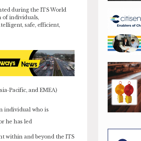
nted during the ITS World
of individuals,
lligent, safe, efficient,
Asia-Pacific, and EMEA)
n individual who is
or he has led
ent within and beyond the ITS