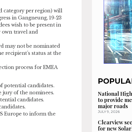
 category per region) will
gress in Gangneung, 19-23
dees wish to be present in
r own travel and
rd may not be nominated
he recipient’s status at the
lection process for EMEA
POPULA
 potential candidates.
e jury of the nominees.
National High
to provide me
tential candidates.
major roads
candidates.
JULY 9, 2026
S Europe to inform the
Clearview se
for new Solar