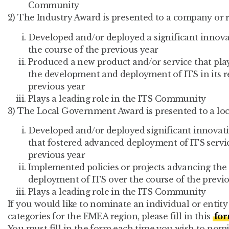
Community
2) The Industry Award is presented to a company or r
Developed and/or deployed a significant innovat
the course of the previous year
Produced a new product and/or service that play
the development and deployment of ITS in its r
previous year
Plays a leading role in the ITS Community
3) The Local Government Award is presented to a lo
Developed and/or deployed significant innovati
that fostered advanced deployment of ITS servic
previous year
Implemented policies or projects advancing th
deployment of ITS over the course of the previ
Plays a leading role in the ITS Community
If you would like to nominate an individual or entit
categories for the EMEA region, please fill in this
fo
You must fill in the form each time you wish to no