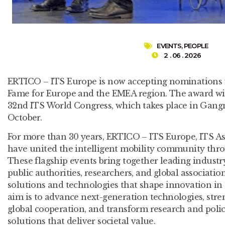
EVENTS
,
PEOPLE
2 . 06 . 2026
ERTICO – ITS Europe is now accepting nominations f
Fame for Europe and the EMEA region. The award wil
32nd ITS World Congress, which takes place in Gang
October.
For more than 30 years, ERTICO – ITS Europe, ITS A
have united the intelligent mobility community thr
These flagship events bring together leading industry
public authorities, researchers, and global associati
solutions and technologies that shape innovation in 
aim is to advance next-generation technologies, stre
global cooperation, and transform research and policy
solutions that deliver societal value.