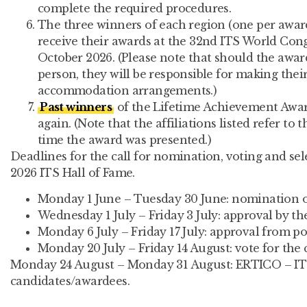
complete the required procedures.
The three winners of each region (one per award
receive their awards at the 32nd ITS World Con
October 2026. (Please note that should the awar
person, they will be responsible for making thei
accommodation arrangements.)
Past winners
of the Lifetime Achievement Awa
again. (Note that the affiliations listed refer to t
time the award was presented.)
Deadlines for the call for nomination, voting and se
2026 ITS Hall of Fame.
Monday 1 June – Tuesday 30 June: nomination of
Wednesday 1 July – Friday 3 July: approval by th
Monday 6 July – Friday 17 July: approval from po
Monday 20 July – Friday 14 August: vote for the 
Monday 24 August – Monday 31 August: ERTICO – IT
candidates/awardees.