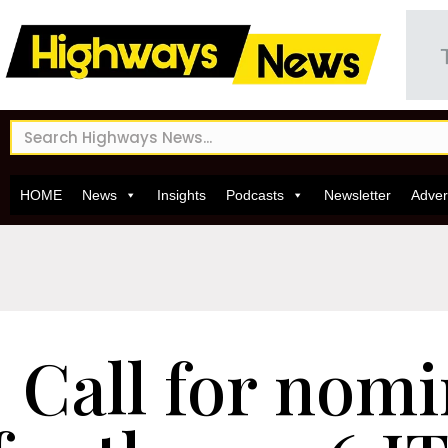
HOME
News
Insights
Podcasts
Newsletter
Adver
Call for nom