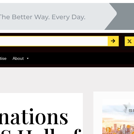
tise
About
inations