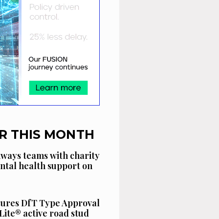
R THIS MONTH
ways teams with charity
ntal health support on
cures DfT Type Approval
Lite® active road stud