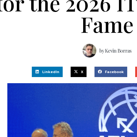
for the 2026 IT
Fame
by
Kevin Borras
LinkedIn
X
Facebook