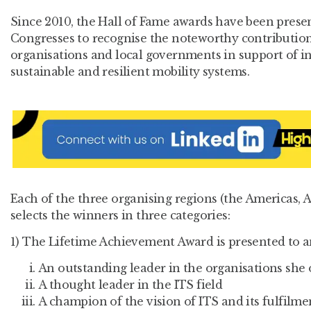
Since 2010, the Hall of Fame awards have been prese
Congresses to recognise the noteworthy contribution 
organisations and local governments in support of inte
sustainable and resilient mobility systems.
Each of the three organising regions (the Americas, 
selects the winners in three categories:
1) The Lifetime Achievement Award is presented to a
An outstanding leader in the organisations she 
A thought leader in the ITS field
A champion of the vision of ITS and its fulfilm