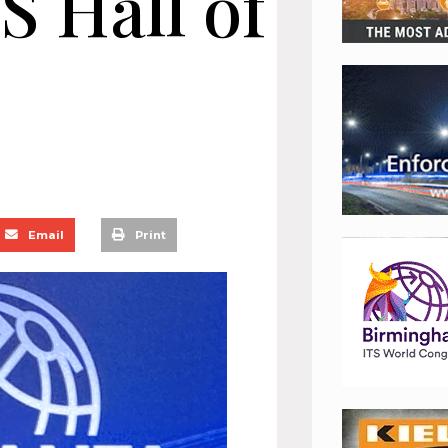
S Hall of
Email
Print