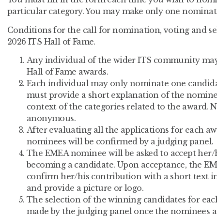
particular category. You may make only one nominati
Conditions for the call for nomination, voting and s
2026 ITS Hall of Fame.
Any individual of the wider ITS community ma
Hall of Fame awards.
Each individual may only nominate one candida
must provide a short explanation of the nominee
context of the categories related to the award.
anonymous.
After evaluating all the applications for each aw
nominees will be confirmed by a judging panel.
The EMEA nominee will be asked to accept her/
becoming a candidate. Upon acceptance, the EME
confirm her/his contribution with a short text i
and provide a picture or logo.
The selection of the winning candidates for eac
made by the judging panel once the nominees a