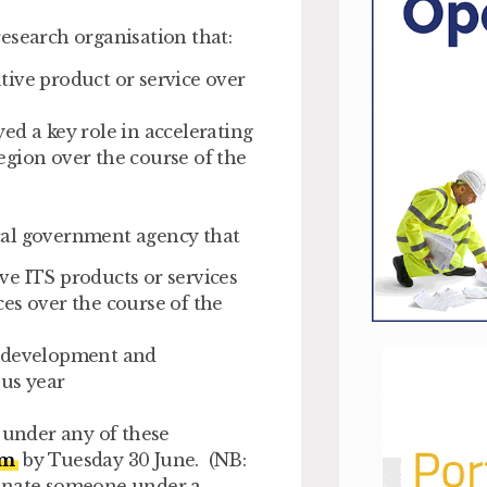
esearch organisation that:
ive product or service over
ed a key role in accelerating
egion over the course of the
cal government agency that
ve ITS products or services
es over the course of the
e development and
ous year
y under any of these
rm
by Tuesday 30 June.
(NB:
minate someone under a