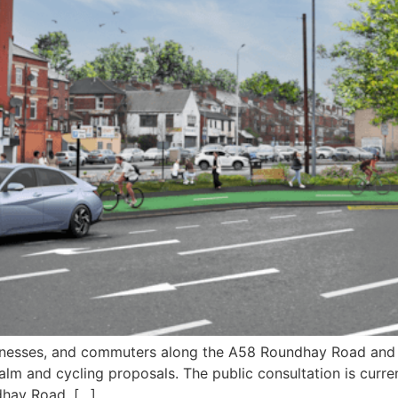
usinesses, and commuters along the A58 Roundhay Road and 
alm and cycling proposals. The public consultation is curren
dhay Road, […]