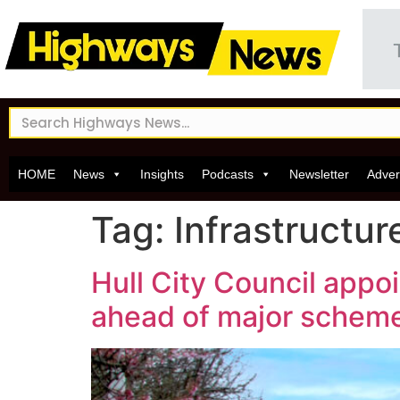
HOME
News
Insights
Podcasts
Newsletter
Adver
Tag:
Infrastructu
Hull City Council appo
ahead of major schem