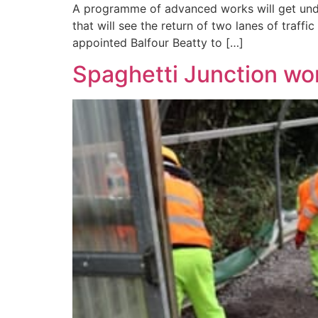
A programme of advanced works will get unde
that will see the return of two lanes of traffi
appointed Balfour Beatty to […]
Spaghetti Junction wo