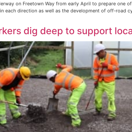
rway on Freetown Way from early April to prepare one of H
c in each direction as well as the development of off-road cyc
rkers dig deep to support loc