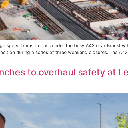
high speed trains to pass under the busy A43 near Brackley
position during a series of three weekend closures. The A43
nches to overhaul safety at Le