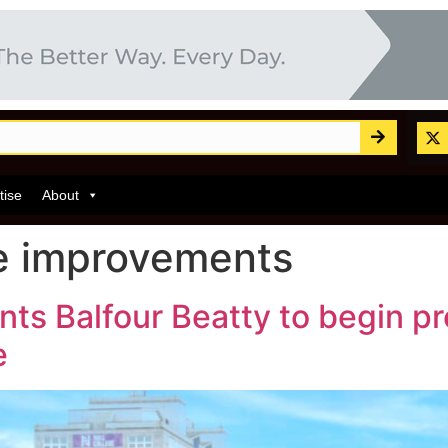
tise
About
re improvements
ints Balfour Beatty to begin 
e