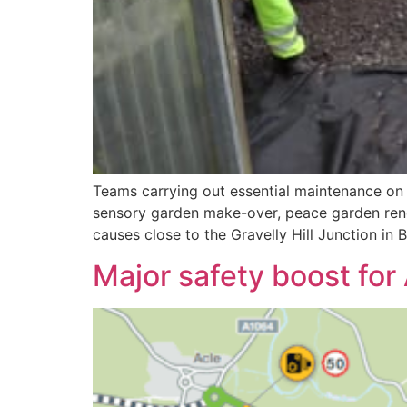
Teams carrying out essential maintenance on 
sensory garden make-over, peace garden reno
causes close to the Gravelly Hill Junction in
Major safety boost for 