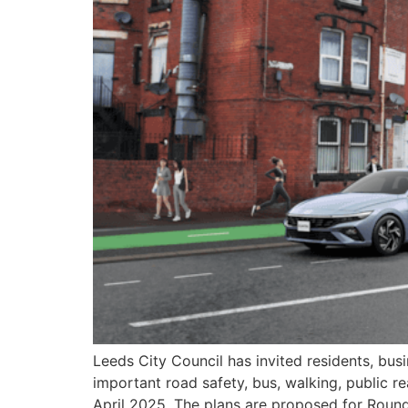
Leeds City Council has invited residents, b
important road safety, bus, walking, public re
April 2025. The plans are proposed for Roun