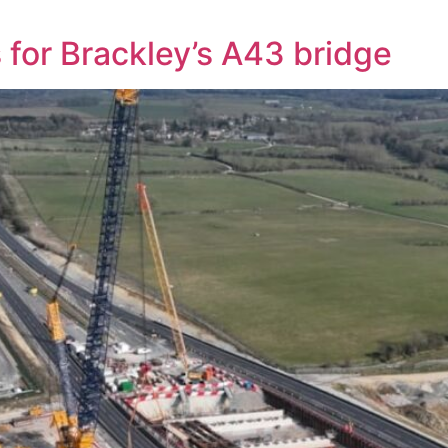
 for Brackley’s A43 bridge