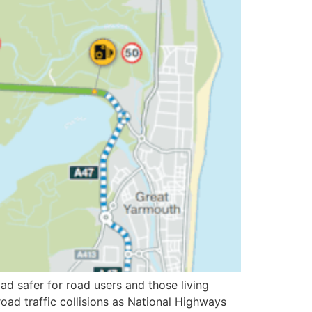
d safer for road users and those living
ad traffic collisions as National Highways