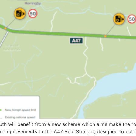
th will benefit from a new scheme which aims make the roa
 improvements to the A47 Acle Straight, designed to cut ro