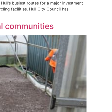
ull’s busiest routes for a major investment
ling facilities. Hull City Council has
al communities