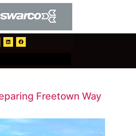
preparing Freetown Way