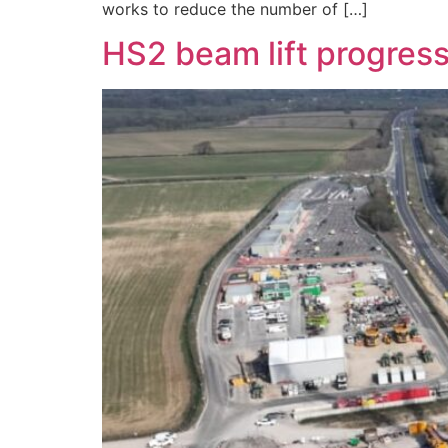
works to reduce the number of […]
HS2 beam lift progress