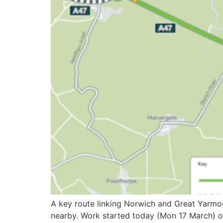
A key route linking Norwich and Great Yarmou
nearby. Work started today (Mon 17 March) on