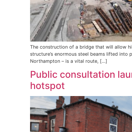
The construction of a bridge that will allow 
structure’s enormous steel beams lifted into 
Northampton – is a vital route, […]
Public consultation lau
hotspot