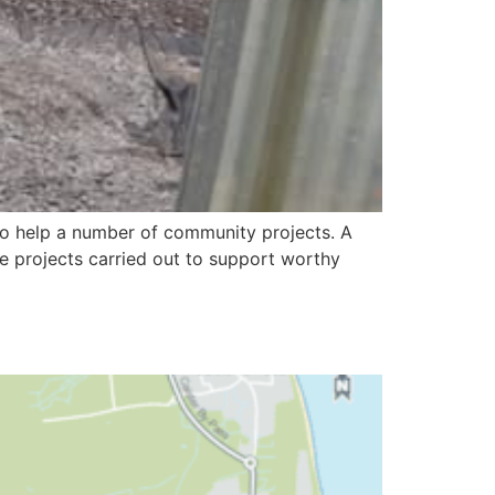
to help a number of community projects. A
 projects carried out to support worthy