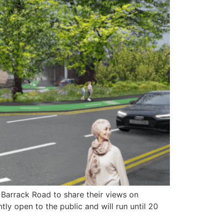
Barrack Road to share their views on
tly open to the public and will run until 20