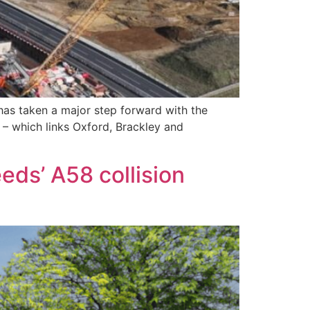
 has taken a major step forward with the
 – which links Oxford, Brackley and
eds’ A58 collision