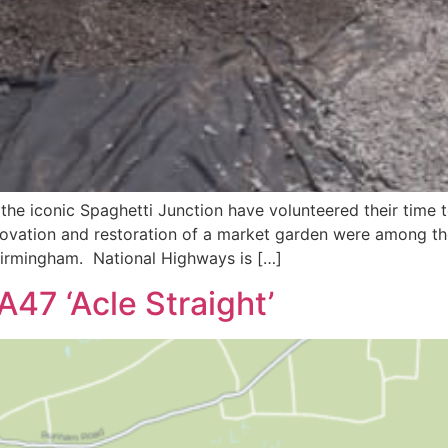
the iconic Spaghetti Junction have volunteered their time 
vation and restoration of a market garden were among the
 Birmingham. National Highways is […]
A47 ‘Acle Straight’