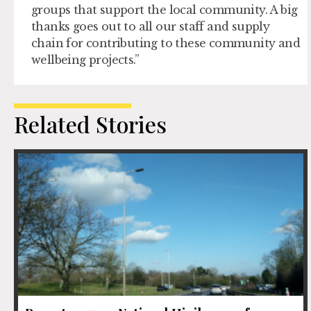
groups that support the local community. A big
thanks goes out to all our staff and supply
chain for contributing to these community and
wellbeing projects.”
Related Stories