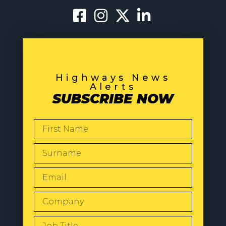
Highways News
Alerts
SUBSCRIBE NOW