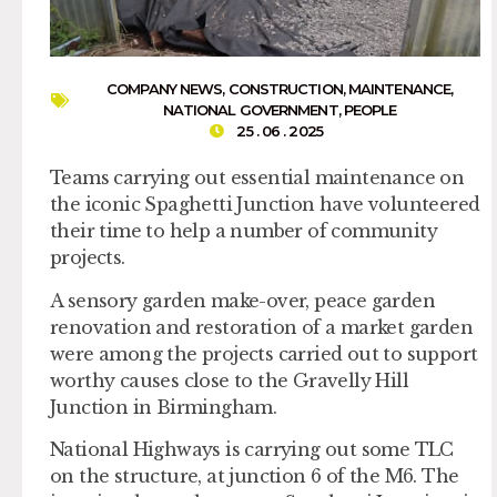
COMPANY NEWS
,
CONSTRUCTION
,
MAINTENANCE
,
NATIONAL GOVERNMENT
,
PEOPLE
25 . 06 . 2025
Teams carrying out essential maintenance on
the iconic Spaghetti Junction have volunteered
their time to help a number of community
projects.
A sensory garden make-over, peace garden
renovation and restoration of a market garden
were among the projects carried out to support
worthy causes close to the Gravelly Hill
Junction in Birmingham.
National Highways is carrying out some TLC
on the structure, at junction 6 of the M6. The