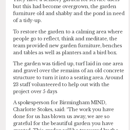
but this had become overgrown, the garden
furniture old and shabby and the pond in need
of a tidy-up.
To restore the garden to a calming area where
people go to reflect, think and meditate, the
team provided new garden furniture, benches
and tables as well as planters and a bird box.
The garden was tidied up, turf laid in one area
and gravel over the remains of an old concrete
structure to turn it into a seating area. Around
23 staff volunteered to help out with the
project over 5 days
A spokesperson for Birmingham MIND,
Charlotte Stokes, said: “The work you have
done for us has blown us away, we are so
grateful for the beautiful garden you have