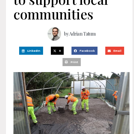
communities
by
Adrian Tatum
LinkedIn
X
Facebook
Email
Print