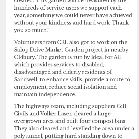
created. This garden will be treasured by the
hundreds of service users we support each
year, something we could never have achieved
without your kindness and hard work. Thank
you so much.”
Volunteers from CRL also got to work on the
Salop Drive Market Garden project in nearby
Oldbury. The garden is run by Ideal for All
which provides services to disabled,
disadvantaged and elderly residents of
Sandwell, to enhance skills, provide a route to
employment, reduce social isolation and
maintain independence.
The highways team, including suppliers Gill
Civils and Volker Laser, cleared a large
overgrown area and built four compost bins.
They also cleared and levelled the area under a
polytunnel, putting hard standing down to