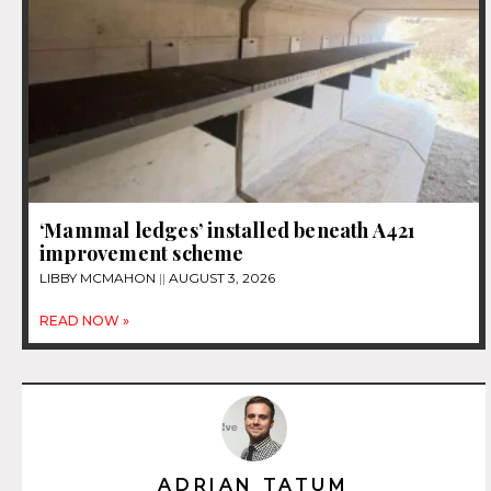
‘Mammal ledges’ installed beneath A421
improvement scheme
LIBBY MCMAHON
AUGUST 3, 2026
READ NOW »
ADRIAN TATUM