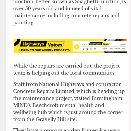
junction, better known as Spaghetti Junction, is
over 50 years old and in need of vital
maintenance including concrete repairs and
painting.
While the repairs are carried out, the project
team is helping out the local communities.
Staff from National Highways and contractor
Concrete Repairs Limited, which is heading up
the maintenance project, visited Birmingham
MIND’s Beechcroft mental health and
wellbeing hub which is just around the corner
from the Gravelly Hill site.
They have a sensory garden for service users