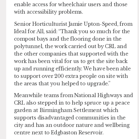
enable access for wheelchair users and those
with accessibility problems.
Senior Horticulturist Jamie Upton-Speed, from
Ideal for All, said: “Thank you so much for the
compost bays and the flooring done in the
polytunnel, the work carried out by CRL and
the other companies that supported with the
work has been vital for us to get the site back
up and running efficiently. We have been able
to support over 200 extra people on site with
the areas that you helped to upgrade.”
Meanwhile teams from National Highways and
CRL also stepped in to help spruce up a peace
garden at Birmingham Settlement which
supports disadvantaged communities in the
city and has an outdoor nature and wellbeing
centre next to Edgbaston Reservoir.