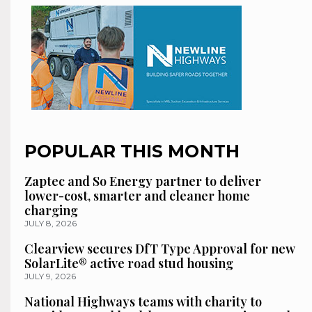
POPULAR THIS MONTH
Zaptec and So Energy partner to deliver
lower-cost, smarter and cleaner home
charging
JULY 8, 2026
Clearview secures DfT Type Approval for new
SolarLite® active road stud housing
JULY 9, 2026
National Highways teams with charity to