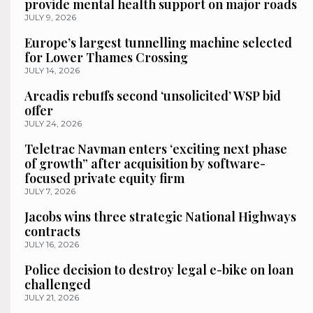
provide mental health support on major roads
JULY 9, 2026
Europe’s largest tunnelling machine selected
for Lower Thames Crossing
JULY 14, 2026
Arcadis rebuffs second ‘unsolicited’ WSP bid
offer
JULY 24, 2026
Teletrac Navman enters ‘exciting next phase
of growth” after acquisition by software-
focused private equity firm
JULY 7, 2026
Jacobs wins three strategic National Highways
contracts
JULY 16, 2026
Police decision to destroy legal e-bike on loan
challenged
JULY 21, 2026