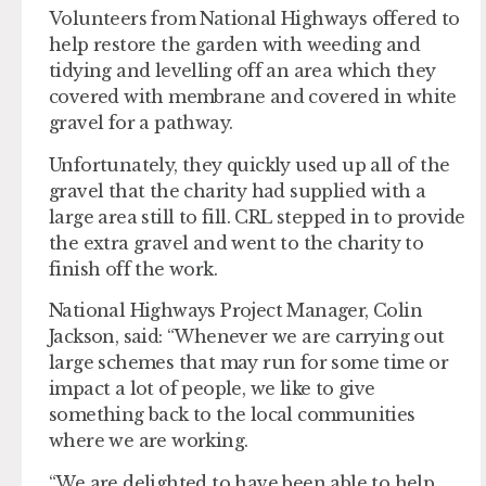
Volunteers from National Highways offered to
help restore the garden with weeding and
tidying and levelling off an area which they
covered with membrane and covered in white
gravel for a pathway.
Unfortunately, they quickly used up all of the
gravel that the charity had supplied with a
large area still to fill. CRL stepped in to provide
the extra gravel and went to the charity to
finish off the work.
National Highways Project Manager, Colin
Jackson, said: “Whenever we are carrying out
large schemes that may run for some time or
impact a lot of people, we like to give
something back to the local communities
where we are working.
“We are delighted to have been able to help