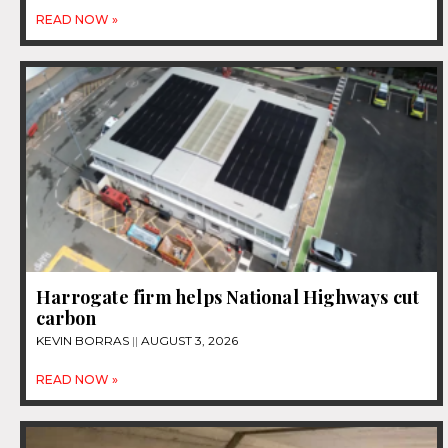
READ NOW »
Harrogate firm helps National Highways cut
carbon
KEVIN BORRAS
AUGUST 3, 2026
READ NOW »