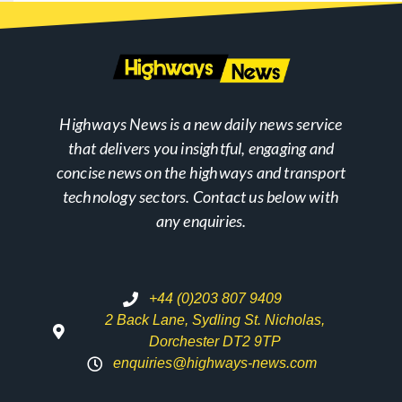
Highways News is a new daily news service
that delivers you insightful, engaging and
concise news on the highways and transport
technology sectors. Contact us below with
any enquiries.
+44 (0)203 807 9409
2 Back Lane, Sydling St. Nicholas,
Dorchester DT2 9TP
enquiries@highways-news.com