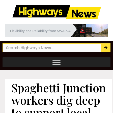
Spaghetti Junction
workers dig deep
to support local