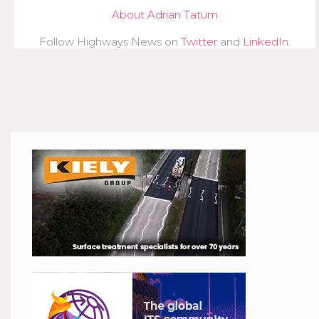
About Adrian Tatum
Follow Highways News on
Twitter
and
LinkedIn
.