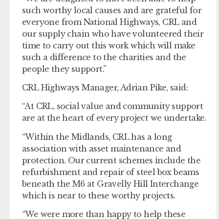
such worthy local causes and are grateful for
everyone from National Highways, CRL and
our supply chain who have volunteered their
time to carry out this work which will make
such a difference to the charities and the
people they support.”
CRL Highways Manager, Adrian Pike, said:
“At CRL, social value and community support
are at the heart of every project we undertake.
“Within the Midlands, CRL has a long
association with asset maintenance and
protection. Our current schemes include the
refurbishment and repair of steel box beams
beneath the M6 at Gravelly Hill Interchange
which is near to these worthy projects.
“We were more than happy to help these