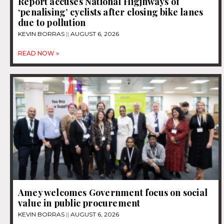
Report accuses National Higjhways of
‘penalising’ cyclists after closing bike lanes
due to pollution
KEVIN BORRAS
AUGUST 6, 2026
READ NOW »
Amey welcomes Government focus on social
value in public procurement
KEVIN BORRAS
AUGUST 6, 2026