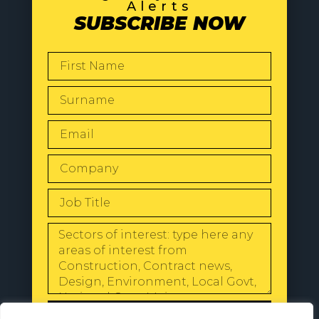
Alerts
SUBSCRIBE NOW
SEND