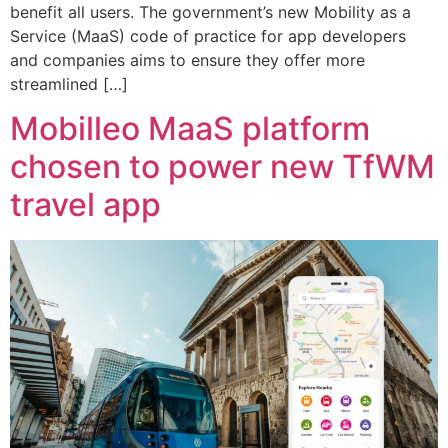
benefit all users. The government’s new Mobility as a
Service (MaaS) code of practice for app developers
and companies aims to ensure they offer more
streamlined […]
Mobilleo MaaS platform
chosen to power new TfWM
travel app