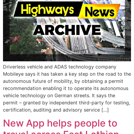
Driverless vehicle and ADAS technology company
Mobileye says it has taken a key step on the road to the
autonomous future of mobility, by obtaining a permit
recommendation enabling it to operate its autonomous
vehicle technology on German streets. It says the
permit – granted by independent third-party for testing,
certification, auditing and advisory service […]
New App helps people to