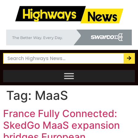
Tag:
MaaS
France Fully Connected:
SkedGo MaaS expansion
bridges European