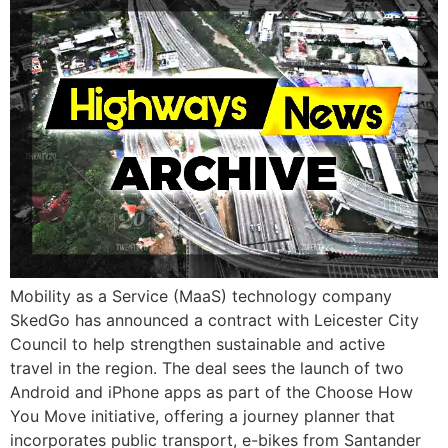
Mobility as a Service (MaaS) technology company
SkedGo has announced a contract with Leicester City
Council to help strengthen sustainable and active
travel in the region. The deal sees the launch of two
Android and iPhone apps as part of the Choose How
You Move initiative, offering a journey planner that
incorporates public transport, e-bikes from Santander