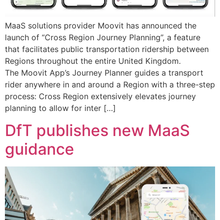
MaaS solutions provider Moovit has announced the
launch of “Cross Region Journey Planning”, a feature
that facilitates public transportation ridership between
Regions throughout the entire United Kingdom.
The Moovit App’s Journey Planner guides a transport
rider anywhere in and around a Region with a three-step
process: Cross Region extensively elevates journey
planning to allow for inter […]
DfT publishes new MaaS
guidance