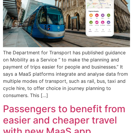
The Department for Transport has published guidance
on Mobility as a Service ” to make the planning and
payment of trips easier for people and businesses.” It
says a MaaS platforms integrate and analyse data from
multiple modes of transport, such as rail, bus, taxi and
cycle hire, to offer choice in journey planning to
consumers. This […]
Passengers to benefit from
easier and cheaper travel
with new MaaS app