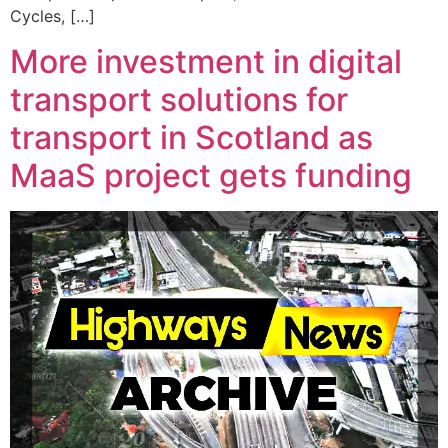
Cycles, […]
More investment in digital
transport solutions for
transport in Scotland as
MaaS project gets funding