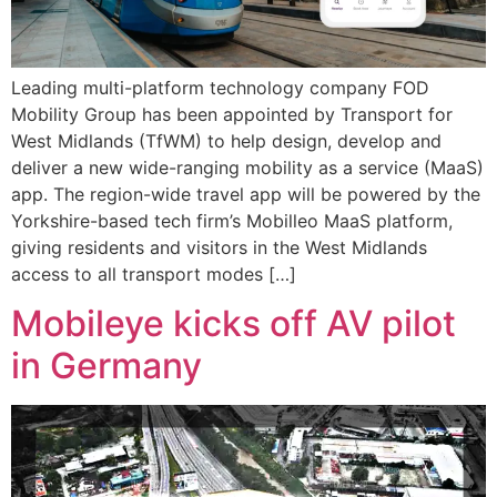
Leading multi-platform technology company FOD
Mobility Group has been appointed by Transport for
West Midlands (TfWM) to help design, develop and
deliver a new wide-ranging mobility as a service (MaaS)
app. The region-wide travel app will be powered by the
Yorkshire-based tech firm’s Mobilleo MaaS platform,
giving residents and visitors in the West Midlands
access to all transport modes […]
Mobileye kicks off AV pilot
in Germany