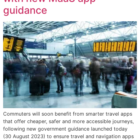
guidance
Commuters will soon benefit from smarter travel apps
that offer cheaper, safer and more accessible journeys,
following new government guidance launched today
(30 August 2023) to ensure travel and navigation apps