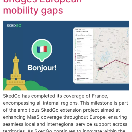
mobility gaps
SkedGo has completed its coverage of France,
encompassing all internal regions. This milestone is part
of the ambitious SkedGo extension project aimed at
enhancing MaaS coverage throughout Europe, ensuring
seamless local and interregional service support across
territories. As SkedGo continues to innovate within the