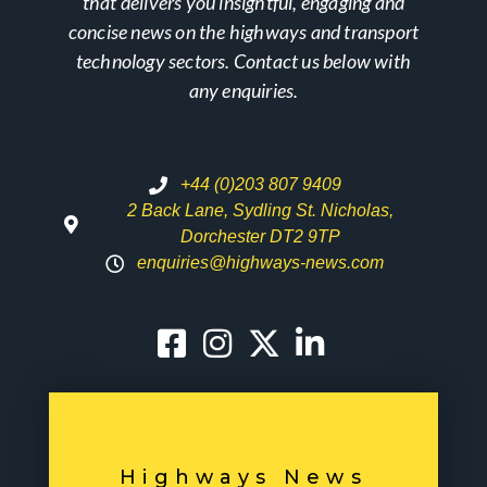
that delivers you insightful, engaging and
concise news on the highways and transport
technology sectors. Contact us below with
any enquiries.
+44 (0)203 807 9409
2 Back Lane, Sydling St. Nicholas,
Dorchester DT2 9TP
enquiries@highways-news.com
Highways News