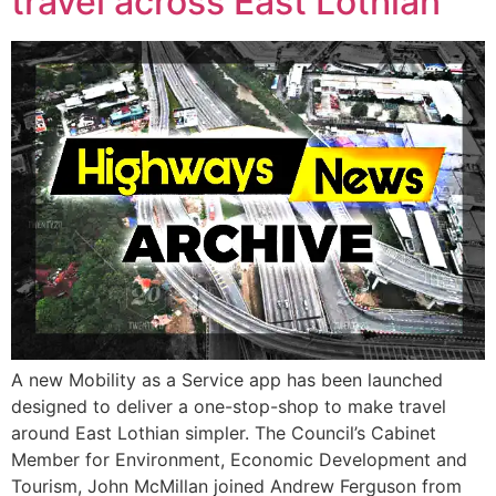
travel across East Lothian
A new Mobility as a Service app has been launched
designed to deliver a one-stop-shop to make travel
around East Lothian simpler. The Council’s Cabinet
Member for Environment, Economic Development and
Tourism, John McMillan joined Andrew Ferguson from