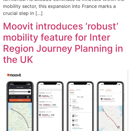
mobility sector, this expansion into France marks a
crucial step in […]
Moovit introduces ‘robust’
mobility feature for Inter
Region Journey Planning in
the UK