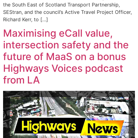
the South East of Scotland Transport Partnership,
SEStran, and the council’s Active Travel Project Officer,
Richard Kerr, to […]
Maximising eCall value,
intersection safety and the
future of MaaS on a bonus
Highways Voices podcast
from LA