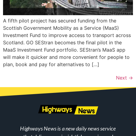
A fifth pilot project has secured funding from the
Scottish Government Mobility as a Service (MaaS)
Investment Fund to improve access to transport across
Scotland. GO SEStran becomes the final pilot in the
MaaS Investment Fund portfolio. SEStran’s MaaS app
will make it quicker and more convenient for people to
plan, book and pay for alternatives to […]
Next
→
Highways News is a new daily news service