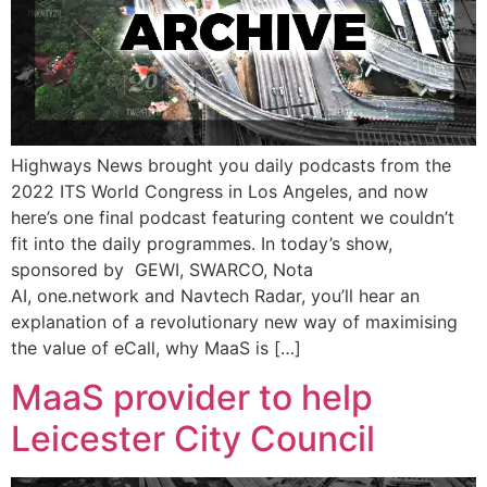
Highways News brought you daily podcasts from the
2022 ITS World Congress in Los Angeles, and now
here’s one final podcast featuring content we couldn’t
fit into the daily programmes. In today’s show,
sponsored by GEWI, SWARCO, Nota
AI, one.network and Navtech Radar, you’ll hear an
explanation of a revolutionary new way of maximising
the value of eCall, why MaaS is […]
MaaS provider to help
Leicester City Council