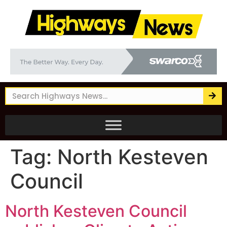
Tag:
North Kesteven
Council
North Kesteven Council