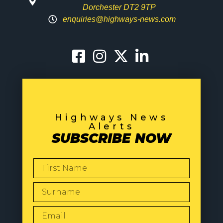
Dorchester DT2 9TP
enquiries@highways-news.com
Highways News
Alerts
SUBSCRIBE NOW