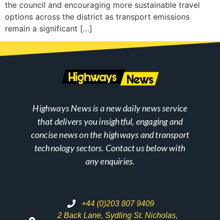
the council and encouraging more sustainable travel
options across the district as transport emissions
remain a significant […]
Highways News is a new daily news service
that delivers you insightful, engaging and
concise news on the highways and transport
technology sectors. Contact us below with
any enquiries.
+44 (0)203 807 9409
2 Back Lane, Sydling St. Nicholas,