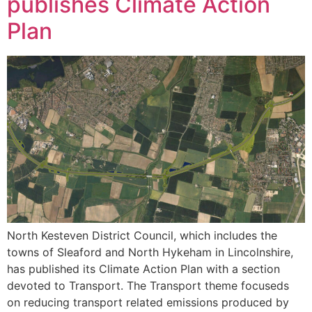
publishes Climate Action
Plan
North Kesteven District Council, which includes the
towns of Sleaford and North Hykeham in Lincolnshire,
has published its Climate Action Plan with a section
devoted to Transport. The Transport theme focuseds
on reducing transport related emissions produced by