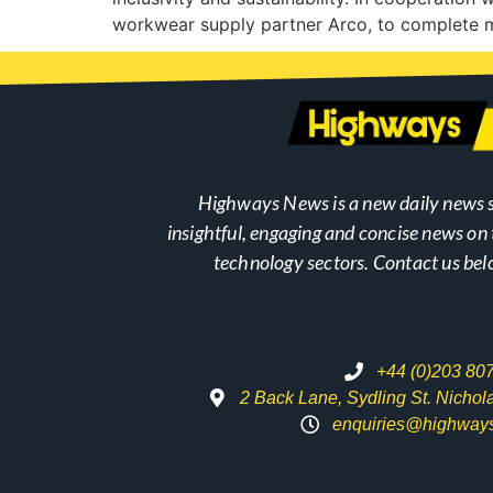
workwear supply partner Arco, to complete 
Highways News is a new daily news s
insightful, engaging and concise news o
technology sectors. Contact us bel
+44 (0)203 80
2 Back Lane, Sydling St. Nicho
enquiries@highway