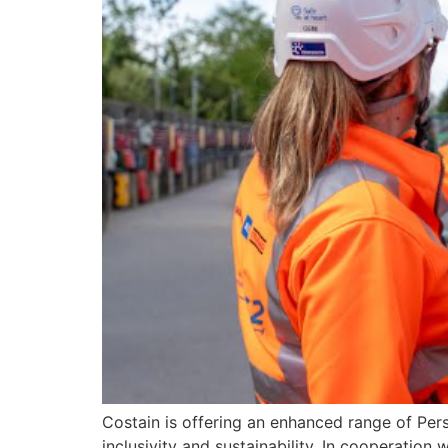
Costain is offering an enhanced range of Per
inclusivity and sustainability. In cooperatio