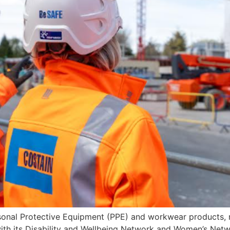
sonal Protective Equipment (PPE) and workwear products, r
n with its Disability and Wellbeing Network and Women’s Ne