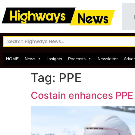
HOME
News
Insights
Podcasts
Newsletter
Adver
Tag:
PPE
Costain enhances PPE o