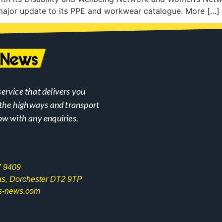
major update to its PPE and workwear catalogue. More […]
ervice that delivers you
n the highways and transport
ow with any enquiries.
7 9409
las, Dorchester DT2 9TP
s-news.com