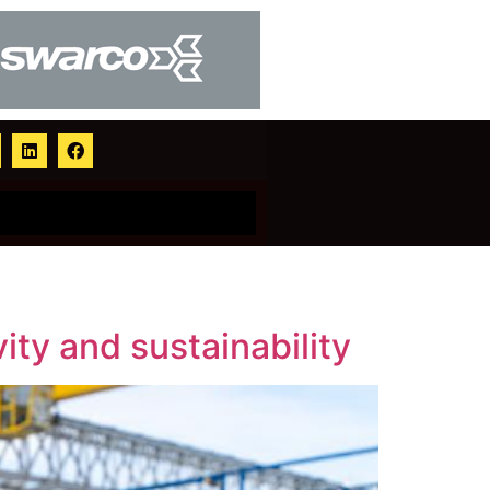
ity and sustainability