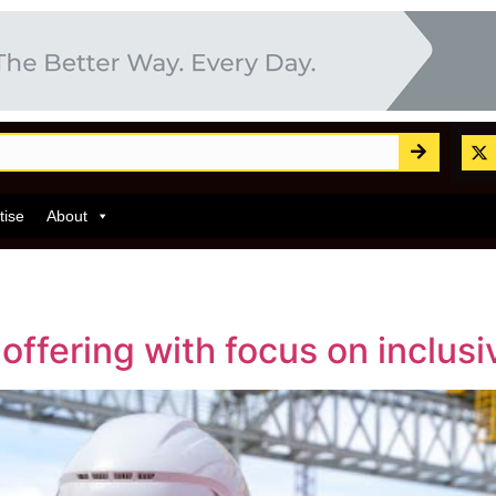
tise
About
ffering with focus on inclusiv