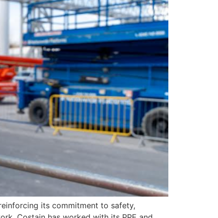
einforcing its commitment to safety,
twork, Costain has worked with its PPE and