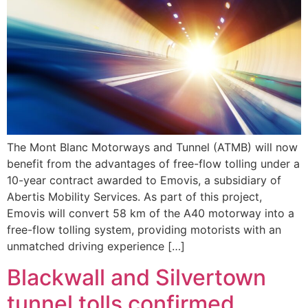
The Mont Blanc Motorways and Tunnel (ATMB) will now
benefit from the advantages of free-flow tolling under a
10-year contract awarded to Emovis, a subsidiary of
Abertis Mobility Services. As part of this project,
Emovis will convert 58 km of the A40 motorway into a
free-flow tolling system, providing motorists with an
unmatched driving experience […]
Blackwall and Silvertown
tunnel tolls confirmed