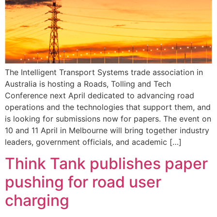
The Intelligent Transport Systems trade association in
Australia is hosting a Roads, Tolling and Tech
Conference next April dedicated to advancing road
operations and the technologies that support them, and
is looking for submissions now for papers. The event on
10 and 11 April in Melbourne will bring together industry
leaders, government officials, and academic […]
Think Tank publishes paper
pushing for road user
charging