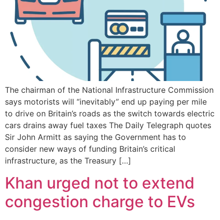
The chairman of the National Infrastructure Commission
says motorists will “inevitably” end up paying per mile
to drive on Britain’s roads as the switch towards electric
cars drains away fuel taxes The Daily Telegraph quotes
Sir John Armitt as saying the Government has to
consider new ways of funding Britain’s critical
infrastructure, as the Treasury […]
Khan urged not to extend
congestion charge to EVs