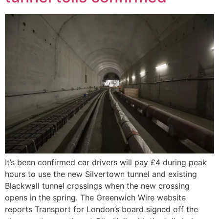
It’s been confirmed car drivers will pay £4 during peak
hours to use the new Silvertown tunnel and existing
Blackwall tunnel crossings when the new crossing
opens in the spring. The Greenwich Wire website
reports Transport for London’s board signed off the