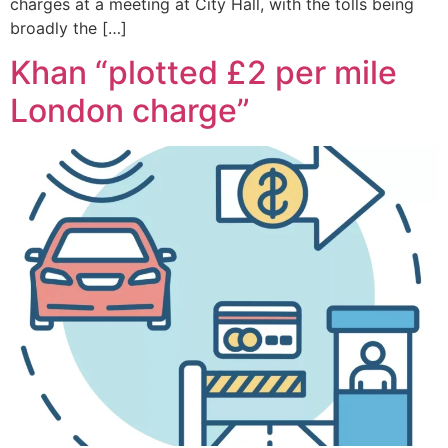
charges at a meeting at City Hall, with the tolls being
broadly the […]
Khan “plotted £2 per mile
London charge”