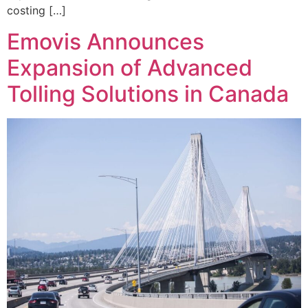
costing […]
Emovis Announces
Expansion of Advanced
Tolling Solutions in Canada