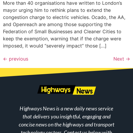
More than 40 organisations have written to London’s
mayor urging him to rethink plans to extend the
congestion charge to electric vehicles. Ocado, the AA,
and Openreach are among those supporting the
Federation of Small Businesses and Cleaner Cities to
keep the exemption, warning that if the charge were
imposed, it would “severely impact” those […]
←
previous
Next
→
Highways News is a new daily news service
that delivers you insightful, engaging and
concise news on the highways and transport
technology sectors. Contact us below with