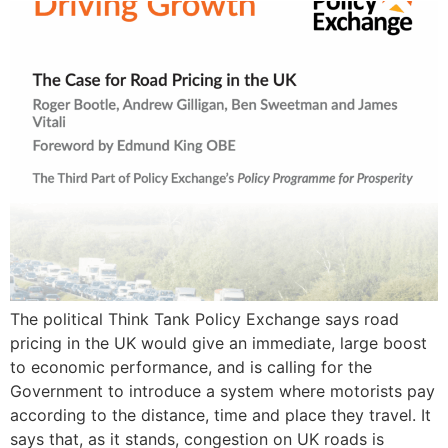
The political Think Tank Policy Exchange says road
pricing in the UK would give an immediate, large boost
to economic performance, and is calling for the
Government to introduce a system where motorists pay
according to the distance, time and place they travel. It
says that, as it stands, congestion on UK roads is