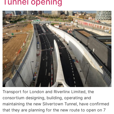
Tunnel opening
Transport for London and Riverlinx Limited, the
consortium designing, building, operating and
maintaining the new Silvertown Tunnel, have confirmed
that they are planning for the new route to open on 7