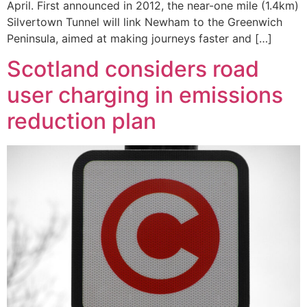
April. First announced in 2012, the near-one mile (1.4km)
Silvertown Tunnel will link Newham to the Greenwich
Peninsula, aimed at making journeys faster and […]
Scotland considers road
user charging in emissions
reduction plan