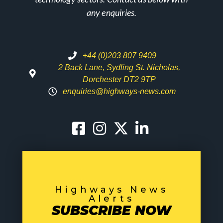
any enquiries.
+44 (0)203 807 9409
2 Back Lane, Sydling St. Nicholas,
Dorchester DT2 9TP
enquiries@highways-news.com
Highways News
Alerts
SUBSCRIBE NOW