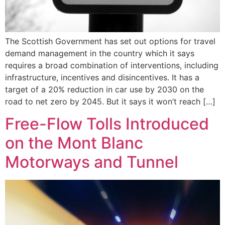
The Scottish Government has set out options for travel
demand management in the country which it says
requires a broad combination of interventions, including
infrastructure, incentives and disincentives. It has a
target of a 20% reduction in car use by 2030 on the
road to net zero by 2045. But it says it won’t reach […]
Free-Flow Tolls Introduced
on the Mont Blanc
Motorways and Tunnel