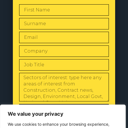
SEND
We value your privacy
We use cookies to enhance your browsing experience,