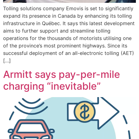
Tolling solutions company Emovis is set to significantly
expand its presence in Canada by enhancing its tolling
infrastructure in Québec. It says this latest development
aims to further support and streamline tolling
operations for the thousands of motorists utilising one
of the province’s most prominent highways. Since its
successful deployment of an all-electronic tolling (AET)
[…]
Armitt says pay-per-mile
charging “inevitable”