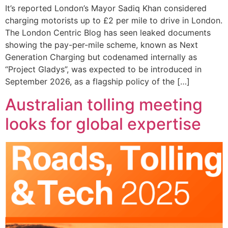
It’s reported London’s Mayor Sadiq Khan considered
charging motorists up to £2 per mile to drive in London.
The London Centric Blog has seen leaked documents
showing the pay-per-mile scheme, known as Next
Generation Charging but codenamed internally as
“Project Gladys”, was expected to be introduced in
September 2026, as a flagship policy of the […]
Australian tolling meeting
looks for global expertise