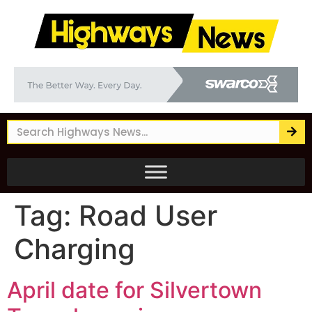
Tag:
Road User
Charging
April date for Silvertown