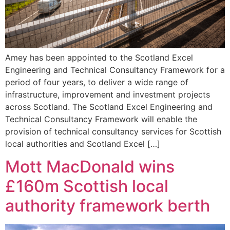
Amey has been appointed to the Scotland Excel
Engineering and Technical Consultancy Framework for a
period of four years, to deliver a wide range of
infrastructure, improvement and investment projects
across Scotland. The Scotland Excel Engineering and
Technical Consultancy Framework will enable the
provision of technical consultancy services for Scottish
local authorities and Scotland Excel […]
Mott MacDonald wins
£160m Scottish local
authority framework berth