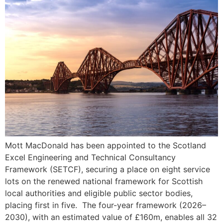
Mott MacDonald has been appointed to the Scotland
Excel Engineering and Technical Consultancy
Framework (SETCF), securing a place on eight service
lots on the renewed national framework for Scottish
local authorities and eligible public sector bodies,
placing first in five. The four-year framework (2026–
2030), with an estimated value of £160m, enables all 32