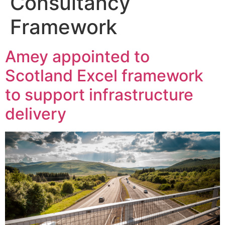
Consultancy
Framework
Amey appointed to
Scotland Excel framework
to support infrastructure
delivery