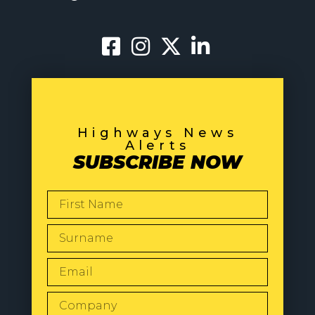
Highways News
Alerts
SUBSCRIBE NOW