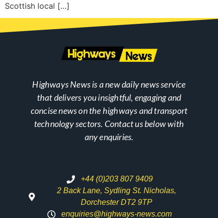
Scottish local […]
Highways News is a new daily news service
that delivers you insightful, engaging and
concise news on the highways and transport
technology sectors. Contact us below with
any enquiries.
+44 (0)203 807 9409
2 Back Lane, Sydling St. Nicholas,
Dorchester DT2 9TP
enquiries@highways-news.com