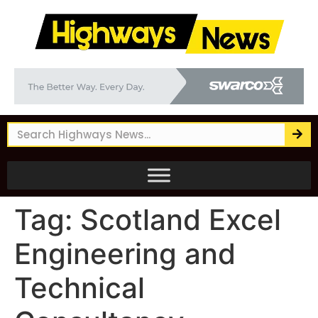
Tag:
Scotland Excel
Engineering and
Technical