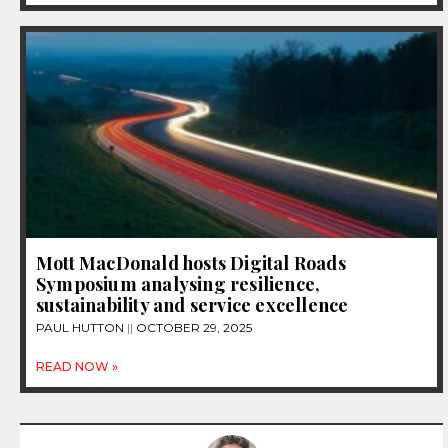
Mott MacDonald hosts Digital Roads
Symposium analysing resilience,
sustainability and service excellence
PAUL HUTTON
OCTOBER 29, 2025
READ NOW »