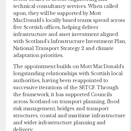
technical consultancy services. When called
upon, they will be supported by Mott
MacDonald’s locally based teams spread across
five Scottish offices, helping deliver
infrastructure and asset investment aligned
with Scotland’s Infrastructure Investment Plan,
National Transport Strategy 2 and climate
adaptation priorities.
The appointment builds on Mott MacDonald’s
longstanding relationships with Scottish local
authorities, having been reappointed to
successive iterations of the SETCF. Through
the framework, it has supported Councils
across Scotland on transport planning, flood
risk management, bridges and transport
structures, coastal and maritime infrastructure
and wider infrastructure planning and
delivery.