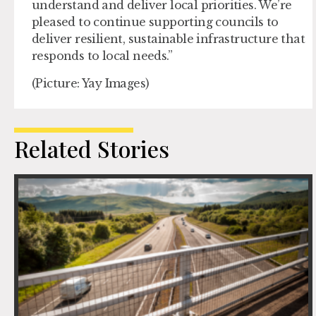
understand and deliver local priorities. We’re
pleased to continue supporting councils to
deliver resilient, sustainable infrastructure that
responds to local needs.”
(Picture: Yay Images)
Related Stories