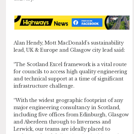
Alan Hendy, Mott MacDonald’s sustainability
lead, UK & Europe and Glasgow city lead said:
“The Scotland Excel framework is a vital route
for councils to access high quality engineering
and technical support at a time of significant
infrastructure challenge.
“With the widest geographic footprint of any
major engineering consultancy in Scotland,
including five offices from Edinburgh, Glasgow
and Aberdeen through to Inverness and
Lerwick, our teams are ideally placed to