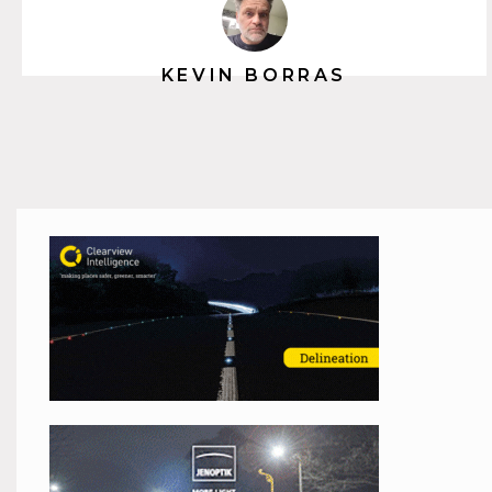
KEVIN BORRAS