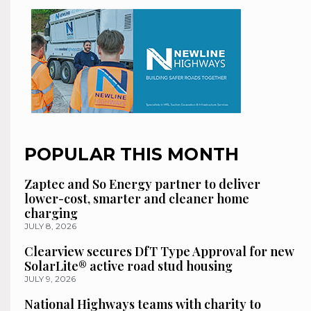
POPULAR THIS MONTH
Zaptec and So Energy partner to deliver
lower-cost, smarter and cleaner home
charging
JULY 8, 2026
Clearview secures DfT Type Approval for new
SolarLite® active road stud housing
JULY 9, 2026
National Highways teams with charity to