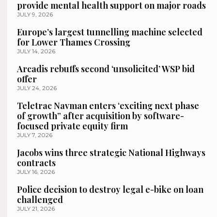
provide mental health support on major roads
JULY 9, 2026
Europe’s largest tunnelling machine selected
for Lower Thames Crossing
JULY 14, 2026
Arcadis rebuffs second ‘unsolicited’ WSP bid
offer
JULY 24, 2026
Teletrac Navman enters ‘exciting next phase
of growth” after acquisition by software-
focused private equity firm
JULY 7, 2026
Jacobs wins three strategic National Highways
contracts
JULY 16, 2026
Police decision to destroy legal e-bike on loan
challenged
JULY 21, 2026