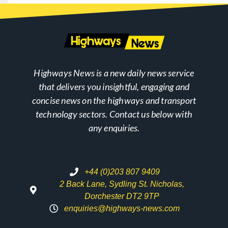
Highways News is a new daily news service
that delivers you insightful, engaging and
concise news on the highways and transport
technology sectors. Contact us below with
any enquiries.
+44 (0)203 807 9409
2 Back Lane, Sydling St. Nicholas,
Dorchester DT2 9TP
enquiries@highways-news.com