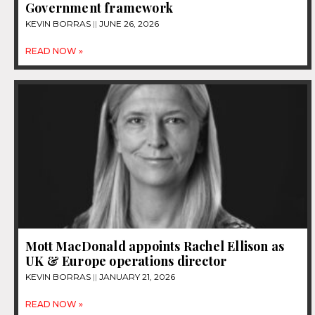
Government framework
KEVIN BORRAS
JUNE 26, 2026
READ NOW »
Mott MacDonald appoints Rachel Ellison as
UK & Europe operations director
KEVIN BORRAS
JANUARY 21, 2026
READ NOW »