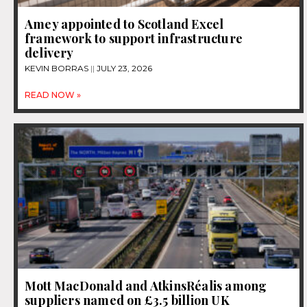
Amey appointed to Scotland Excel
framework to support infrastructure
delivery
KEVIN BORRAS
JULY 23, 2026
READ NOW »
Mott MacDonald and AtkinsRéalis among
suppliers named on £3.5 billion UK