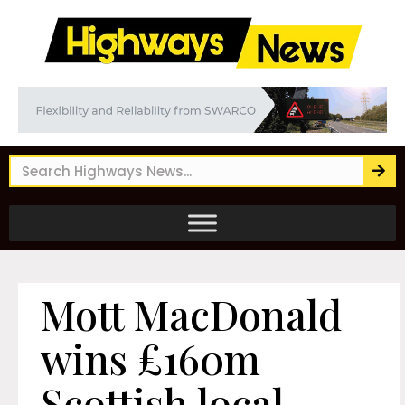
Mott MacDonald
wins £160m
Scottish local