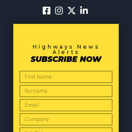
Highways News
Alerts
SUBSCRIBE NOW