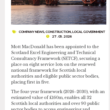
COMPANY NEWS
,
CONSTRUCTION
,
LOCAL GOVERNMENT
27 . 05 . 2026
Mott MacDonald has been appointed to the
Scotland Excel Engineering and Technical
Consultancy Framework (SETCF), securing a
place on eight service lots on the renewed
national framework for Scottish local
authorities and eligible public sector bodies,
placing first in five.
The four-year framework (2026–2030), with an
estimated value of £160m, enables all 32
Scottish local authorities and over 90 public
sector bodies to access engineering and