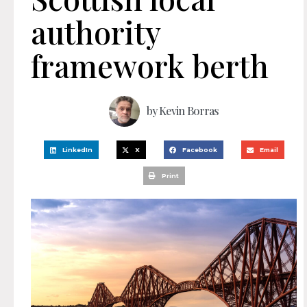
authority
framework berth
by
Kevin Borras
LinkedIn
X
Facebook
Email
Print