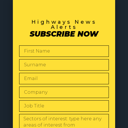
Highways News
Alerts
SUBSCRIBE NOW