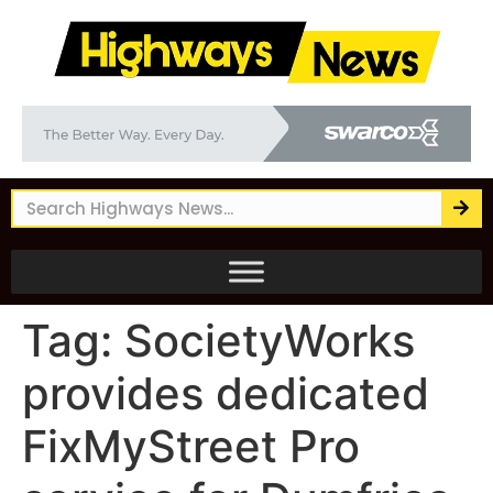
Tag:
SocietyWorks
provides dedicated
FixMyStreet Pro