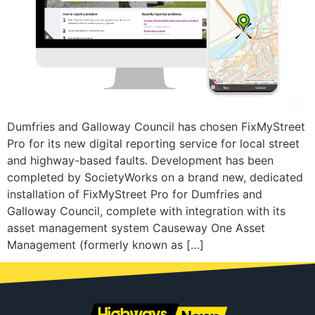
Dumfries and Galloway Council has chosen FixMyStreet
Pro for its new digital reporting service for local street
and highway-based faults. Development has been
completed by SocietyWorks on a brand new, dedicated
installation of FixMyStreet Pro for Dumfries and
Galloway Council, complete with integration with its
asset management system Causeway One Asset
Management (formerly known as […]