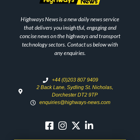
Highways News is a new daily news service
that delivers you insightful, engaging and
concise news on the highways and transport
technology sectors. Contact us below with
any enquiries.
+44 (0)203 807 9409
2 Back Lane, Sydling St. Nicholas,
Dorchester DT2 9TP
enquiries@highways-news.com