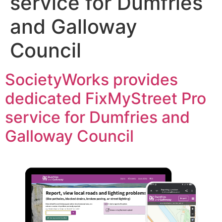
service for Dumfries
and Galloway
Council
SocietyWorks provides
dedicated FixMyStreet Pro
service for Dumfries and
Galloway Council