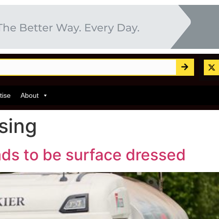
tise
About
sing
ads to be surface dressed