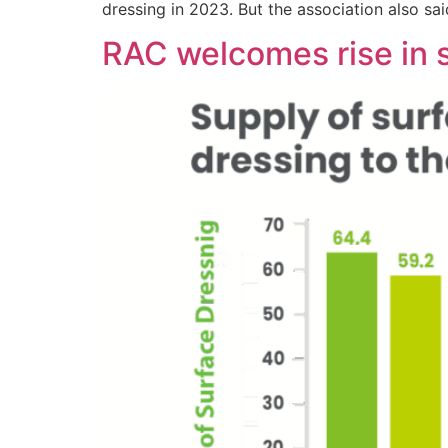
dressing in 2023. But the association also sa
RAC welcomes rise in 