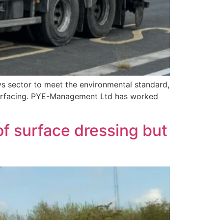
s sector to meet the environmental standard,
 Surfacing. PYE-Management Ltd has worked
f surface dressing but