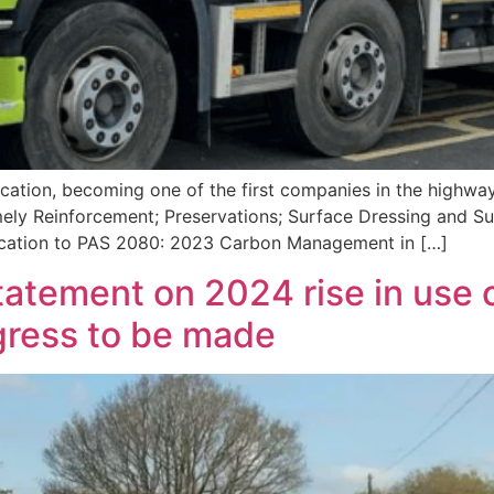
ation, becoming one of the first companies in the highway
namely Reinforcement; Preservations; Surface Dressing and
fication to PAS 2080: 2023 Carbon Management in […]
tement on 2024 rise in use o
gress to be made